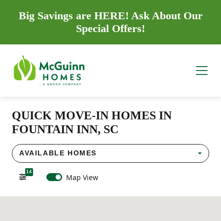
Big Savings are HERE! Ask About Our
Special Offers!
QUICK MOVE-IN HOMES IN
FOUNTAIN INN, SC
AVAILABLE HOMES
14
Map View