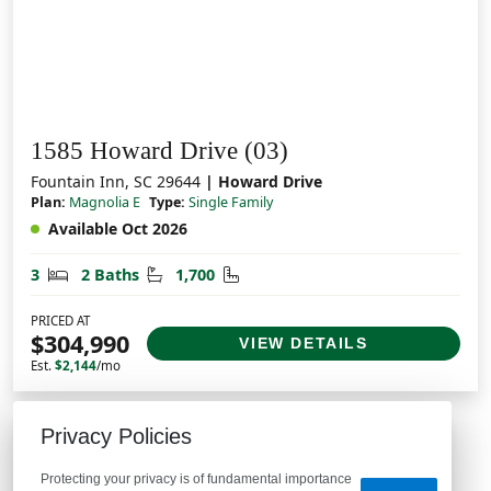
1585 Howard Drive (03)
Fountain Inn, SC 29644
| Howard Drive
Plan:
Magnolia E
Type:
Single Family
Available Oct 2026
Bedrooms
Bathrooms
Square Feet
3
2 Baths
1,700
PRICED AT
$304,990
VIEW DETAILS
Est.
$2,144
/mo
Privacy Policies
Protecting your privacy is of fundamental importance