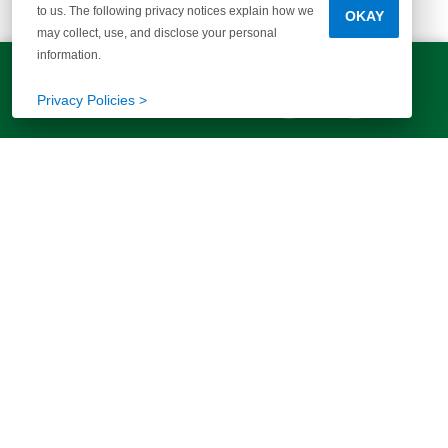
to us. The following privacy notices explain how we
OKAY
McGuinn Homes
may collect, use, and disclose your personal
information.
Greenville Office
LET'S TALK!
(803) 770-5313
Privacy Policies >
More than 40 years of helping families
find their way home. Your story starts
here.
FIND YOUR HOME
ABOUT US
Communities
Our Story