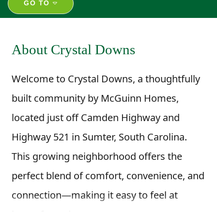
GO TO
About Crystal Downs
Welcome to Crystal Downs, a thoughtfully
built community by McGuinn Homes,
located just off Camden Highway and
Highway 521 in Sumter, South Carolina.
This growing neighborhood offers the
perfect blend of comfort, convenience, and
connection—making it easy to feel at
home from day one.