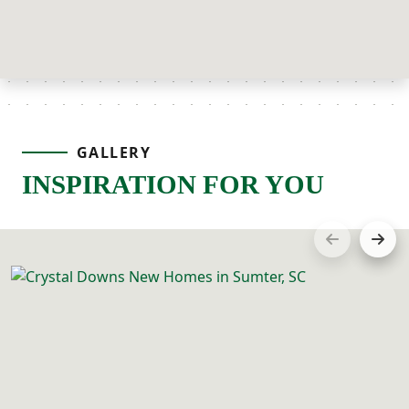
GALLERY
INSPIRATION FOR YOU