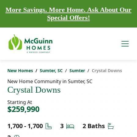
More Savings. More Home. Ask About Our
Special Offers!
New Homes
Sumter, SC
Sumter
Crystal Downs
New Home Community in Sumter, SC
Crystal Downs
Starting At
$259,990
Square Feet
Bedrooms
Bathroom
1,700 - 1,700
3
2 Baths
Car Garage