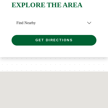
EXPLORE THE AREA
Find Nearby
GET DIRECTIONS