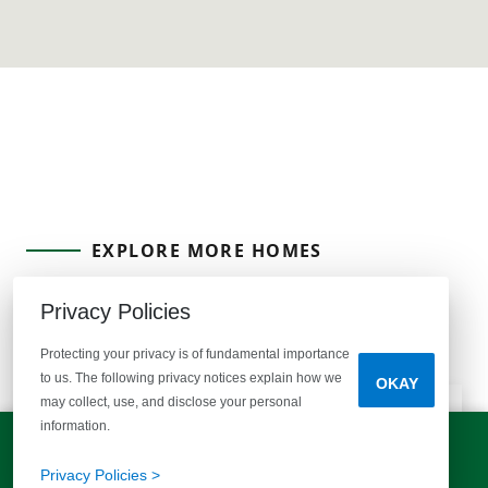
EXPLORE MORE HOMES
RECOMMENDED FOR YOU
Privacy Policies
EXPLORE COMMUNITIES
Protecting your privacy is of fundamental importance
to us. The following privacy notices explain how we
OKAY
may collect, use, and disclose your personal
information.
LET'S TALK!
(803) 770-5313
Privacy Policies >