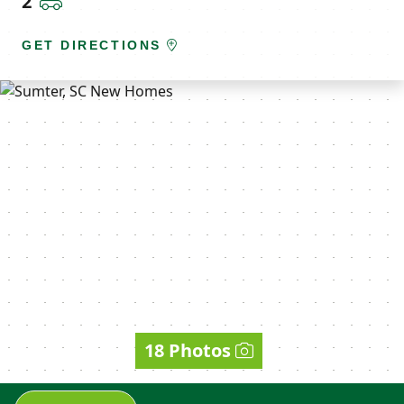
2
GET DIRECTIONS
18 Photos