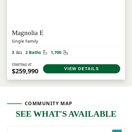
Magnolia E
Single Family
Bedrooms
Bathrooms
Square Feet
3
2 Baths
1,700
STARTING AT
VIEW DETAILS
$259,990
COMMUNITY MAP
SEE WHAT'S AVAILABLE