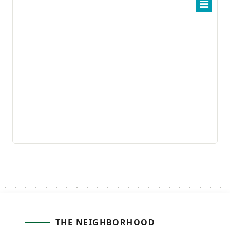
THE NEIGHBORHOOD