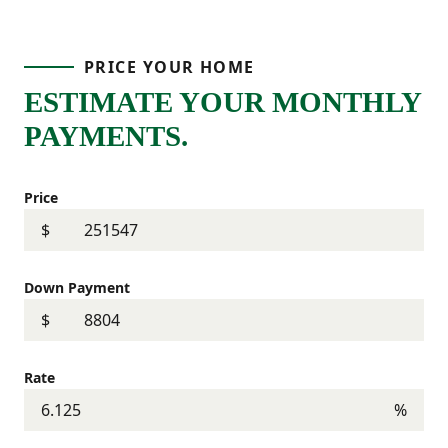
PRICE YOUR HOME
ESTIMATE YOUR MONTHLY
PAYMENTS.
Price
$
Down Payment
$
Rate
%