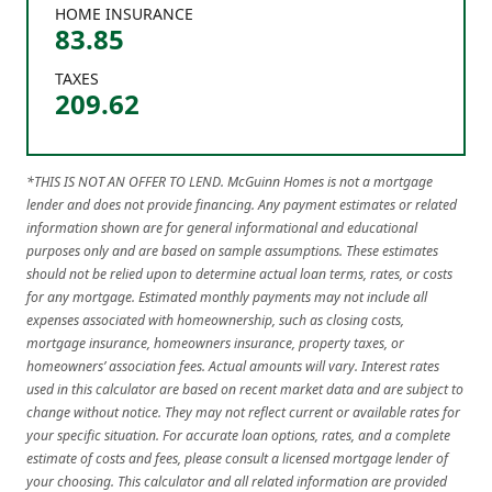
HOME INSURANCE
83.85
TAXES
209.62
*THIS IS NOT AN OFFER TO LEND. McGuinn Homes is not a mortgage
lender and does not provide financing. Any payment estimates or related
information shown are for general informational and educational
purposes only and are based on sample assumptions. These estimates
should not be relied upon to determine actual loan terms, rates, or costs
for any mortgage. Estimated monthly payments may not include all
expenses associated with homeownership, such as closing costs,
mortgage insurance, homeowners insurance, property taxes, or
homeowners’ association fees. Actual amounts will vary. Interest rates
used in this calculator are based on recent market data and are subject to
change without notice. They may not reflect current or available rates for
your specific situation. For accurate loan options, rates, and a complete
estimate of costs and fees, please consult a licensed mortgage lender of
your choosing. This calculator and all related information are provided