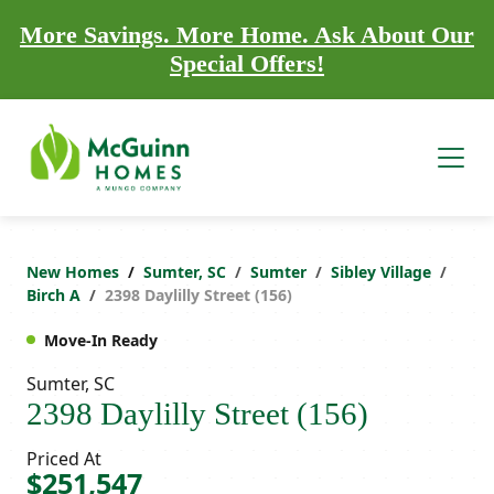
More Savings. More Home. Ask About Our
Special Offers!
New Homes
Sumter, SC
Sumter
Sibley Village
Birch A
2398 Daylilly Street (156)
Move-In Ready
Sumter, SC
2398 Daylilly Street (156)
Priced At
$251,547