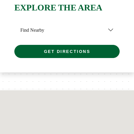
EXPLORE THE AREA
Find Nearby
GET DIRECTIONS