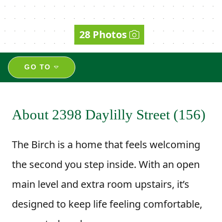
28 Photos
GO TO
About 2398 Daylilly Street (156)
The Birch is a home that feels welcoming
the second you step inside. With an open
main level and extra room upstairs, it’s
designed to keep life feeling comfortable,