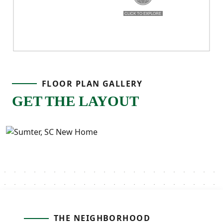
real life!
FLOOR PLAN GALLERY
GET THE LAYOUT
THE NEIGHBORHOOD