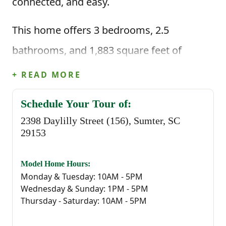
connected, and easy.
This home offers 3 bedrooms, 2.5
bathrooms, and 1,883 square feet of
thoughtfully planned living space. When
+ READ MORE
you enter through the foyer, you're greeted
Schedule Your Tour of:
by a convenient powder bathroom before
2398 Daylilly Street (156), Sumter, SC
stepping into the heart of the home—an
29153
open great room that flows seamlessly
Model Home Hours:
into the kitchen and casual dining area.
Monday & Tuesday: 10AM - 5PM
Wednesday & Sunday: 1PM - 5PM
The kitchen is centered around a large
Thursday - Saturday: 10AM - 5PM
island, making it the perfect spot for quick