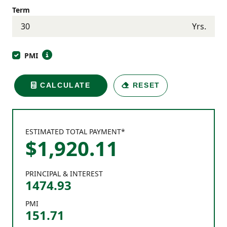
Term
Yrs.
PMI
CALCULATE
RESET
ESTIMATED TOTAL PAYMENT*
$
1,920
.
11
PRINCIPAL & INTEREST
1474.93
PMI
151.71