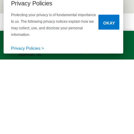
Privacy Policies
Protecting your privacy is of fundamental importance
to us. The following privacy notices explain how we
OKAY
may collect, use, and disclose your personal
information.
LET'S TALK!
(803) 770-5313
Privacy Policies >
EXPLORE MORE HOMES
RECOMMENDED FOR YOU
EXPLORE QUICK MOVE-INS