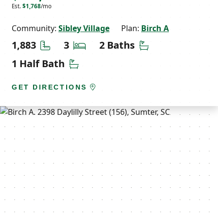
Est.
$1,768
/mo
Community:
Sibley Village
Plan:
Birch A
Square Feet
Bedrooms
Bathrooms
1,883
3
2 Baths
Half Bathrooms
1 Half Bath
GET DIRECTIONS