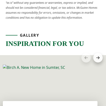
“as is” without any guarantees or warranties, express or implied, and
should not be considered financial, legal, or tax advice. McGuinn Homes
assumes no responsibility for errors, omissions, or changes in market
conditions and has no obligation to update this information.
GALLERY
INSPIRATION FOR YOU