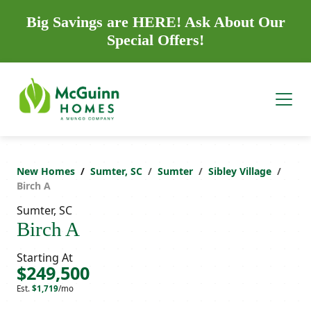
Big Savings are HERE! Ask About Our
Special Offers!
New Homes
Sumter, SC
Sumter
Sibley Village
Birch A
Sumter, SC
Birch A
Starting At
$249,500
Est.
$1,719
/mo