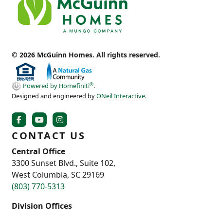
© 2026 McGuinn Homes. All rights reserved.
®
Powered by Homefiniti
.
Designed and engineered by
ONeil Interactive
.
CONTACT US
Central Office
3300 Sunset Blvd., Suite 102,
West Columbia, SC 29169
(803) 770-5313
Division Offices