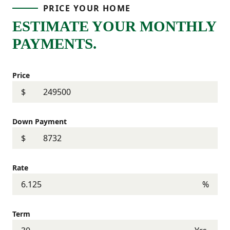
PRICE YOUR HOME
ESTIMATE YOUR MONTHLY
PAYMENTS.
Price
$
Down Payment
$
Rate
%
Term