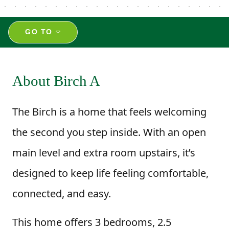
GO TO
About Birch A
The Birch is a home that feels welcoming
the second you step inside. With an open
main level and extra room upstairs, it’s
designed to keep life feeling comfortable,
connected, and easy.
This home offers 3 bedrooms, 2.5