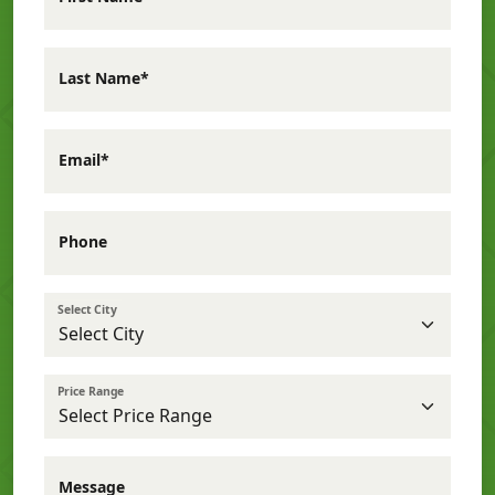
Last Name*
Email*
Phone
Select City
Price Range
Message