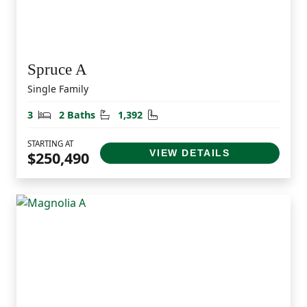
Spruce A
Single Family
Bedrooms
Bathrooms
Square Feet
3
2 Baths
1,392
STARTING AT
VIEW DETAILS
$250,490