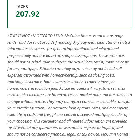
TAXES
207.92
*THIS IS NOT AN OFFER TO LEND. McGuinn Homes is not a mortgage
lender and does not provide financing. Any payment estimates or related
information shown are for general informational and educational
purposes only and are based on sample assumptions. These estimates
should not be relied upon to determine actual loan terms, rates, or costs
for any mortgage. Estimated monthly payments may not include all
expenses associated with homeownership, such as closing costs,
mortgage insurance, homeowners insurance, property taxes, or
homeowners’ association fees. Actual amounts will vary. Interest rates
used in this calculator are based on recent market data and are subject to
change without notice. They may not reflect current or available rates for
your specific situation. For accurate loan options, rates, and a complete
estimate of costs and fees, please consult a licensed mortgage lender of
your choosing. This calculator and all related information are provided
“as is” without any guarantees or warranties, express or implied, and
should not be considered financial, legal, or tax advice. McGuinn Homes