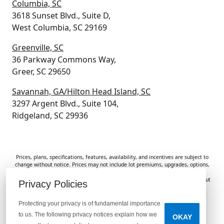
Columbia, SC
3618 Sunset Blvd., Suite D,
West Columbia, SC 29169
Greenville, SC
36 Parkway Commons Way,
Greer, SC 29650
Savannah, GA/Hilton Head Island, SC
3297 Argent Blvd., Suite 104,
Ridgeland, SC 29936
Prices, plans, specifications, features, availability, and incentives are subject to
change without notice. Prices may not include lot premiums, upgrades, options,
or applicable fees. Renderings, photos, and floor plans are for illustrative
purposes only. Homes are subject to prior sale. Information deemed reliable but
Privacy Policies
not guaranteed and should be independently verified. McGuinn Homes is not
responsible for typographical errors, omissions, or misprints.
Protecting your privacy is of fundamental importance
to us. The following privacy notices explain how we
OKAY
Do Not Sell or Share My Personal Information