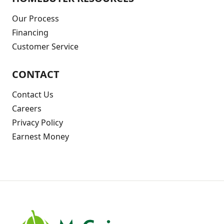
Our Process
Financing
Customer Service
CONTACT
Contact Us
Careers
Privacy Policy
Earnest Money