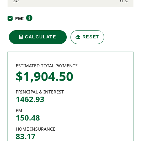
Yrs.
PMI
CALCULATE
RESET
ESTIMATED TOTAL PAYMENT*
$
1,904
.
50
PRINCIPAL & INTEREST
1462.93
PMI
150.48
HOME INSURANCE
83.17