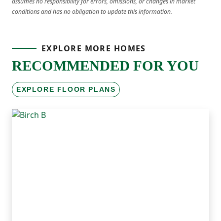
assumes no responsibility for errors, omissions, or changes in market
conditions and has no obligation to update this information.
EXPLORE MORE HOMES
RECOMMENDED FOR YOU
EXPLORE FLOOR PLANS