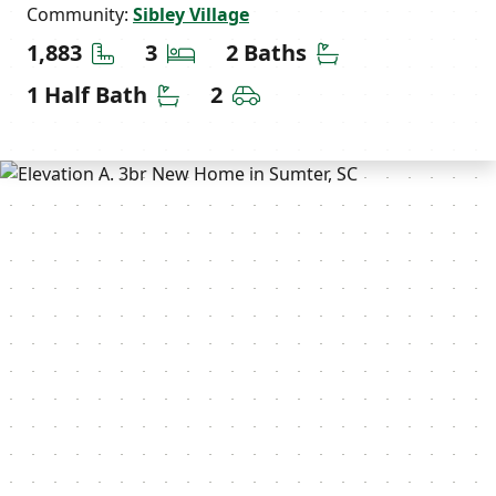
Community:
Sibley Village
Square Feet
Bedrooms
Bathrooms
1,883
3
2 Baths
Half Bathrooms
Car Garage
1 Half Bath
2