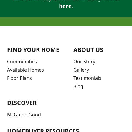
here.
FIND YOUR HOME
ABOUT US
Communities
Our Story
Available Homes
Gallery
Floor Plans
Testimonials
Blog
DISCOVER
McGuinn Good
HOMEBUYER RESOURCES