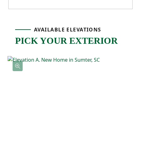
nearby and a drop zone cubby area,
everything feels functional.
AVAILABLE ELEVATIONS
Just off the dining area, the back patio
PICK YOUR EXTERIOR
extends your living space outdoors—
perfect for grilling, enjoying fresh air, or
relaxing after a long day.
Upstairs, the primary bedroom is tucked
away at the back of the home for added
privacy and includes a spacious ensuite
bath and walk-in closet. Two additional