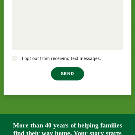
I opt out from receiving text messages.
SEND
More than 40 years of helping families
find their way home. Your story starts