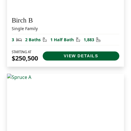
Birch B
Single Family
Bedrooms
Bathrooms
Half Bathrooms
Square Feet
3
2 Baths
1 Half Bath
1,883
STARTING AT
VIEW DETAILS
$250,500