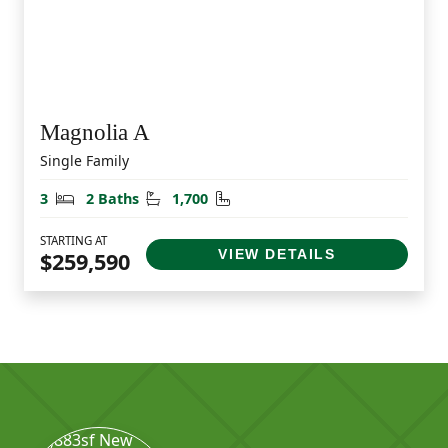
Magnolia A
Single Family
Bedrooms
Bathrooms
Square Feet
3
2 Baths
1,700
STARTING AT
VIEW DETAILS
$259,590