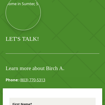
LET'S TALK!
Learn more about Birch A.
Phone:
(803) 770-5313
First Name*