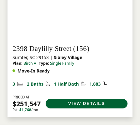
2398 Daylilly Street (156)
Sumter, SC 29153
| Sibley Village
Plan:
Birch A
Type:
Single Family
Move-In Ready
Bedrooms
Bathrooms
Half Bathrooms
Square Feet
3
2 Baths
1 Half Bath
1,883
PRICED AT
$251,547
VIEW DETAILS
Est.
$1,768
/mo