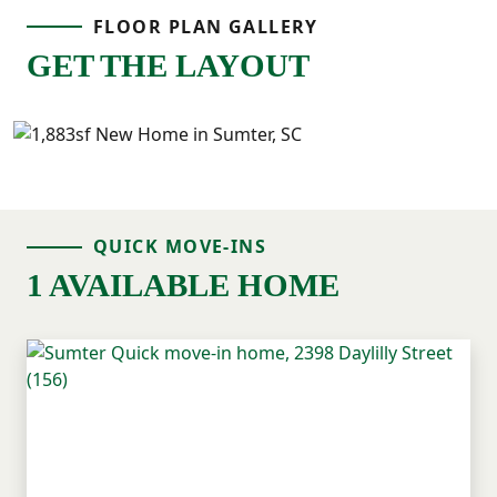
FLOOR PLAN GALLERY
GET THE LAYOUT
QUICK MOVE-INS
1 AVAILABLE HOME