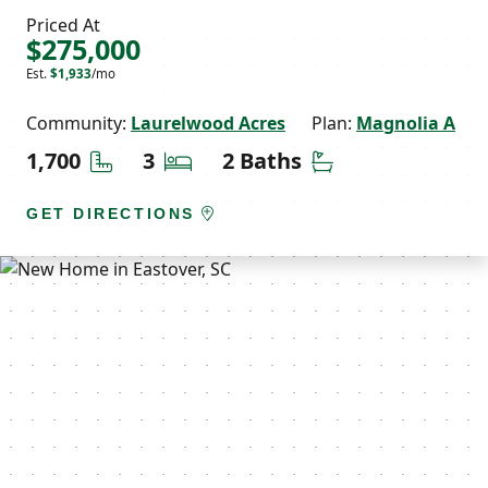
Priced At
$275,000
Est.
$1,933
/mo
Community:
Laurelwood Acres
Plan:
Magnolia A
Square Feet
Bedrooms
Bathrooms
1,700
3
2 Baths
GET DIRECTIONS