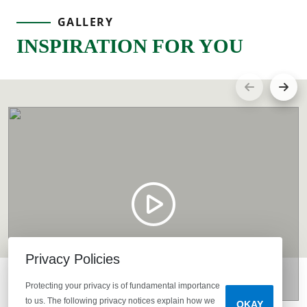
GALLERY
INSPIRATION FOR YOU
Privacy Policies
Protecting your privacy is of fundamental importance
to us. The following privacy notices explain how we
OKAY