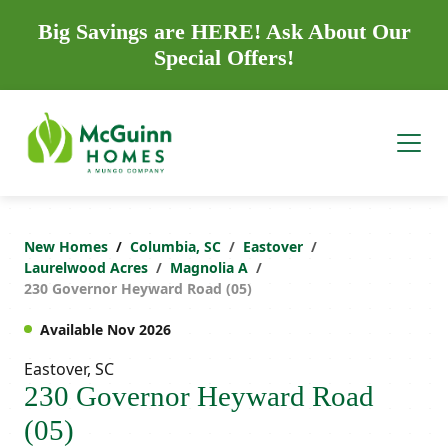
Big Savings are HERE! Ask About Our
Special Offers!
New Homes
Columbia, SC
Eastover
Laurelwood Acres
Magnolia A
230 Governor Heyward Road (05)
Available Nov 2026
Eastover, SC
230 Governor Heyward Road
(05)