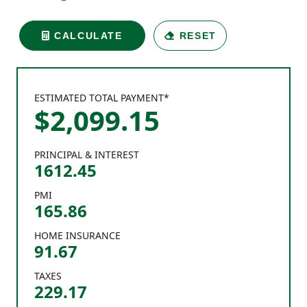
CALCULATE
RESET
ESTIMATED TOTAL PAYMENT*
$
2,099
.
15
PRINCIPAL & INTEREST
1612.45
PMI
165.86
HOME INSURANCE
91.67
TAXES
229.17