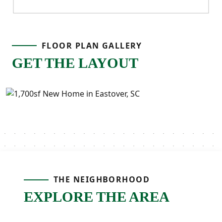
FLOOR PLAN GALLERY
GET THE LAYOUT
THE NEIGHBORHOOD
EXPLORE THE AREA