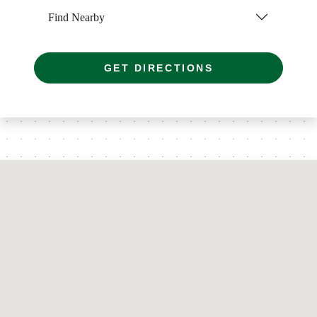
Find Nearby
GET DIRECTIONS