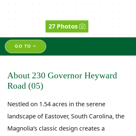
27 Photos
GO TO
About 230 Governor Heyward
Road (05)
Nestled on 1.54 acres in the serene
landscape of Eastover, South Carolina, the
Magnolia’s classic design creates a