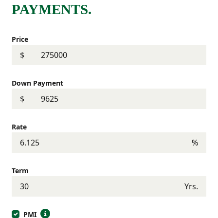
PAYMENTS.
Price
$
Down Payment
$
Rate
%
Term
Yrs.
PMI