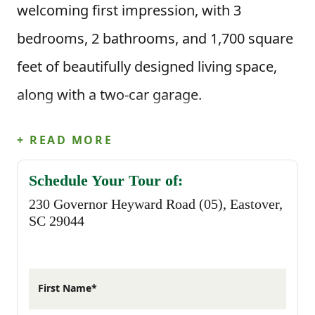
welcoming first impression, with 3
bedrooms, 2 bathrooms, and 1,700 square
feet of beautifully designed living space,
along with a two-car garage.
Step inside through the foyer and you’re
+ READ MORE
welcomed into the main living area where
Schedule Your Tour of:
the kitchen and dining area open up to the
230 Governor Heyward Road (05), Eastover,
great room. The kitchen features a center
SC 29044
island that makes everyday cooking feel
easy, whether you’re prepping meals or
First Name*
gathering with family. Just off the main