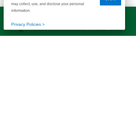
may collect, use, and disclose your personal
information.
LET'S TALK!
(803) 770-5313
EXPLORE MORE HOMES
Privacy Policies >
RECOMMENDED FOR YOU
EXPLORE QUICK MOVE-INS