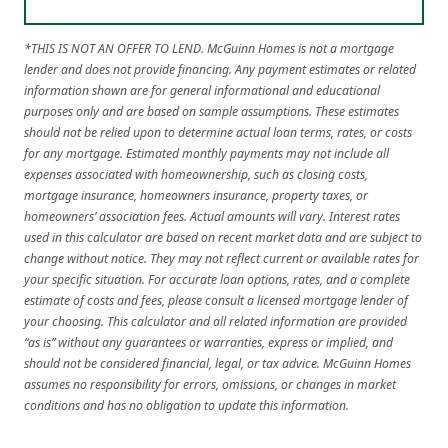
*THIS IS NOT AN OFFER TO LEND. McGuinn Homes is not a mortgage
lender and does not provide financing. Any payment estimates or related
information shown are for general informational and educational
purposes only and are based on sample assumptions. These estimates
should not be relied upon to determine actual loan terms, rates, or costs
for any mortgage. Estimated monthly payments may not include all
expenses associated with homeownership, such as closing costs,
mortgage insurance, homeowners insurance, property taxes, or
homeowners’ association fees. Actual amounts will vary. Interest rates
used in this calculator are based on recent market data and are subject to
change without notice. They may not reflect current or available rates for
your specific situation. For accurate loan options, rates, and a complete
estimate of costs and fees, please consult a licensed mortgage lender of
your choosing. This calculator and all related information are provided
“as is” without any guarantees or warranties, express or implied, and
should not be considered financial, legal, or tax advice. McGuinn Homes
assumes no responsibility for errors, omissions, or changes in market
conditions and has no obligation to update this information.