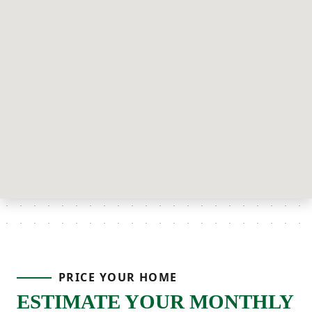
PRICE YOUR HOME
ESTIMATE YOUR MONTHLY