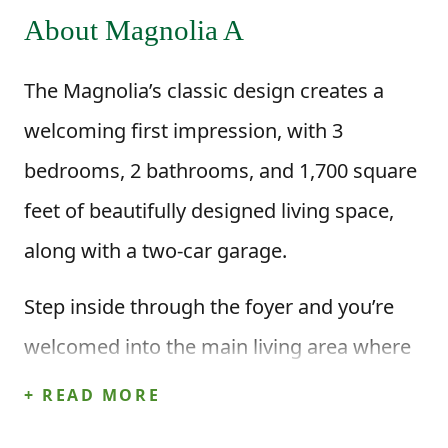
About Magnolia A
The Magnolia’s classic design creates a
welcoming first impression, with 3
bedrooms, 2 bathrooms, and 1,700 square
feet of beautifully designed living space,
along with a two-car garage.
Step inside through the foyer and you’re
welcomed into the main living area where
the kitchen and dining area open up to the
+ READ MORE
great room. The kitchen features a center