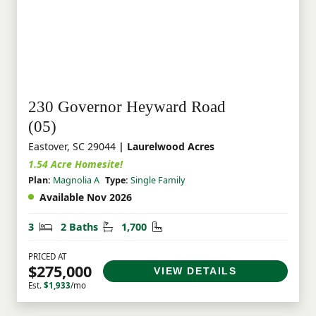
230 Governor Heyward Road
(05)
Eastover, SC 29044
| Laurelwood Acres
1.54 Acre Homesite!
Plan:
Magnolia A
Type:
Single Family
Available Nov 2026
Bedrooms
Bathrooms
Square Feet
3
2 Baths
1,700
PRICED AT
$275,000
VIEW DETAILS
Est.
$1,933
/mo