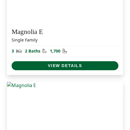
Magnolia E
Single Family
Bedrooms
Bathrooms
Square Feet
3
2 Baths
1,700
VIEW DETAILS