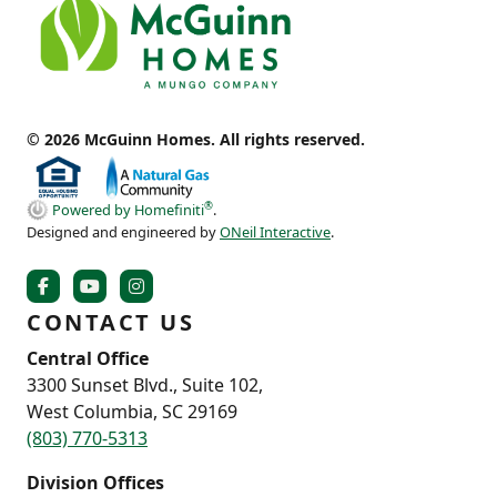
© 2026 McGuinn Homes. All rights reserved.
®
Powered by Homefiniti
.
Designed and engineered by
ONeil Interactive
.
CONTACT US
Central Office
3300 Sunset Blvd., Suite 102,
West Columbia, SC 29169
(803) 770-5313
Division Offices