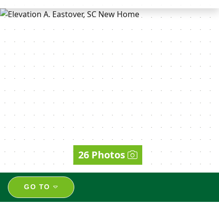
26 Photos
GO TO