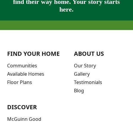
find their way home. Your story starts
here.
FIND YOUR HOME
ABOUT US
Communities
Our Story
Available Homes
Gallery
Floor Plans
Testimonials
Blog
DISCOVER
McGuinn Good