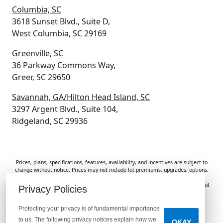
Columbia, SC
3618 Sunset Blvd., Suite D,
West Columbia, SC 29169
Greenville, SC
36 Parkway Commons Way,
Greer, SC 29650
Savannah, GA/Hilton Head Island, SC
3297 Argent Blvd., Suite 104,
Ridgeland, SC 29936
Prices, plans, specifications, features, availability, and incentives are subject to
change without notice. Prices may not include lot premiums, upgrades, options,
or applicable fees. Renderings, photos, and floor plans are for illustrative
purposes only. Homes are subject to prior sale. Information deemed reliable but
Privacy Policies
not guaranteed and should be independently verified. McGuinn Homes is not
responsible for typographical errors, omissions, or misprints.
Protecting your privacy is of fundamental importance
to us. The following privacy notices explain how we
OKAY