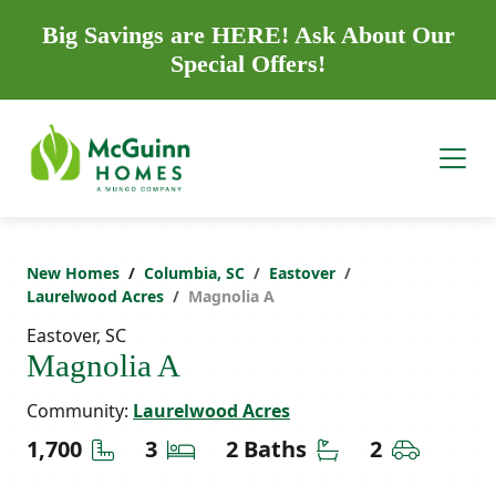
Big Savings are HERE! Ask About Our
Special Offers!
New Homes
Columbia, SC
Eastover
Laurelwood Acres
Magnolia A
Eastover, SC
Magnolia A
Community:
Laurelwood Acres
Square Feet
Bedrooms
Bathrooms
Car Gara
1,700
3
2 Baths
2