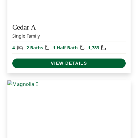
Cedar A
Single Family
Bedrooms
Bathrooms
Half Bathrooms
Square Feet
4
2 Baths
1 Half Bath
1,783
VIEW DETAILS