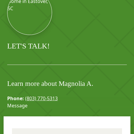
LET'S TALK!
Learn more about Magnolia A.
Phone:
(803) 770-5313
Message