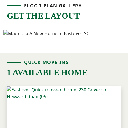
FLOOR PLAN GALLERY
GET THE LAYOUT
QUICK MOVE-INS
1 AVAILABLE HOME