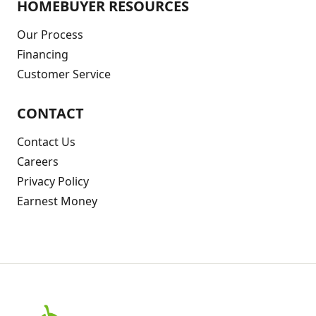
HOMEBUYER RESOURCES
Our Process
Financing
Customer Service
CONTACT
Contact Us
Careers
Privacy Policy
Earnest Money