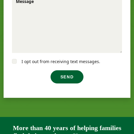
Message
I opt out from receiving text messages.
SEND
More than 40 years of helping families