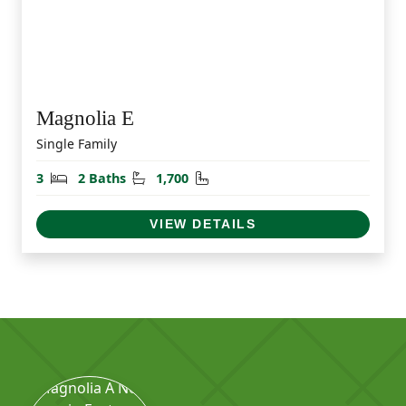
Magnolia E
Single Family
Bedrooms
Bathrooms
Square Feet
3
2 Baths
1,700
VIEW DETAILS