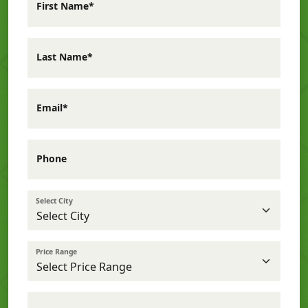
First Name*
Last Name*
Email*
Phone
Select City
Price Range