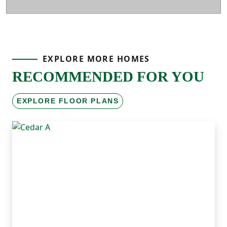
EXPLORE MORE HOMES
RECOMMENDED FOR YOU
EXPLORE FLOOR PLANS