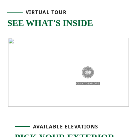
island that makes everyday cooking feel
VIRTUAL TOUR
easy, whether you’re prepping meals or
SEE WHAT'S INSIDE
gathering with family. Just off the main
living space, the covered back porch gives
you a relaxing outdoor spot to enjoy fresh
air or unwind at the end of the day!
The primary bedroom is tucked away on its
own side of the home for added privacy
and includes a tray ceiling, private ensuite
bathroom with double sinks, and a
AVAILABLE ELEVATIONS
spacious walk-in closet with direct access