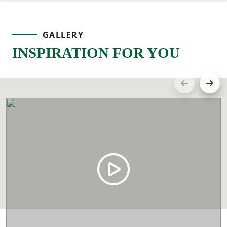
GALLERY
INSPIRATION FOR YOU