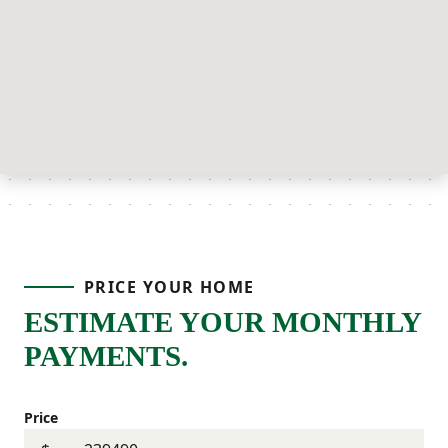
PRICE YOUR HOME
ESTIMATE YOUR MONTHLY
PAYMENTS.
Price