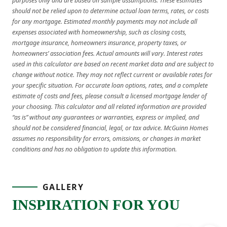
purposes only and are based on sample assumptions. These estimates
should not be relied upon to determine actual loan terms, rates, or costs
for any mortgage. Estimated monthly payments may not include all
expenses associated with homeownership, such as closing costs,
mortgage insurance, homeowners insurance, property taxes, or
homeowners’ association fees. Actual amounts will vary. Interest rates
used in this calculator are based on recent market data and are subject to
change without notice. They may not reflect current or available rates for
your specific situation. For accurate loan options, rates, and a complete
estimate of costs and fees, please consult a licensed mortgage lender of
your choosing. This calculator and all related information are provided
“as is” without any guarantees or warranties, express or implied, and
should not be considered financial, legal, or tax advice. McGuinn Homes
assumes no responsibility for errors, omissions, or changes in market
conditions and has no obligation to update this information.
GALLERY
INSPIRATION FOR YOU