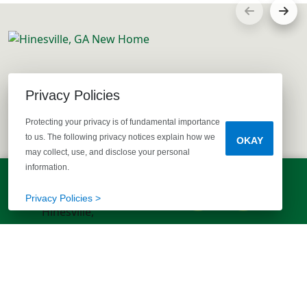
Privacy Policies
Protecting your privacy is of fundamental importance
to us. The following privacy notices explain how we
OKAY
may collect, use, and disclose your personal
information.
LET'S TALK!
(803) 770-5313
Privacy Policies >
EXPLORE MORE HOMES