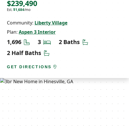
$239,490
Est.
$1,684
/mo
Community:
Liberty Village
Plan:
Aspen 3 Interior
Square Feet
Bedrooms
Bathrooms
1,696
3
2 Baths
Half Bathrooms
2 Half Baths
GET DIRECTIONS