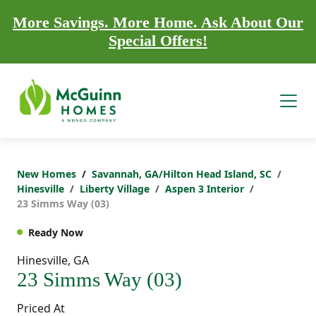
More Savings. More Home. Ask About Our
Special Offers!
New Homes
Savannah, GA/Hilton Head Island, SC
Hinesville
Liberty Village
Aspen 3 Interior
23 Simms Way (03)
Ready Now
Hinesville, GA
23 Simms Way (03)
Priced At