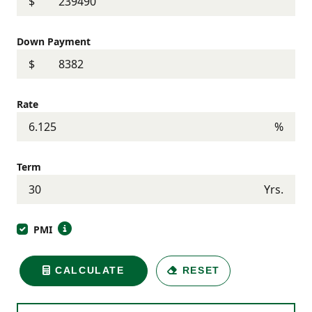
$
Down Payment
$
Rate
%
Term
Yrs.
PMI
CALCULATE
RESET