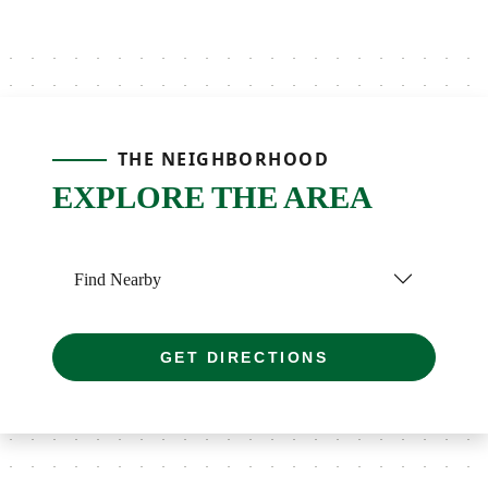
THE NEIGHBORHOOD
EXPLORE THE AREA
Find Nearby
GET DIRECTIONS