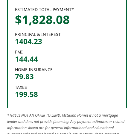
ESTIMATED TOTAL PAYMENT*
$
1,828
.
08
PRINCIPAL & INTEREST
1404.23
PMI
144.44
HOME INSURANCE
79.83
TAXES
199.58
*THIS IS NOT AN OFFER TO LEND. McGuinn Homes is not a mortgage
lender and does not provide financing. Any payment estimates or related
information shown are for general informational and educational