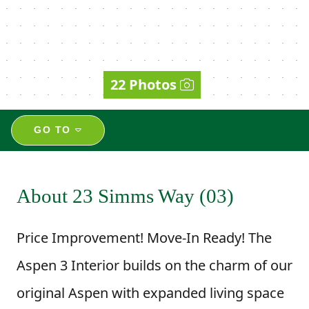
22 Photos
GO TO
About 23 Simms Way (03)
Price Improvement! Move-In Ready! The
Aspen 3 Interior builds on the charm of our
original Aspen with expanded living space