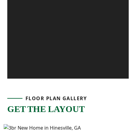
FLOOR PLAN GALLERY
GET THE LAYOUT