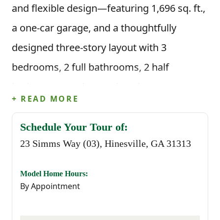
and flexible design—featuring 1,696 sq. ft.,
a one-car garage, and a thoughtfully
designed three-story layout with 3
bedrooms, 2 full bathrooms, 2 half
bathrooms, and a spacious bonus room on
+ READ MORE
the first floor.
Schedule Your Tour of:
On the first floor, interior units include a
23 Simms Way (03), Hinesville, GA 31313
spacious bonus room accompanied by a
half bath—perfect for a media room, home
Model Home Hours:
By Appointment
office, gym, or playroom. The second floor
offers a bright, open-concept living area.