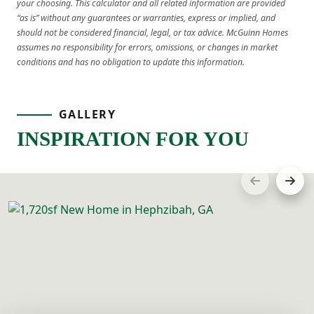
your choosing. This calculator and all related information are provided
“as is” without any guarantees or warranties, express or implied, and
should not be considered financial, legal, or tax advice. McGuinn Homes
assumes no responsibility for errors, omissions, or changes in market
conditions and has no obligation to update this information.
GALLERY
INSPIRATION FOR YOU