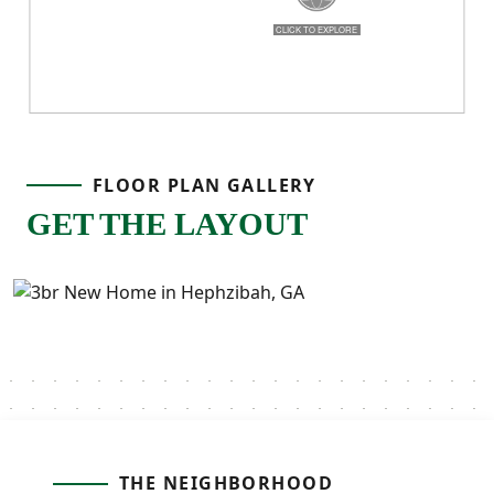
FLOOR PLAN GALLERY
GET THE LAYOUT
THE NEIGHBORHOOD