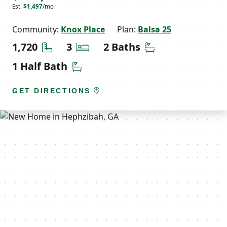
Est.
$1,497
/mo
Community:
Knox Place
Plan:
Balsa 25
Square Feet
Bedrooms
Bathrooms
1,720
3
2 Baths
Half Bathrooms
1 Half Bath
GET DIRECTIONS