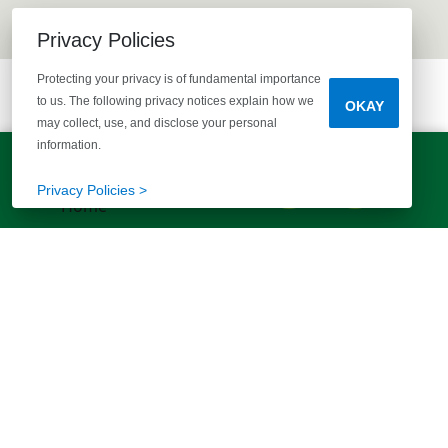
Privacy Policies
Protecting your privacy is of fundamental importance
to us. The following privacy notices explain how we
OKAY
may collect, use, and disclose your personal
information.
LET'S TALK!
(803) 770-5313
Privacy Policies >
EXPLORE MORE HOMES
RECOMMENDED FOR YOU
EXPLORE QUICK MOVE-INS