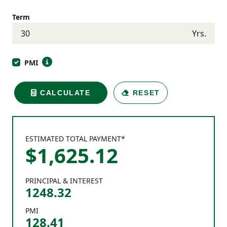
Term
Yrs.
PMI
CALCULATE
RESET
ESTIMATED TOTAL PAYMENT*
$
1,625
.
12
PRINCIPAL & INTEREST
1248.32
PMI
128.41