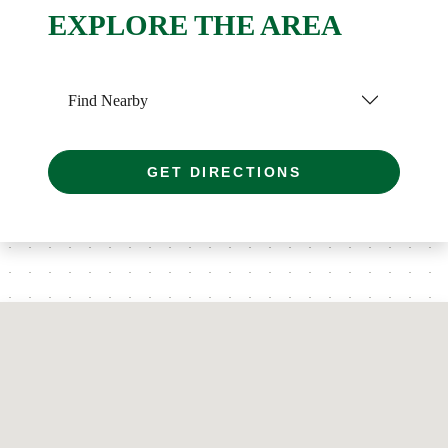
EXPLORE THE AREA
Find Nearby
GET DIRECTIONS