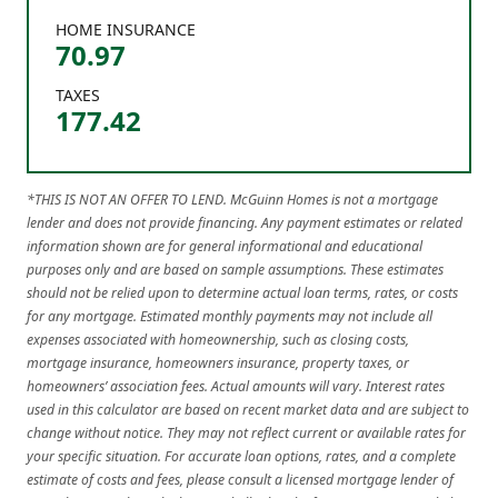
HOME INSURANCE
70.97
TAXES
177.42
*THIS IS NOT AN OFFER TO LEND. McGuinn Homes is not a mortgage
lender and does not provide financing. Any payment estimates or related
information shown are for general informational and educational
purposes only and are based on sample assumptions. These estimates
should not be relied upon to determine actual loan terms, rates, or costs
for any mortgage. Estimated monthly payments may not include all
expenses associated with homeownership, such as closing costs,
mortgage insurance, homeowners insurance, property taxes, or
homeowners’ association fees. Actual amounts will vary. Interest rates
used in this calculator are based on recent market data and are subject to
change without notice. They may not reflect current or available rates for
your specific situation. For accurate loan options, rates, and a complete
estimate of costs and fees, please consult a licensed mortgage lender of