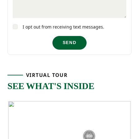
comfort and functionality in mind.
I opt out from receiving text messages.
SEND
VIRTUAL TOUR
SEE WHAT'S INSIDE