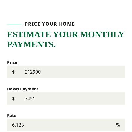
PRICE YOUR HOME
ESTIMATE YOUR MONTHLY
PAYMENTS.
Price
$
Down Payment
$
Rate
%