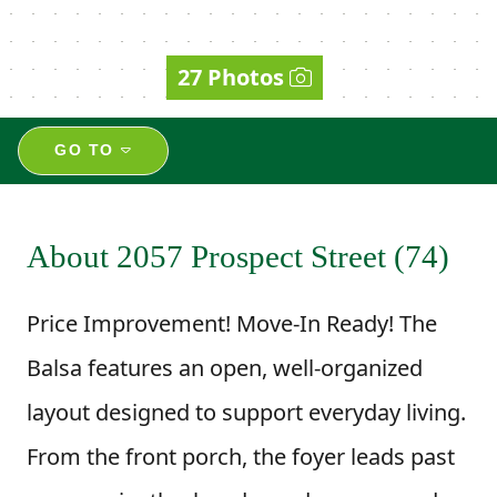
27 Photos
GO TO
About 2057 Prospect Street (74)
Price Improvement! Move-In Ready! The
Balsa features an open, well-organized
layout designed to support everyday living.
From the front porch, the foyer leads past