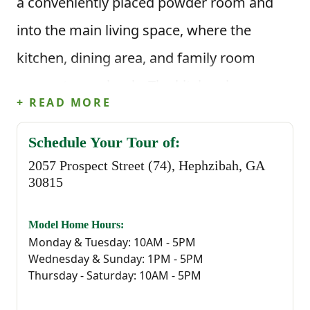
a conveniently placed powder room and
into the main living space, where the
kitchen, dining area, and family room
connect seamlessly. The kitchen is
+ READ MORE
centered around an island with corner
pantry storage and clear sightlines into the
Schedule Your Tour of:
2057 Prospect Street (74), Hephzibah, GA
living area, while the rear patio provides an
30815
easy outdoor extension just off the dining
space.
Model Home Hours:
Monday & Tuesday: 10AM - 5PM
Wednesday & Sunday: 1PM - 5PM
This floor plan offers 1,720 square feet, 3
Thursday - Saturday: 10AM - 5PM
bedrooms, and 2.5 bathrooms. Upstairs,