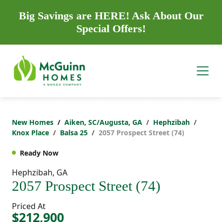
Big Savings are HERE! Ask About Our
Special Offers!
New Homes
Aiken, SC/Augusta, GA
Hephzibah
Knox Place
Balsa 25
2057 Prospect Street (74)
Ready Now
Hephzibah, GA
2057 Prospect Street (74)
Priced At
$212,900