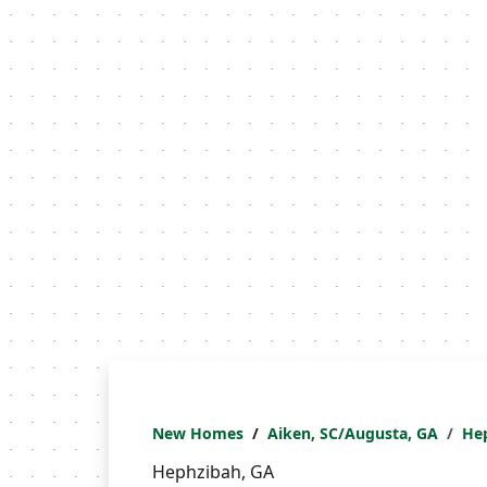
New Homes
Aiken, SC/Augusta, GA
He
Hephzibah, GA