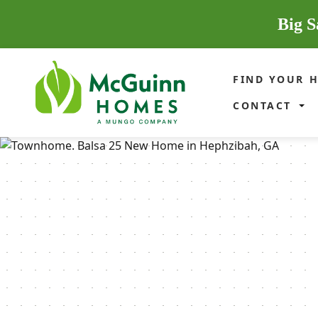
Big S
FIND YOUR 
CONTACT