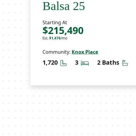
Balsa 25
Starting At
$215,490
Est.
$1,476
/mo
Community:
Knox Place
Square Feet
Bedrooms
Ba
1,720
3
2 Baths