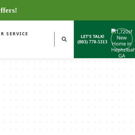
ffers!
R SERVICE
LET'S TALK!
(803) 770-5313