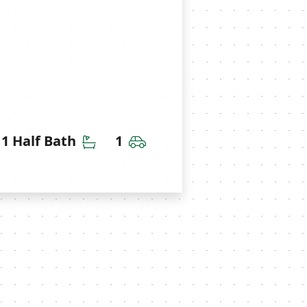
throoms
Half Bathrooms
Car Garage
1 Half Bath
1