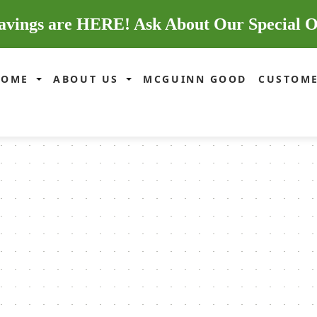
avings are HERE! Ask About Our Special O
HOME
ABOUT US
MCGUINN GOOD
CUSTOME