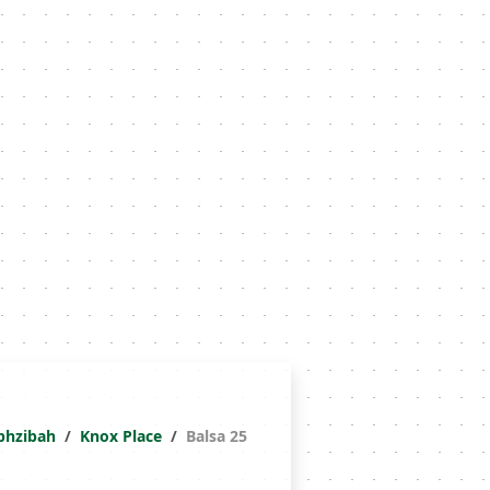
phzibah
Knox Place
Balsa 25