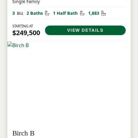
Single Family
Bedrooms
Bathrooms
Half Bathrooms
Square Feet
3
2 Baths
1 Half Bath
1,883
STARTING AT
VIEW DETAILS
$249,500
Birch B