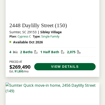
2448 Daylilly Street (150)
Sumter, SC 29153
| Sibley Village
Plan:
Cypress C
Type:
Single Family
Available Oct 2026
Bedrooms
Bathrooms
Half Bathrooms
Square Feet
4
2 Baths
1 Half Bath
2,075
PRICED AT
$269,490
VIEW DETAILS
Est.
$1,895
/mo