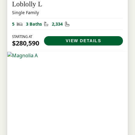
Loblolly L
Single Family
Bedrooms
Bathrooms
Square Feet
5
3 Baths
2,334
STARTING AT
VIEW DETAILS
$280,590