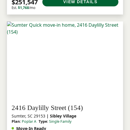
$251,547
VIEW DETAILS
Est.
$1,768
/mo
2416 Daylilly Street (154)
Sumter, SC 29153
| Sibley Village
Plan:
Poplar A
Type:
Single Family
Move-In Ready