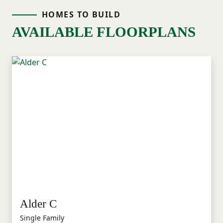
HOMES TO BUILD
AVAILABLE FLOORPLANS
Alder C
Single Family