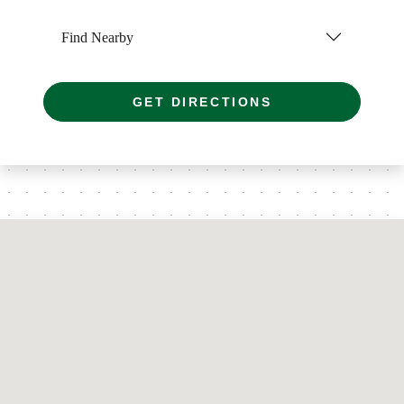
Find Nearby
GET DIRECTIONS