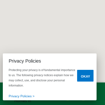
Privacy Policies
Protecting your privacy is of fundamental importance
to us. The following privacy notices explain how we
OKAY
may collect, use, and disclose your personal
information.
LET'S TALK!
(803) 770-5313
Privacy Policies >