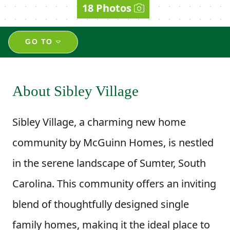
18 Photos
GO TO
About Sibley Village
Sibley Village, a charming new home
community by McGuinn Homes, is nestled
in the serene landscape of Sumter, South
Carolina. This community offers an inviting
blend of thoughtfully designed single
family homes, making it the ideal place to