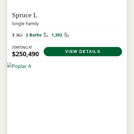
Spruce L
Single Family
Bedrooms
Bathrooms
Square Feet
3
2 Baths
1,392
STARTING AT
VIEW DETAILS
$250,490