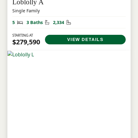
Loblolly A
Single Family
Bedrooms
Bathrooms
Square Feet
5
3 Baths
2,334
STARTING AT
VIEW DETAILS
$279,590