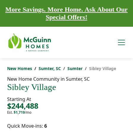
More Savings. More Home. Ask About Our
Special Offers!
New Homes
Sumter, SC
Sumter
Sibley Village
New Home Community in Sumter, SC
Sibley Village
Starting At
$244,488
Est.
$1,719
/mo
Quick Move-ins:
6