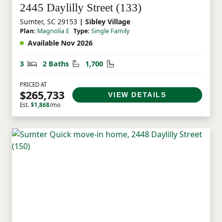
2445 Daylilly Street (133)
Sumter, SC 29153
| Sibley Village
Plan:
Magnolia E
Type:
Single Family
Available Nov 2026
Bedrooms
Bathrooms
Square Feet
3
2 Baths
1,700
PRICED AT
$265,733
VIEW DETAILS
Est.
$1,868
/mo