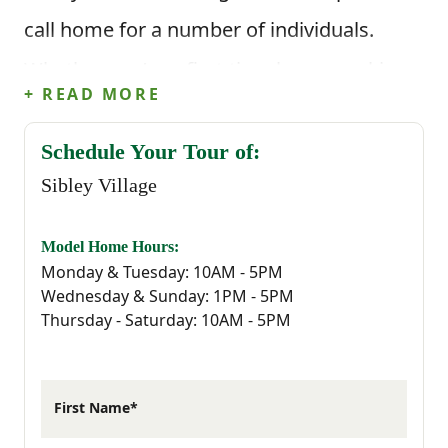
call home for a number of individuals.
Whether you’re a first-time buyer, seeking a
+ READ MORE
quiet yet connected lifestyle or simply
ready for something new, Sibley Village
Schedule Your Tour of:
Sibley Village
provides the perfect backdrop for your
next chapter.
Model Home Hours:
Monday & Tuesday: 10AM - 5PM
Sibley Village is strategically located to
Wednesday & Sunday: 1PM - 5PM
Thursday - Saturday: 10AM - 5PM
ensure that residents have easy access to
every essential they could possibly need.
Living in Sibley Village means embracing
First Name*
the charm and tranquility of Sumter, a city