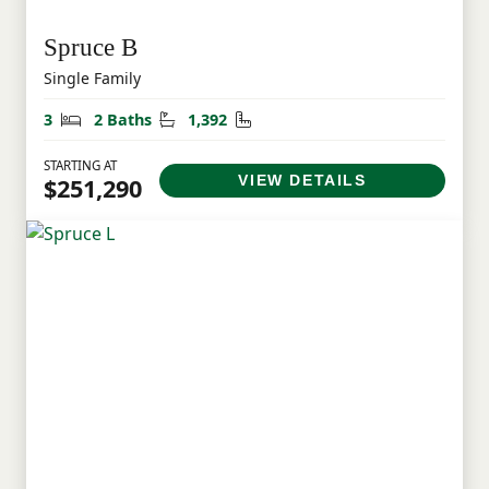
Spruce B
Single Family
Bedrooms
Bathrooms
Square Feet
3
2 Baths
1,392
STARTING AT
VIEW DETAILS
$251,290