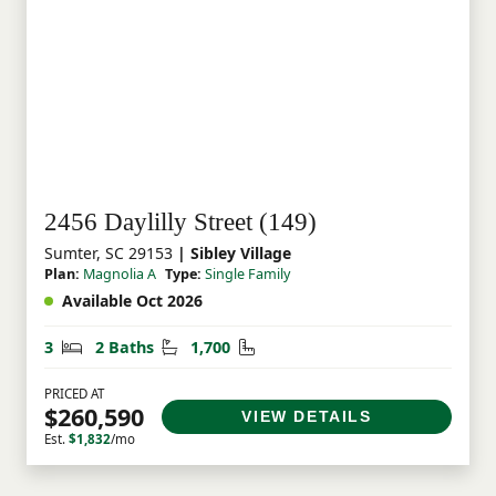
2456 Daylilly Street (149)
Sumter, SC 29153
| Sibley Village
Plan:
Magnolia A
Type:
Single Family
Available Oct 2026
Bedrooms
Bathrooms
Square Feet
3
2 Baths
1,700
PRICED AT
$260,590
VIEW DETAILS
Est.
$1,832
/mo