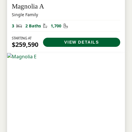
Magnolia A
Single Family
Bedrooms
Bathrooms
Square Feet
3
2 Baths
1,700
STARTING AT
VIEW DETAILS
$259,590