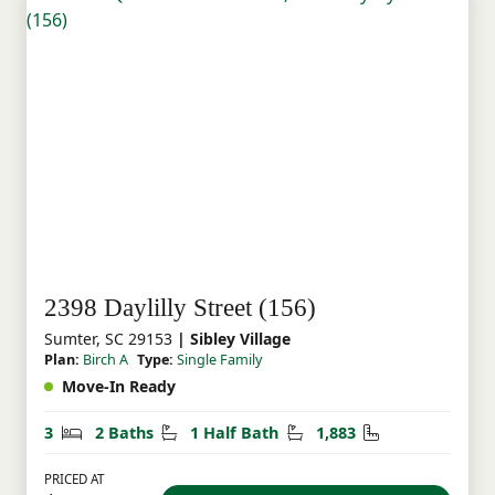
2398 Daylilly Street (156)
Sumter, SC 29153
| Sibley Village
Plan:
Birch A
Type:
Single Family
Move-In Ready
Bedrooms
Bathrooms
Half Bathrooms
Square Feet
3
2 Baths
1 Half Bath
1,883
PRICED AT