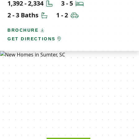
Square Feet
Bedrooms
1,392 - 2,334
3 - 5
Bathrooms
Car Garage
2 - 3 Baths
1 - 2
BROCHURE
GET DIRECTIONS