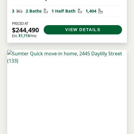
Bedrooms
Bathrooms
Half Bathrooms
Square Feet
3
2 Baths
1 Half Bath
1,404
PRICED AT
$244,490
VIEW DETAILS
Est.
$1,719
/mo