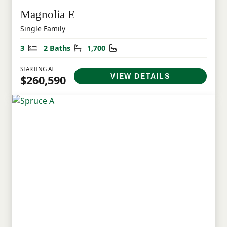
Magnolia E
Single Family
Bedrooms
Bathrooms
Square Feet
3
2 Baths
1,700
STARTING AT
VIEW DETAILS
$260,590