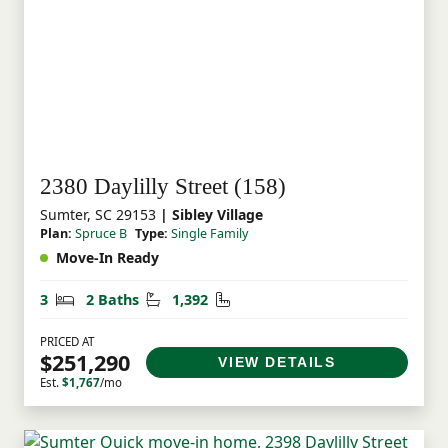
2380 Daylilly Street (158)
Sumter, SC 29153
| Sibley Village
Plan:
Spruce B
Type:
Single Family
Move-In Ready
Bedrooms
Bathrooms
Square Feet
3
2 Baths
1,392
PRICED AT
$251,290
VIEW DETAILS
Est.
$1,767
/mo