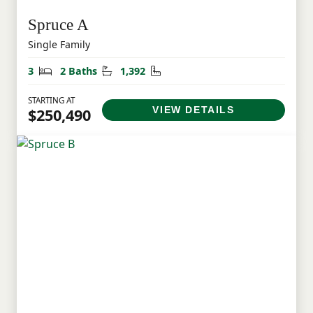
Spruce A
Single Family
Bedrooms
Bathrooms
Square Feet
3
2 Baths
1,392
STARTING AT
VIEW DETAILS
$250,490