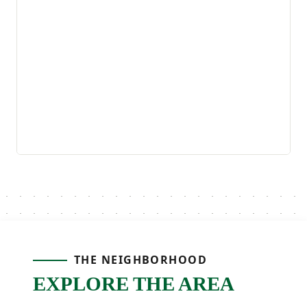
THE NEIGHBORHOOD
EXPLORE THE AREA