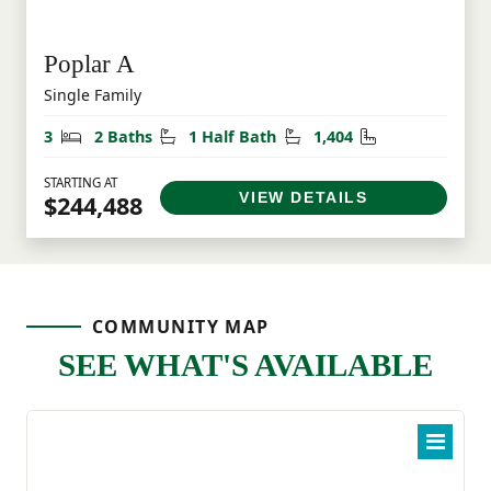
Poplar A
Single Family
Bedrooms
Bathrooms
Half Bathrooms
Square Feet
3
2 Baths
1 Half Bath
1,404
STARTING AT
VIEW DETAILS
$244,488
COMMUNITY MAP
SEE WHAT'S AVAILABLE