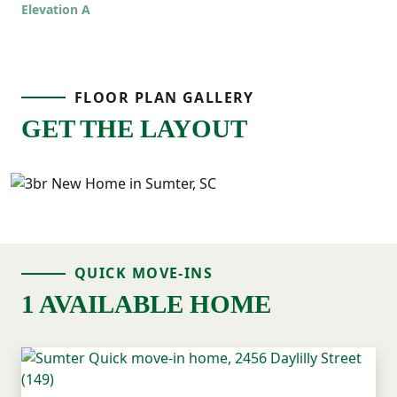
even easier to live in!
Elevation A
FLOOR PLAN GALLERY
GET THE LAYOUT
QUICK MOVE-INS
1 AVAILABLE HOME