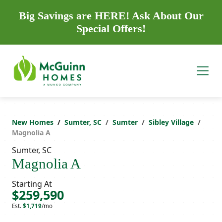
Big Savings are HERE! Ask About Our
Special Offers!
New Homes
Sumter, SC
Sumter
Sibley Village
Magnolia A
Sumter, SC
Magnolia A
Starting At
$259,590
Est.
$1,719
/mo