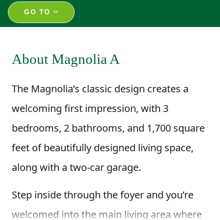
GO TO
About Magnolia A
The Magnolia’s classic design creates a
welcoming first impression, with 3
bedrooms, 2 bathrooms, and 1,700 square
feet of beautifully designed living space,
along with a two-car garage.
Step inside through the foyer and you’re
welcomed into the main living area where