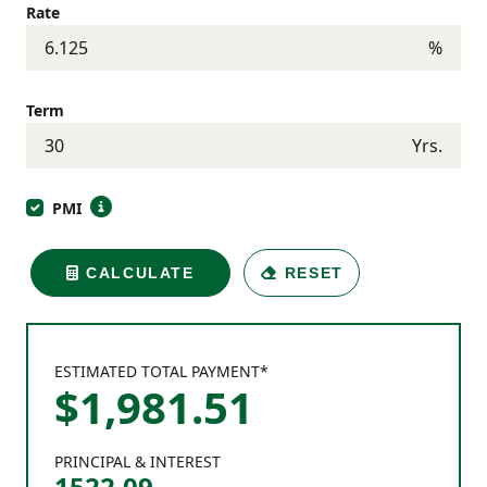
Rate
%
Term
Yrs.
PMI
CALCULATE
RESET
ESTIMATED TOTAL PAYMENT*
$
1,981
.
51
PRINCIPAL & INTEREST
1522.09