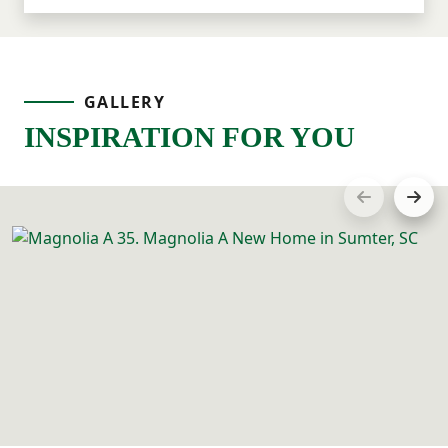
GALLERY
INSPIRATION FOR YOU