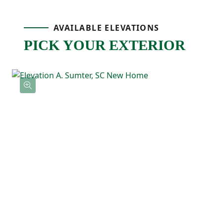
bathroom with double sinks, and a
AVAILABLE ELEVATIONS
spacious walk-in closet with direct access
PICK YOUR EXTERIOR
to the laundry room. Two additional
bedrooms are located near the front of the
home with a full bathroom nearby, making
them perfect for guests, kids, or a home
office.
With its comfortable layout, spacious feel,
and thoughtful details throughout, the
Magnolia is a home that’s easy to love and