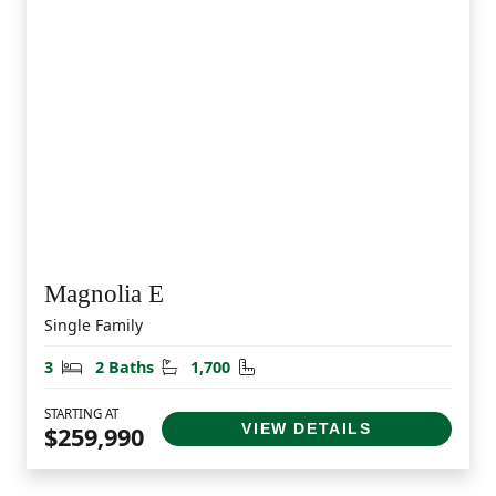
Magnolia E
Single Family
Bedrooms
Bathrooms
Square Feet
3
2 Baths
1,700
STARTING AT
VIEW DETAILS
$259,990