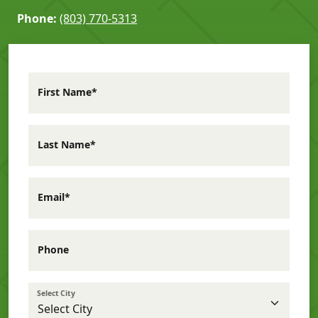
Phone:
(803) 770-5313
First Name*
Last Name*
Email*
Phone
Select City