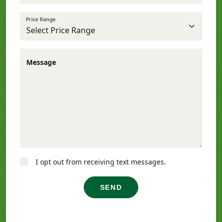
Price Range
Message
I opt out from receiving text messages.
SEND