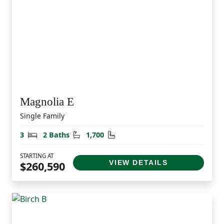
Magnolia E
Single Family
Bedrooms
Bathrooms
Square Feet
3
2 Baths
1,700
STARTING AT
VIEW DETAILS
$260,590