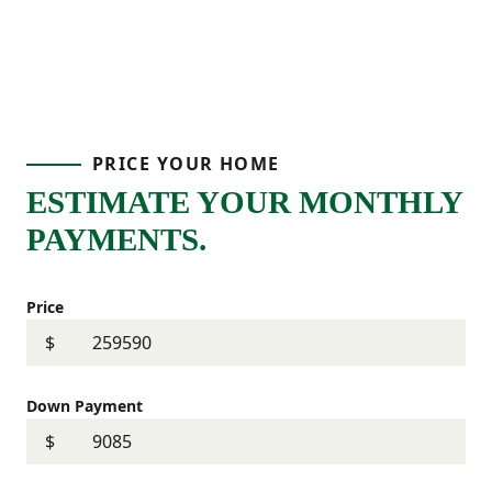
PRICE YOUR HOME
ESTIMATE YOUR MONTHLY
PAYMENTS.
Price
$
Down Payment
$