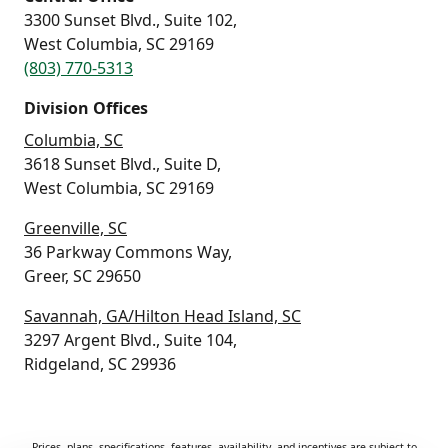
3300 Sunset Blvd., Suite 102,
West Columbia, SC 29169
(803) 770-5313
Division Offices
Columbia, SC
3618 Sunset Blvd., Suite D,
West Columbia, SC 29169
Greenville, SC
36 Parkway Commons Way,
Greer, SC 29650
Savannah, GA/Hilton Head Island, SC
3297 Argent Blvd., Suite 104,
Ridgeland, SC 29936
Prices, plans, specifications, features, availability, and incentives are subject to