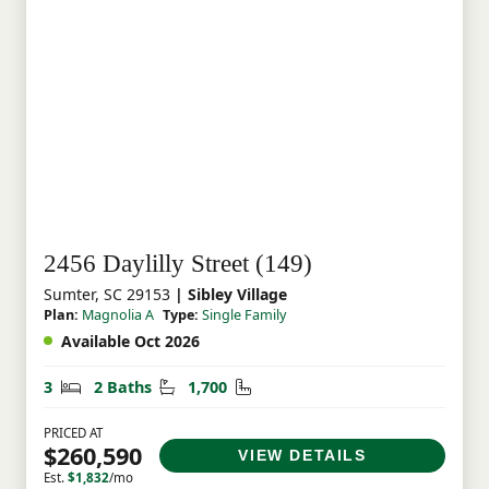
2456 Daylilly Street (149)
Sumter, SC 29153
| Sibley Village
Plan:
Magnolia A
Type:
Single Family
Available Oct 2026
Bedrooms
Bathrooms
Square Feet
3
2 Baths
1,700
PRICED AT
$260,590
VIEW DETAILS
Est.
$1,832
/mo