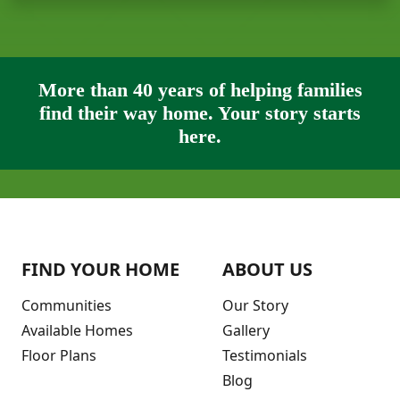
More than 40 years of helping families
find their way home. Your story starts
here.
FIND YOUR HOME
ABOUT US
Communities
Our Story
Available Homes
Gallery
Floor Plans
Testimonials
Blog