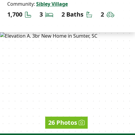
Community:
Sibley Village
Square Feet
Bedrooms
Bathrooms
Car Gara
1,700
3
2 Baths
2
26 Photos