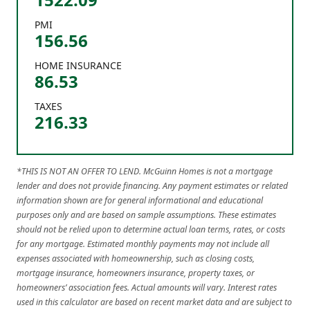
PMI
156.56
HOME INSURANCE
86.53
TAXES
216.33
*THIS IS NOT AN OFFER TO LEND. McGuinn Homes is not a mortgage
lender and does not provide financing. Any payment estimates or related
information shown are for general informational and educational
purposes only and are based on sample assumptions. These estimates
should not be relied upon to determine actual loan terms, rates, or costs
for any mortgage. Estimated monthly payments may not include all
expenses associated with homeownership, such as closing costs,
mortgage insurance, homeowners insurance, property taxes, or
homeowners’ association fees. Actual amounts will vary. Interest rates
used in this calculator are based on recent market data and are subject to