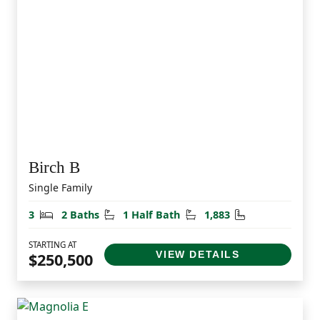
Birch B
Single Family
Bedrooms
Bathrooms
Half Bathrooms
Square Feet
3
2 Baths
1 Half Bath
1,883
STARTING AT
VIEW DETAILS
$250,500