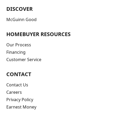
DISCOVER
McGuinn Good
HOMEBUYER RESOURCES
Our Process
Financing
Customer Service
CONTACT
Contact Us
Careers
Privacy Policy
Earnest Money