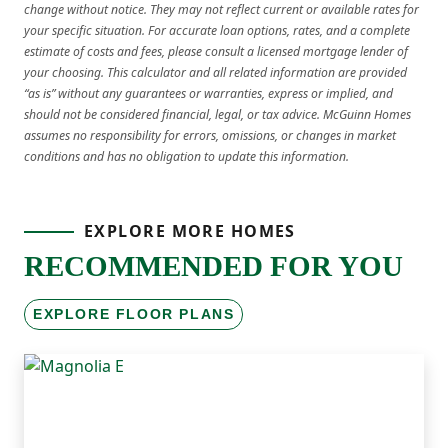
change without notice. They may not reflect current or available rates for
your specific situation. For accurate loan options, rates, and a complete
estimate of costs and fees, please consult a licensed mortgage lender of
your choosing. This calculator and all related information are provided
“as is” without any guarantees or warranties, express or implied, and
should not be considered financial, legal, or tax advice. McGuinn Homes
assumes no responsibility for errors, omissions, or changes in market
conditions and has no obligation to update this information.
EXPLORE MORE HOMES
RECOMMENDED FOR YOU
EXPLORE FLOOR PLANS