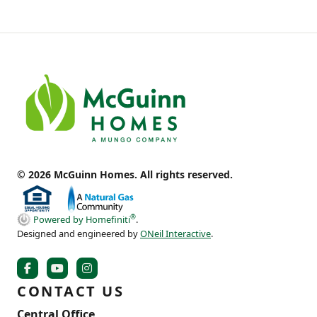
© 2026 McGuinn Homes. All rights reserved.
®
Powered by Homefiniti
.
Designed and engineered by
ONeil Interactive
.
CONTACT US
Central Office