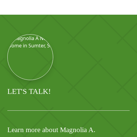
LET'S TALK!
Learn more about Magnolia A.