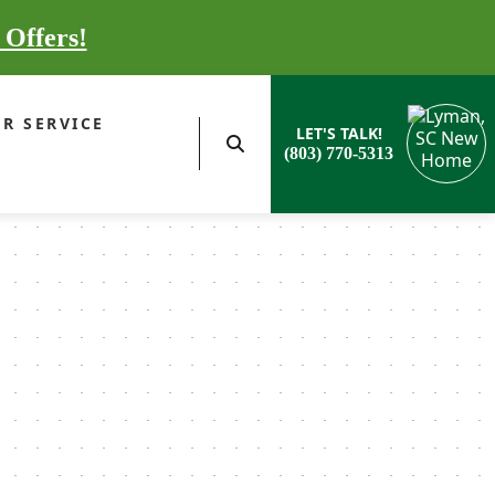
 Offers!
R SERVICE
LET'S TALK!
(803) 770-5313