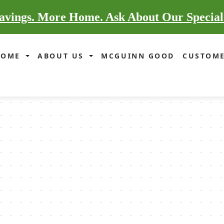
vings. More Home. Ask About Our Special
HOME
ABOUT US
MCGUINN GOOD
CUSTOME