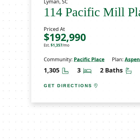
Lyman, SC
114 Pacific Mill Pl
Priced At
$192,990
Est.
$1,357
/mo
Community:
Pacific Place
Plan:
Aspen
Square Feet
Bedrooms
Ba
1,305
3
2 Baths
GET DIRECTIONS