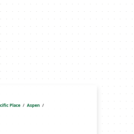
cific Place
Aspen