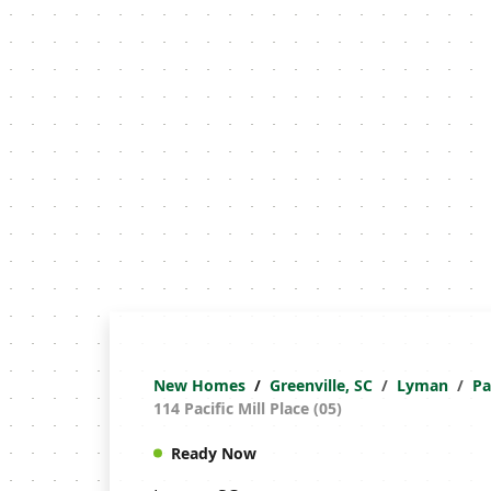
New Homes
Greenville, SC
Lyman
Pa
114 Pacific Mill Place (05)
Ready Now