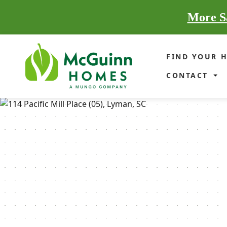
More Sa
FIND YOUR 
CONTACT