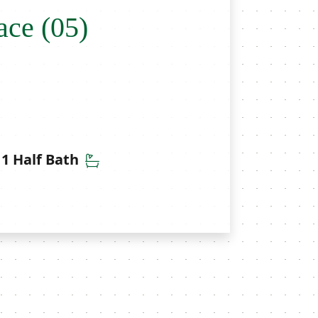
ace (05)
throoms
Half Bathrooms
1 Half Bath