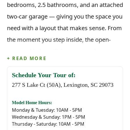
bedrooms, 2.5 bathrooms, and an attached
two-car garage — giving you the space you
need with a layout that makes sense. From
the moment you step inside, the open-
concept kitchen, dining area, and great
+ READ MORE
room create a welcoming space for
everyday life. Picture mornings at the
Schedule Your Tour of:
277 S Lake Ct (50A), Lexington, SC 29073
kitchen island, meals in the dining area,
and evenings spent gathered in the great
Model Home Hours:
room — all connected and easy to move
Monday & Tuesday: 10AM - 5PM
Wednesday & Sunday: 1PM - 5PM
through. The kitchen features a corner
Thursday - Saturday: 10AM - 5PM