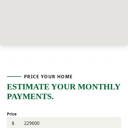
PRICE YOUR HOME
ESTIMATE YOUR MONTHLY
PAYMENTS.
Price
$