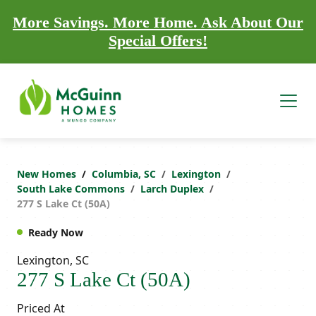
More Savings. More Home. Ask About Our
Special Offers!
New Homes
Columbia, SC
Lexington
South Lake Commons
Larch Duplex
277 S Lake Ct (50A)
Ready Now
Lexington, SC
277 S Lake Ct (50A)
Priced At