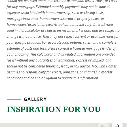
should not be relied upon to determine actual loan terms, rates, or costs
for any mortgage. Estimated monthly payments may not include all
expenses associated with homeownership, such as closing costs,
mortgage insurance, homeowners insurance, property taxes, or
homeowners’ association fees. Actual amounts will vary. Interest rates
used in this calculator are based on recent market data and are subject to
change without notice. They may not reflect current or available rates for
your specific situation. For accurate loan options, rates, and a complete
estimate of costs and fees, please consult a licensed mortgage lender of
your choosing. This calculator and all related information are provided
“as is” without any guarantees or warranties, express or implied, and
should not be considered financial, legal, or tax advice. McGuinn Homes
assumes no responsibility for errors, omissions, or changes in market
conditions and has no obligation to update this information.
GALLERY
INSPIRATION FOR YOU