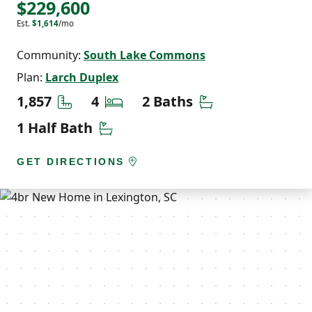
$229,600
Est.
$1,614
/mo
Community:
South Lake Commons
Plan:
Larch Duplex
Square Feet
Bedrooms
Bathrooms
1,857
4
2 Baths
Half Bathrooms
1 Half Bath
GET DIRECTIONS