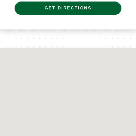
GET DIRECTIONS