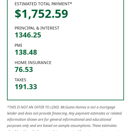
ESTIMATED TOTAL PAYMENT*
$
1,752
.
59
PRINCIPAL & INTEREST
1346.25
PMI
138.48
HOME INSURANCE
76.53
TAXES
191.33
*THIS IS NOT AN OFFER TO LEND. McGuinn Homes is not a mortgage
lender and does not provide financing. Any payment estimates or related
information shown are for general informational and educational
purposes only and are based on sample assumptions. These estimates