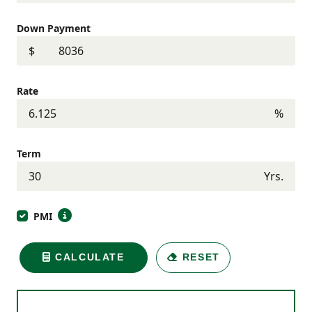
Down Payment
$
Rate
%
Term
Yrs.
PMI
CALCULATE
RESET