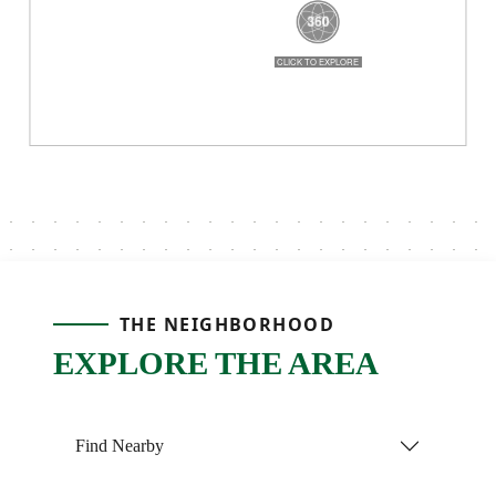
THE NEIGHBORHOOD
EXPLORE THE AREA
Find Nearby