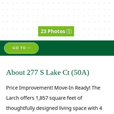
23 Photos
GO TO
About 277 S Lake Ct (50A)
Price Improvement! Move-In Ready! The
Larch offers 1,857 square feet of
thoughtfully designed living space with 4