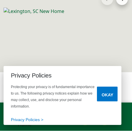
Privacy Policies
Protecting your privacy is of fundamental importance
to us. The following privacy notices explain how we
OKAY
may collect, use, and disclose your personal
information.
LET'S TALK!
EXPLORE MORE HOMES
(803) 770-5313
Privacy Policies >
RECOMMENDED FOR YOU