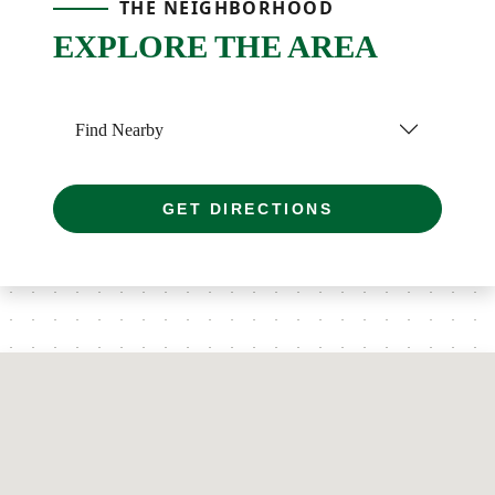
THE NEIGHBORHOOD
EXPLORE THE AREA
Find Nearby
GET DIRECTIONS