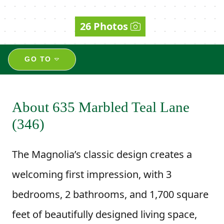
26 Photos
GO TO
About 635 Marbled Teal Lane
(346)
The Magnolia’s classic design creates a
welcoming first impression, with 3
bedrooms, 2 bathrooms, and 1,700 square
feet of beautifully designed living space,