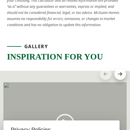
your choosing. This calculator and all related information are provided
“as is” without any guarantees or warranties, express or implied, and
should not be considered financial, legal, or tax advice. McGuinn Homes
assumes no responsibility for errors, omissions, or changes in market
conditions and has no obligation to update this information.
GALLERY
INSPIRATION FOR YOU
Privacy Policies