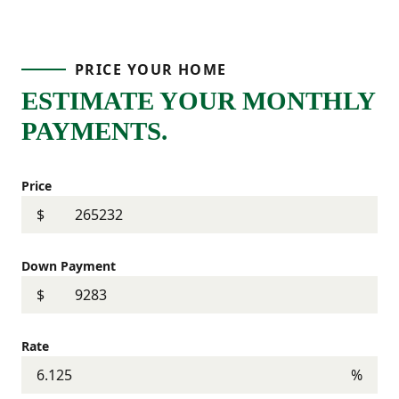
PRICE YOUR HOME
ESTIMATE YOUR MONTHLY
PAYMENTS.
Price
$
Down Payment
$
Rate
%