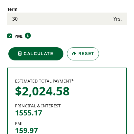
Term
Yrs.
PMI
CALCULATE
RESET
ESTIMATED TOTAL PAYMENT*
$
2,024
.
58
PRINCIPAL & INTEREST
1555.17
PMI
159.97