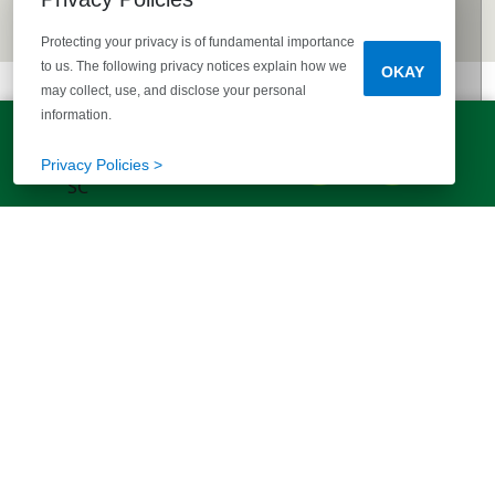
Protecting your privacy is of fundamental importance
to us. The following privacy notices explain how we
OKAY
may collect, use, and disclose your personal
information.
LET'S TALK!
(803) 770-5313
Privacy Policies >
EXPLORE MORE HOMES
RECOMMENDED FOR YOU
EXPLORE QUICK MOVE-INS