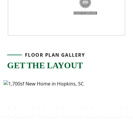
FLOOR PLAN GALLERY
GET THE LAYOUT