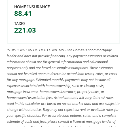
HOME INSURANCE
88.41
TAXES
221.03
*THIS IS NOT AN OFFER TO LEND. McGuinn Homes is not a mortgage
lender and does not provide financing. Any payment estimates or related
information shown are for general informational and educational
purposes only and are based on sample assumptions. These estimates
should not be relied upon to determine actual loan terms, rates, or costs
for any mortgage. Estimated monthly payments may not include all
expenses associated with homeownership, such as closing costs,
mortgage insurance, homeowners insurance, property taxes, or
homeowners’ association fees. Actual amounts will vary. Interest rates
used in this calculator are based on recent market data and are subject to
change without notice. They may not reflect current or available rates for
your specific situation. For accurate loan options, rates, and a complete
estimate of costs and fees, please consult a licensed mortgage lender of