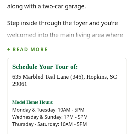
along with a two-car garage.
Step inside through the foyer and you’re
welcomed into the main living area where
the kitchen and dining area open up to the
+ READ MORE
great room. The kitchen features a center
Schedule Your Tour of:
island that makes everyday cooking feel
635 Marbled Teal Lane (346), Hopkins, SC
easy, whether you’re prepping meals or
29061
gathering with family. Just off the main
Model Home Hours:
living space, the covered back porch gives
Monday & Tuesday: 10AM - 5PM
Wednesday & Sunday: 1PM - 5PM
you a relaxing outdoor spot to enjoy fresh
Thursday - Saturday: 10AM - 5PM
air or unwind at the end of the day!