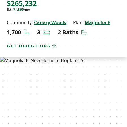
$265,232
Est.
$1,865
/mo
Community:
Canary Woods
Plan:
Magnolia E
Square Feet
Bedrooms
Bathrooms
1,700
3
2 Baths
GET DIRECTIONS