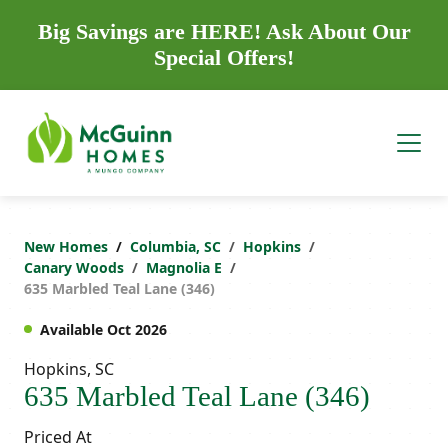
Big Savings are HERE! Ask About Our
Special Offers!
New Homes
Columbia, SC
Hopkins
Canary Woods
Magnolia E
635 Marbled Teal Lane (346)
Available Oct 2026
Hopkins, SC
635 Marbled Teal Lane (346)
Priced At