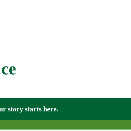
ice
r story starts here.