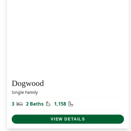
Dogwood
Single Family
Bedrooms
Bathrooms
Square Feet
3
2 Baths
1,158
VIEW DETAILS