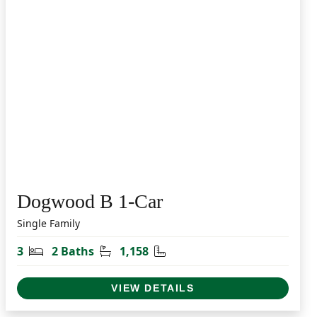
Dogwood B 1-Car
Single Family
Bedrooms
Bathrooms
Square Feet
3
2 Baths
1,158
VIEW DETAILS