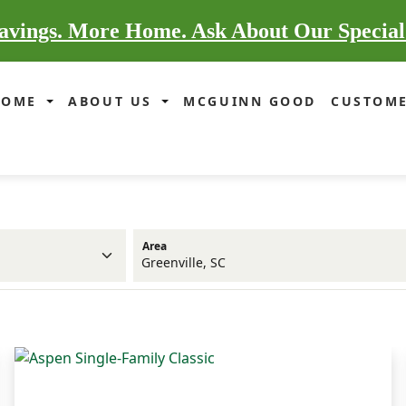
vings. More Home. Ask About Our Special
HOME
ABOUT US
MCGUINN GOOD
CUSTOME
Area