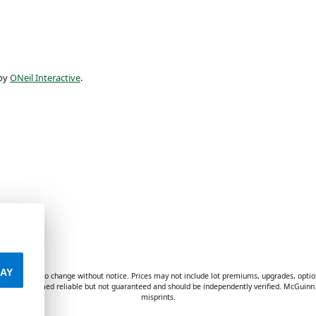
 by
ONeil Interactive
.
AY
ves are subject to change without notice. Prices may not include lot premiums, upgrades, optio
formation deemed reliable but not guaranteed and should be independently verified. McGuinn 
misprints.