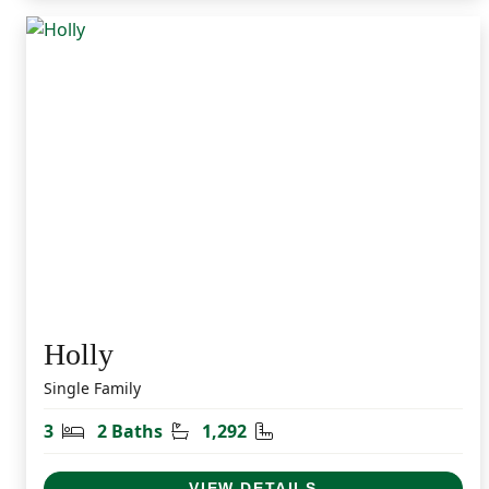
Holly
Single Family
Bedrooms
Bathrooms
Square Feet
3
2 Baths
1,292
VIEW DETAILS