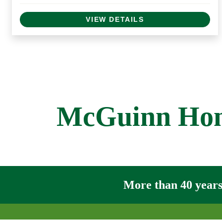
VIEW DETAILS
McGuinn Home
More than 40 years 