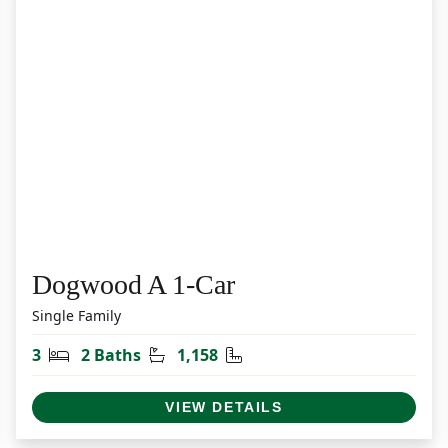
Dogwood A 1-Car
Single Family
Bedrooms
Bathrooms
Square Feet
3
2 Baths
1,158
VIEW DETAILS