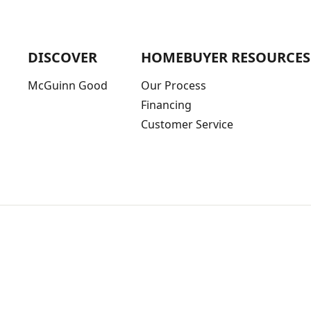
DISCOVER
HOMEBUYER RESOURCES
McGuinn Good
Our Process
Financing
Customer Service