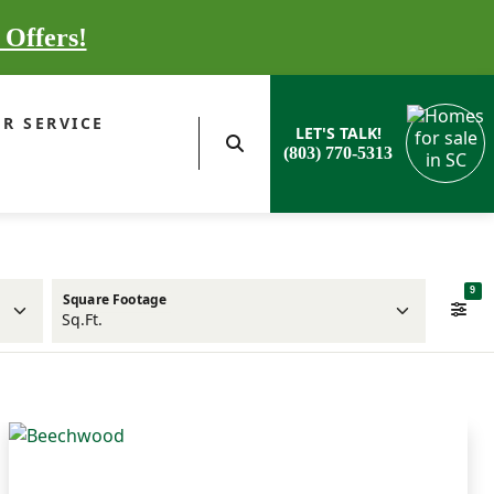
 Offers!
R SERVICE
LET'S TALK!
(803) 770-5313
9
Square Footage