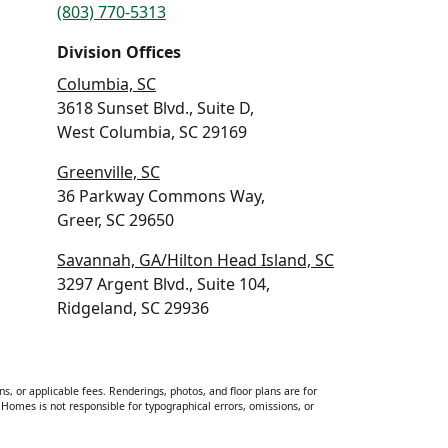
(803) 770-5313
Division Offices
Columbia, SC
3618 Sunset Blvd., Suite D,
West Columbia, SC 29169
Greenville, SC
36 Parkway Commons Way,
Greer, SC 29650
Savannah, GA/Hilton Head Island, SC
3297 Argent Blvd., Suite 104,
Ridgeland, SC 29936
ns, or applicable fees. Renderings, photos, and floor plans are for
Homes is not responsible for typographical errors, omissions, or