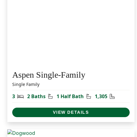
Aspen Single-Family
Single Family
Bedrooms
Bathrooms
Half Bathrooms
Square Fe
3
2 Baths
1 Half Bath
1,305
VIEW DETAILS