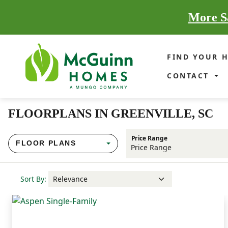
More Sa
FIND YOUR 
CONTACT
FLOORPLANS IN GREENVILLE, SC
Price Range
FLOOR PLANS
Sort By: