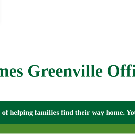
s Greenville Off
of helping families find their way home. You