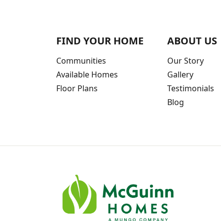
FIND YOUR HOME
ABOUT US
Communities
Our Story
Available Homes
Gallery
Floor Plans
Testimonials
Blog