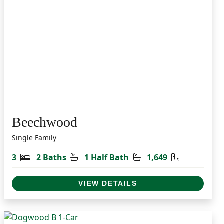
Beechwood
Single Family
t
Bedrooms
Bathrooms
Half Bathrooms
Square Feet
3
2 Baths
1 Half Bath
1,649
VIEW DETAILS