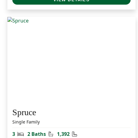
Spruce
Single Family
Bedrooms
Bathrooms
Square Feet
3
2 Baths
1,392