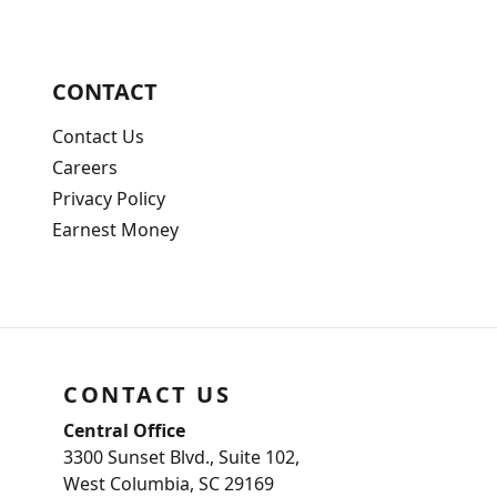
CONTACT
Contact Us
Careers
Privacy Policy
Earnest Money
CONTACT US
Central Office
3300 Sunset Blvd., Suite 102,
West Columbia, SC 29169