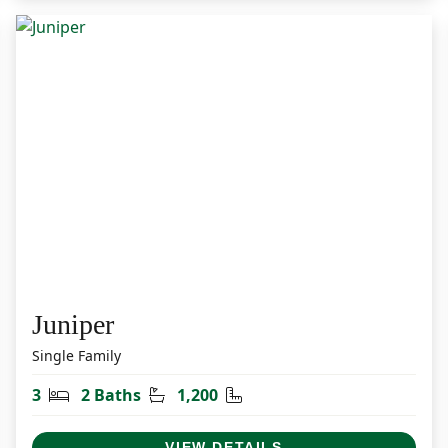
Juniper
Single Family
Bedrooms
Bathrooms
Square Feet
3
2 Baths
1,200
VIEW DETAILS