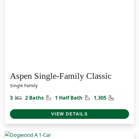
Aspen Single-Family Classic
Single Family
et
Bedrooms
Bathrooms
Half Bathrooms
Square Fee
3
2 Baths
1 Half Bath
1,305
VIEW DETAILS