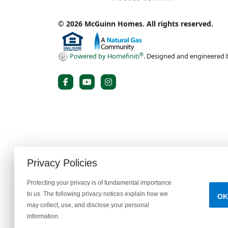
© 2026 McGuinn Homes. All rights reserved.
®
Powered by Homefiniti
.
Designed and engineered
Privacy Policies
Protecting your privacy is of fundamental importance
to us. The following privacy notices explain how we
OK
Prices, plans, specifications, features, availability, and incenti
may collect, use, and disclose your personal
illustrative purposes only. Homes are subject to prior sale. In
information.