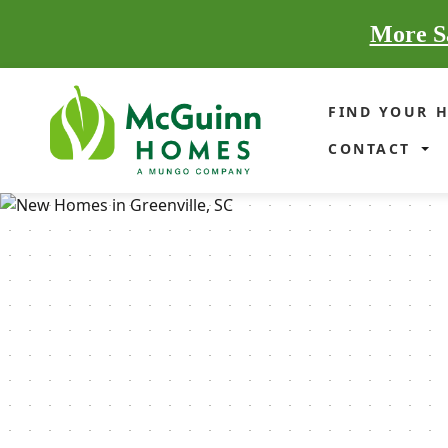
More Sa
FIND YOUR 
CONTACT