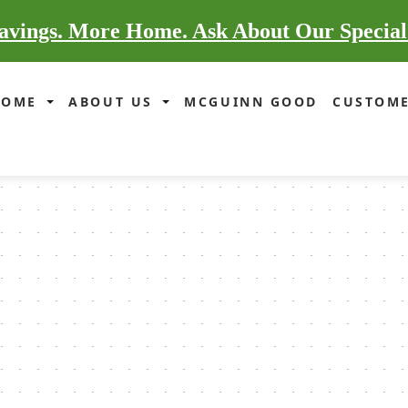
vings. More Home. Ask About Our Special
HOME
ABOUT US
MCGUINN GOOD
CUSTOME