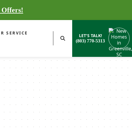
 Offers!
R SERVICE
LET'S TALK!
(803) 770-5313