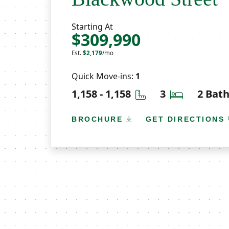
Starting At
$309,990
Est.
$2,179
/mo
Quick Move-ins:
1
Square Feet
Bedrooms
1,158 - 1,158
3
2 Bat
BROCHURE
GET DIRECTIONS