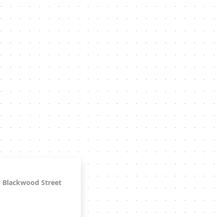
Blackwood Street