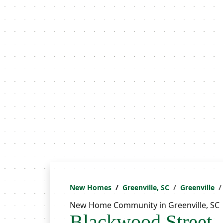
New Homes
Greenville, SC
Greenville
New Home Community in Greenville, SC
Blackwood Street