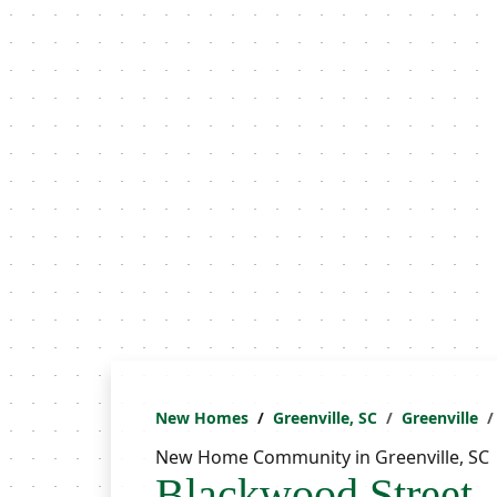
New Homes
Greenville, SC
Greenville
New Home Community in Greenville, SC
Blackwood Street