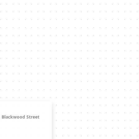
Blackwood Street