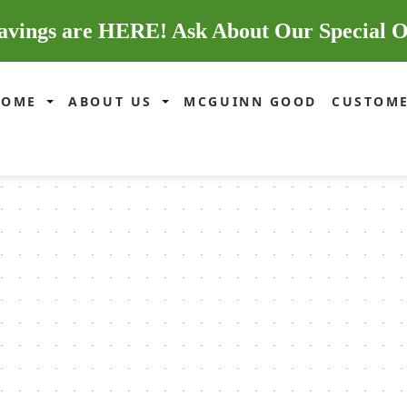
avings are HERE! Ask About Our Special O
HOME
ABOUT US
MCGUINN GOOD
CUSTOME