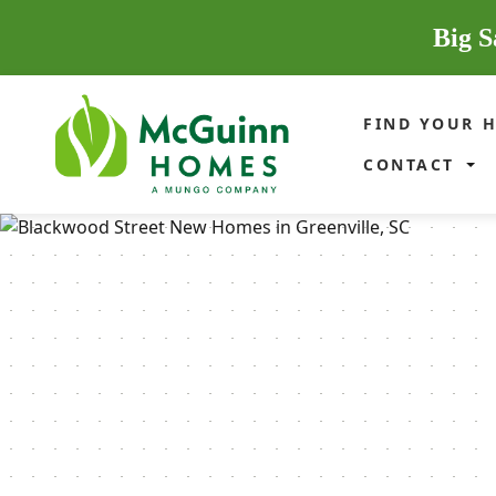
Big S
FIND YOUR 
CONTACT