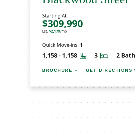
Starting At
$309,990
Est.
$2,179
/mo
Quick Move-ins:
1
Square Feet
Bedrooms
1,158 - 1,158
3
2 Bat
BROCHURE
GET DIRECTIONS