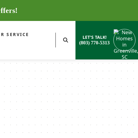
ffers!
R SERVICE
LET'S TALK!
(803) 770-5313