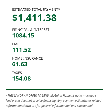
ESTIMATED TOTAL PAYMENT*
$
1,411
.
38
PRINCIPAL & INTEREST
1084.15
PMI
111.52
HOME INSURANCE
61.63
TAXES
154.08
*THIS IS NOT AN OFFER TO LEND. McGuinn Homes is not a mortgage
lender and does not provide financing. Any payment estimates or related
information shown are for general informational and educational