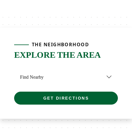
THE NEIGHBORHOOD
EXPLORE THE AREA
Find Nearby
GET DIRECTIONS