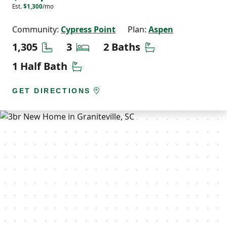
Est.
$1,300
/mo
Community:
Cypress Point
Plan:
Aspen
Square Feet
Bedrooms
Bathrooms
1,305
3
2 Baths
Half Bathrooms
1 Half Bath
GET DIRECTIONS