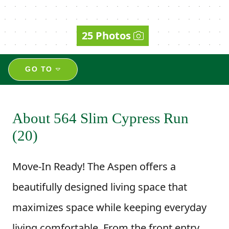
25 Photos
GO TO
About 564 Slim Cypress Run
(20)
Move-In Ready! The Aspen offers a
beautifully designed living space that
maximizes space while keeping everyday
living comfortable. From the front entry,