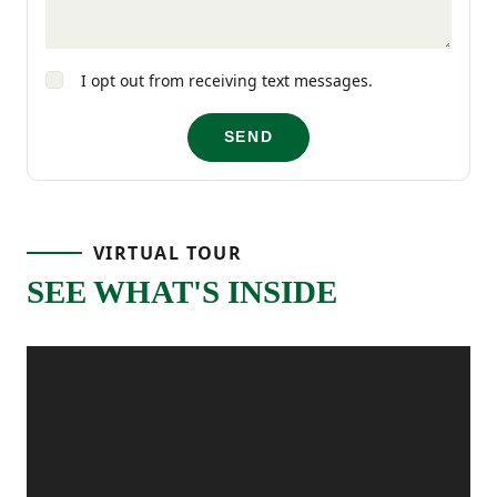
hand.
I opt out from receiving text messages.
SEND
VIRTUAL TOUR
SEE WHAT'S INSIDE