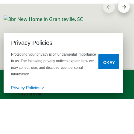
Privacy Policies
Protecting your privacy is of fundamental importance
to us. The following privacy notices explain how we
OKAY
may collect, use, and disclose your personal
information.
LET'S TALK!
(803) 770-5313
Privacy Policies >
EXPLORE MORE HOMES