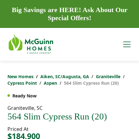
Big Savings are HERE! Ask About Our
Special Offers!
New Homes
Aiken, SC/Augusta, GA
Graniteville
Cypress Point
Aspen
564 Slim Cypress Run (20)
Ready Now
Graniteville, SC
564 Slim Cypress Run (20)
Priced At
$184,900