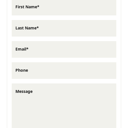
This floor plan features 1,305 square feet, 3
First Name*
bedrooms, and 2.5 bathrooms, with all
bedrooms located on the second floor for
Last Name*
added separation from the main living
areas.
Email*
Upstairs, the primary suite includes a
Phone
private bath and walk-in closet, while two
additional bedrooms at the rear of the
Message
home share a full bath nearby. Upstairs
laundry adds everyday convenience,
keeping everything you need close at