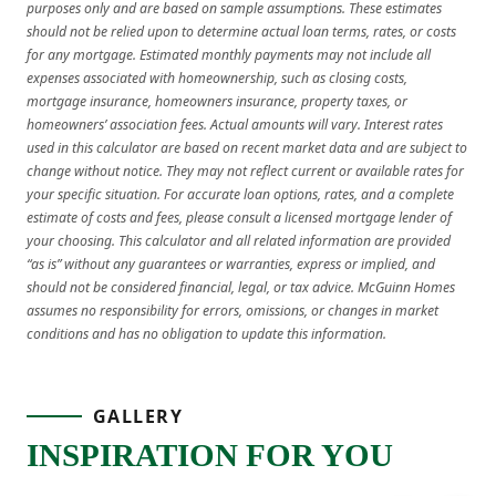
purposes only and are based on sample assumptions. These estimates
should not be relied upon to determine actual loan terms, rates, or costs
for any mortgage. Estimated monthly payments may not include all
expenses associated with homeownership, such as closing costs,
mortgage insurance, homeowners insurance, property taxes, or
homeowners’ association fees. Actual amounts will vary. Interest rates
used in this calculator are based on recent market data and are subject to
change without notice. They may not reflect current or available rates for
your specific situation. For accurate loan options, rates, and a complete
estimate of costs and fees, please consult a licensed mortgage lender of
your choosing. This calculator and all related information are provided
“as is” without any guarantees or warranties, express or implied, and
should not be considered financial, legal, or tax advice. McGuinn Homes
assumes no responsibility for errors, omissions, or changes in market
conditions and has no obligation to update this information.
GALLERY
INSPIRATION FOR YOU