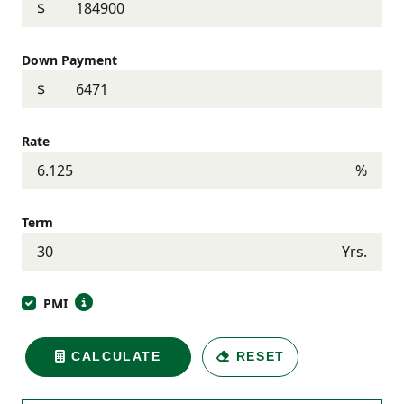
$
Down Payment
$
Rate
%
Term
Yrs.
PMI
CALCULATE
RESET