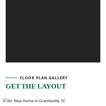
FLOOR PLAN GALLERY
GET THE LAYOUT