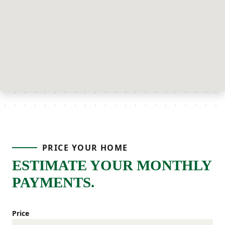
PRICE YOUR HOME
ESTIMATE YOUR MONTHLY
PAYMENTS.
Price