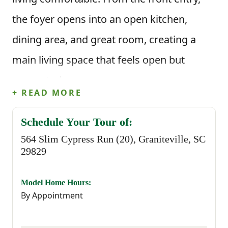
the foyer opens into an open kitchen,
dining area, and great room, creating a
main living space that feels open but
connected.
+ READ MORE
The kitchen includes an island and pantry
Schedule Your Tour of:
storage, with clear sightlines into the
564 Slim Cypress Run (20), Graniteville, SC
dining and living areas. A rear patio
29829
extends the living space outdoors, while a
Model Home Hours:
conveniently placed powder room and
By Appointment
storage closet completes the main level.