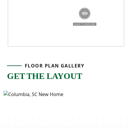
Birch gives you room to grow, space to
breathe, and a layout that truly works for
real life!
FLOOR PLAN GALLERY
GET THE LAYOUT