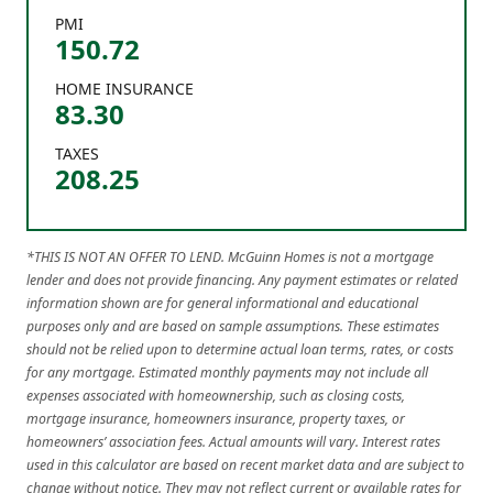
PMI
150.72
HOME INSURANCE
83.30
TAXES
208.25
*THIS IS NOT AN OFFER TO LEND. McGuinn Homes is not a mortgage
lender and does not provide financing. Any payment estimates or related
information shown are for general informational and educational
purposes only and are based on sample assumptions. These estimates
should not be relied upon to determine actual loan terms, rates, or costs
for any mortgage. Estimated monthly payments may not include all
expenses associated with homeownership, such as closing costs,
mortgage insurance, homeowners insurance, property taxes, or
homeowners’ association fees. Actual amounts will vary. Interest rates
used in this calculator are based on recent market data and are subject to
change without notice. They may not reflect current or available rates for