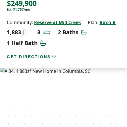
$249,900
Est.
$1,757
/mo
Community:
Reserve at Mill Creek
Plan:
Birch B
Square Feet
Bedrooms
Bathrooms
1,883
3
2 Baths
Half Bathrooms
1 Half Bath
GET DIRECTIONS