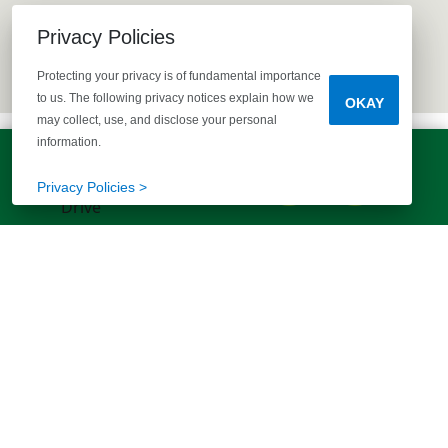
Privacy Policies
Protecting your privacy is of fundamental importance
to us. The following privacy notices explain how we
OKAY
may collect, use, and disclose your personal
information.
LET'S TALK!
(803) 770-5313
Privacy Policies >
EXPLORE MORE HOMES
RECOMMENDED FOR YOU
EXPLORE QUICK MOVE-INS