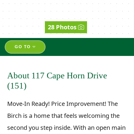
28 Photos
GO TO
About 117 Cape Horn Drive
(151)
Move-In Ready! Price Improvement! The
Birch is a home that feels welcoming the
second you step inside. With an open main