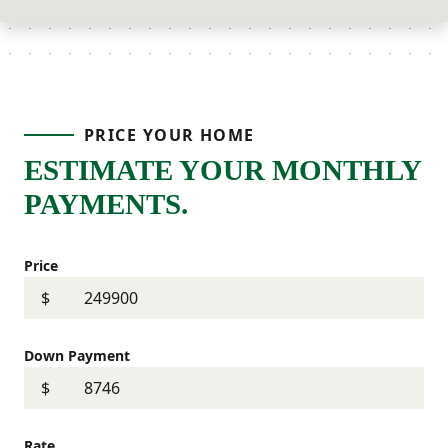
PRICE YOUR HOME
ESTIMATE YOUR MONTHLY
PAYMENTS.
Price
$
Down Payment
$
Rate