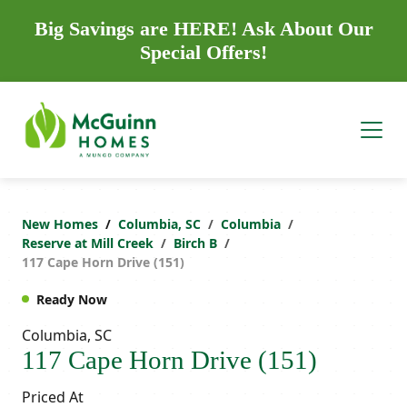
Big Savings are HERE! Ask About Our
Special Offers!
New Homes
Columbia, SC
Columbia
Reserve at Mill Creek
Birch B
117 Cape Horn Drive (151)
Ready Now
Columbia, SC
117 Cape Horn Drive (151)
Priced At