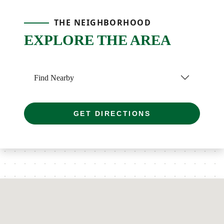
THE NEIGHBORHOOD
EXPLORE THE AREA
Find Nearby
GET DIRECTIONS