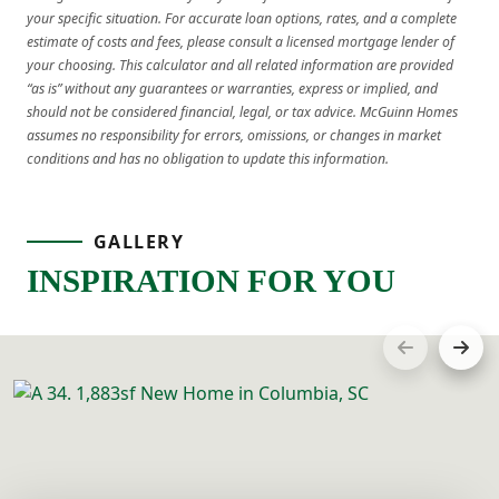
your specific situation. For accurate loan options, rates, and a complete
estimate of costs and fees, please consult a licensed mortgage lender of
your choosing. This calculator and all related information are provided
“as is” without any guarantees or warranties, express or implied, and
should not be considered financial, legal, or tax advice. McGuinn Homes
assumes no responsibility for errors, omissions, or changes in market
conditions and has no obligation to update this information.
GALLERY
INSPIRATION FOR YOU