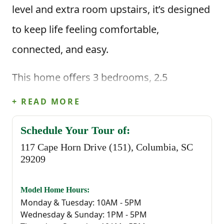
level and extra room upstairs, it’s designed
to keep life feeling comfortable,
connected, and easy.
This home offers 3 bedrooms, 2.5
bathrooms, and 1,883 square feet of
+ READ MORE
thoughtfully planned living space. When
Schedule Your Tour of:
you enter through the foyer, you're greeted
117 Cape Horn Drive (151), Columbia, SC
by a convenient powder bathroom before
29209
stepping into the heart of the home—an
Model Home Hours:
open great room that flows seamlessly
Monday & Tuesday: 10AM - 5PM
Wednesday & Sunday: 1PM - 5PM
into the kitchen and casual dining area.