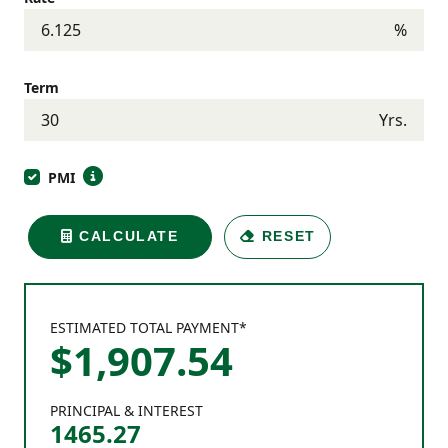
%
Term
Yrs.
PMI
CALCULATE
RESET
ESTIMATED TOTAL PAYMENT*
$
1,907
.
54
PRINCIPAL & INTEREST
1465.27