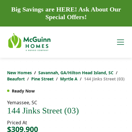
Big Savings are HERE! Ask About Our
Special Offers!
New Homes
Savannah, GA/Hilton Head Island, SC
Beaufort
Pine Street
Myrtle A
144 Jinks Street (03)
Ready Now
Yemassee, SC
144 Jinks Street (03)
Priced At
$309,900