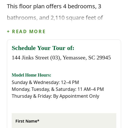
This floor plan offers 4 bedrooms, 3
bathrooms, and 2,110 square feet of
intentional living space, along with a two-
+ READ MORE
car garage. Step inside through the foyer
Schedule Your Tour of:
and you’re welcomed by a hallway that
144 Jinks Street (03), Yemassee, SC 29945
leads you past a main-level bedroom and
full bathroom, which is perfect for guests,
Model Home Hours:
Sunday & Wednesday: 12–4 PM
a home office, or having extra space ready
Monday, Tuesday, & Saturday: 11 AM–4 PM
Thursday & Friday: By Appointment Only
when you need it.
Continue through the home and you’ll
First Name*
reach the main living area, where the