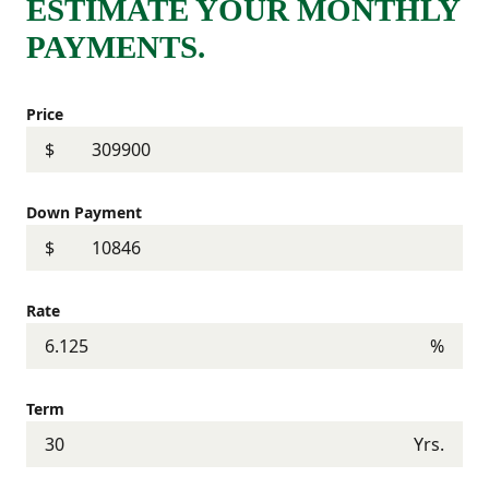
ESTIMATE YOUR MONTHLY
PAYMENTS.
Price
$
Down Payment
$
Rate
%
Term
Yrs.