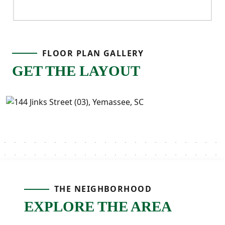
FLOOR PLAN GALLERY
GET THE LAYOUT
THE NEIGHBORHOOD
EXPLORE THE AREA