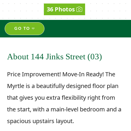
36 Photos
GO TO
About 144 Jinks Street (03)
Price Improvement! Move-In Ready! The
Myrtle is a beautifully designed floor plan
that gives you extra flexibility right from
the start, with a main-level bedroom and a
spacious upstairs layout.