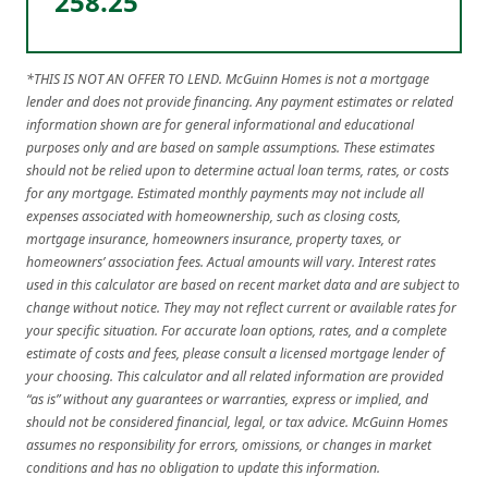
258.25
*THIS IS NOT AN OFFER TO LEND. McGuinn Homes is not a mortgage
lender and does not provide financing. Any payment estimates or related
information shown are for general informational and educational
purposes only and are based on sample assumptions. These estimates
should not be relied upon to determine actual loan terms, rates, or costs
for any mortgage. Estimated monthly payments may not include all
expenses associated with homeownership, such as closing costs,
mortgage insurance, homeowners insurance, property taxes, or
homeowners’ association fees. Actual amounts will vary. Interest rates
used in this calculator are based on recent market data and are subject to
change without notice. They may not reflect current or available rates for
your specific situation. For accurate loan options, rates, and a complete
estimate of costs and fees, please consult a licensed mortgage lender of
your choosing. This calculator and all related information are provided
“as is” without any guarantees or warranties, express or implied, and
should not be considered financial, legal, or tax advice. McGuinn Homes
assumes no responsibility for errors, omissions, or changes in market
conditions and has no obligation to update this information.