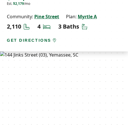
Est.
$2,179
/mo
Community:
Pine Street
Plan:
Myrtle A
Square Feet
Bedrooms
Bathrooms
2,110
4
3 Baths
GET DIRECTIONS