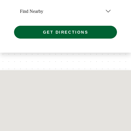
Find Nearby
GET DIRECTIONS