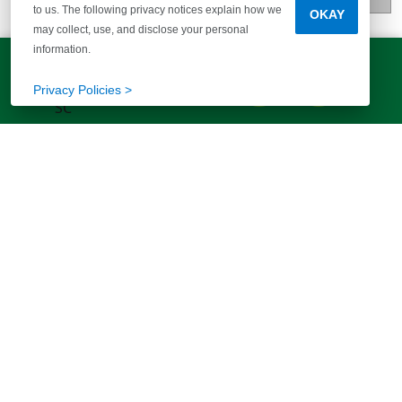
to us. The following privacy notices explain how we
OKAY
may collect, use, and disclose your personal
information.
LET'S TALK!
(803) 770-5313
Privacy Policies >
EXPLORE MORE HOMES
RECOMMENDED FOR YOU
EXPLORE QUICK MOVE-INS