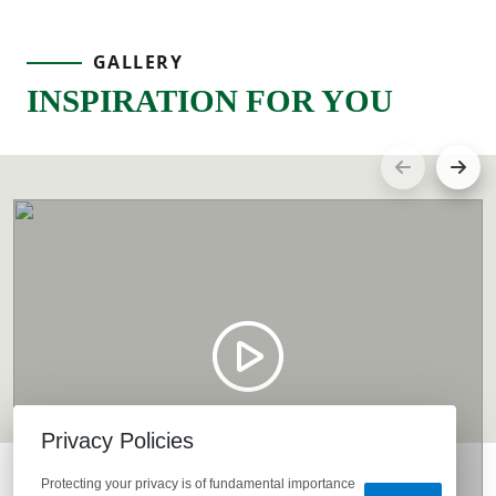
GALLERY
INSPIRATION FOR YOU
Privacy Policies
Protecting your privacy is of fundamental importance