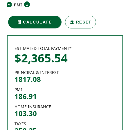
PMI
CALCULATE
RESET
ESTIMATED TOTAL PAYMENT*
$
2,365
.
54
PRINCIPAL & INTEREST
1817.08
PMI
186.91
HOME INSURANCE
103.30
TAXES