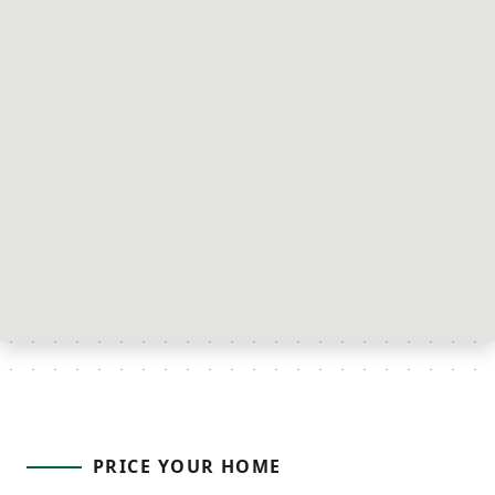
PRICE YOUR HOME