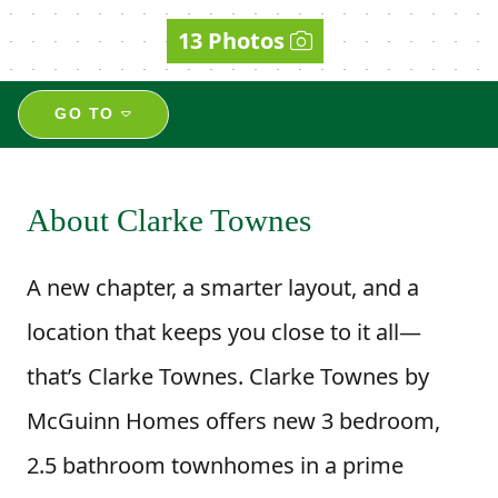
13 Photos
GO TO
About Clarke Townes
A new chapter, a smarter layout, and a
location that keeps you close to it all—
that’s Clarke Townes. Clarke Townes by
McGuinn Homes offers new 3 bedroom,
2.5 bathroom townhomes in a prime