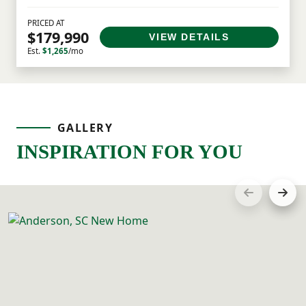
PRICED AT
$179,990
VIEW DETAILS
Est.
$1,265
/mo
GALLERY
INSPIRATION FOR YOU