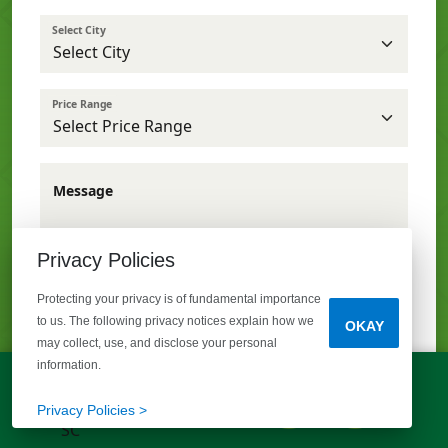
Select City
Price Range
Message
Privacy Policies
Protecting your privacy is of fundamental importance
to us. The following privacy notices explain how we
OKAY
may collect, use, and disclose your personal
information.
I opt out from receiving text messages.
LET'S TALK!
(803) 770-5313
Privacy Policies >
SEND