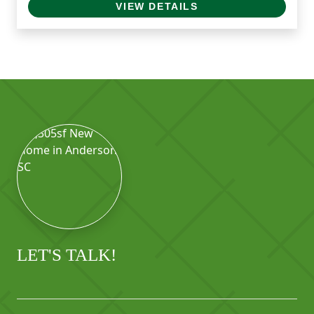
VIEW DETAILS
LET'S TALK!