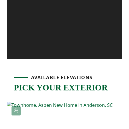
added separation from the main living
areas. Upstairs, the primary suite includes
a private bath and walk-in closet, while two
additional bedrooms at the rear of the
home share a full bath nearby. Upstairs
laundry adds everyday convenience,
AVAILABLE ELEVATIONS
keeping everything you need close at
PICK YOUR EXTERIOR
hand.