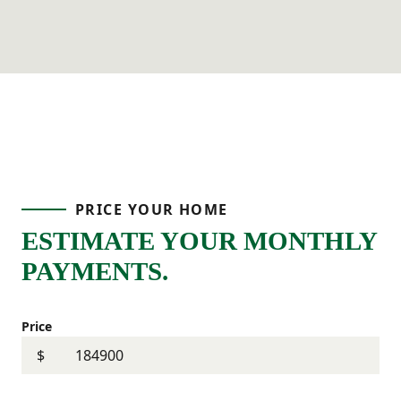
PRICE YOUR HOME
ESTIMATE YOUR MONTHLY
PAYMENTS.
Price
$