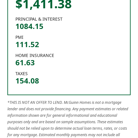
$
1,411
.
38
PRINCIPAL & INTEREST
1084.15
PMI
111.52
HOME INSURANCE
61.63
TAXES
154.08
*THIS IS NOT AN OFFER TO LEND. McGuinn Homes is not a mortgage
lender and does not provide financing. Any payment estimates or related
information shown are for general informational and educational
purposes only and are based on sample assumptions. These estimates
should not be relied upon to determine actual loan terms, rates, or costs
for any mortgage. Estimated monthly payments may not include all