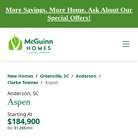
More Savings. More Home. Ask About Our
Special Offers!
New Homes
Greenville, SC
Anderson
Clarke Townes
Aspen
Anderson, SC
Aspen
Starting At
$184,900
Est.
$1,265
/mo