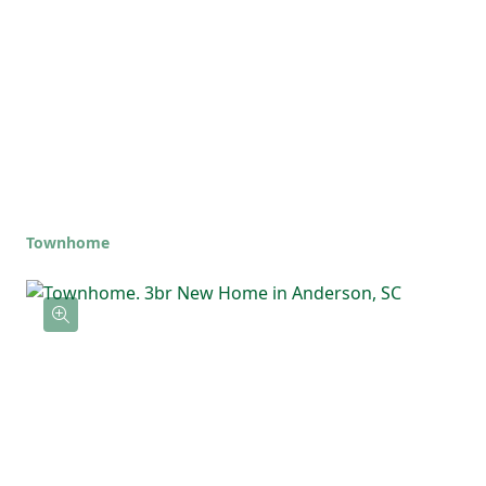
Townhome