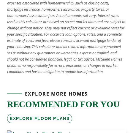
expenses associated with homeownership, such as closing costs,
mortgage insurance, homeowners insurance, property taxes, or
homeowners’ association fees. Actual amounts will vary. Interest rates
used in this calculator are based on recent market data and are subject to
change without notice. They may not reflect current or available rates for
your specific situation. For accurate loan options, rates, and a complete
estimate of costs and fees, please consult a licensed mortgage lender of
your choosing. This calculator and all related information are provided
“as is” without any guarantees or warranties, express or implied, and
should not be considered financial, legal, or tax advice. McGuinn Homes
assumes no responsibility for errors, omissions, or changes in market
conditions and has no obligation to update this information.
EXPLORE MORE HOMES
RECOMMENDED FOR YOU
EXPLORE FLOOR PLANS