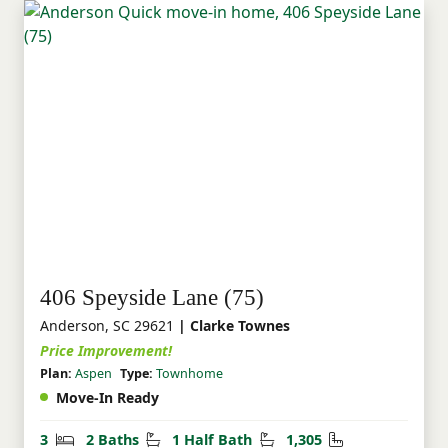
406 Speyside Lane (75)
Anderson, SC 29621
| Clarke Townes
Price Improvement!
Plan:
Aspen
Type:
Townhome
Move-In Ready
Bedrooms
Bathrooms
Half Bathrooms
Square Feet
3
2 Baths
1 Half Bath
1,305