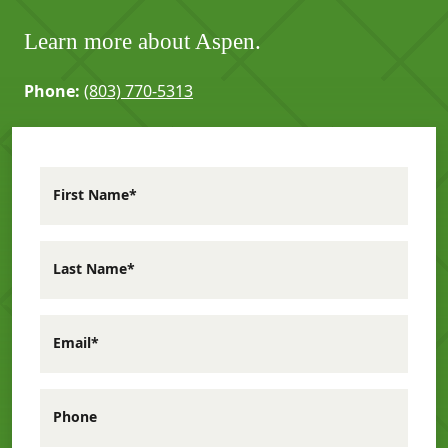
Learn more about Aspen.
Phone:
(803) 770-5313
First Name*
Last Name*
Email*
Phone