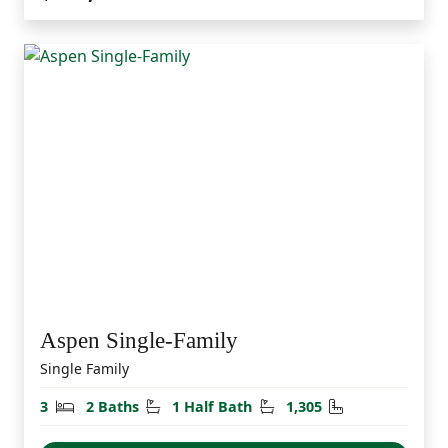
Aspen Single-Family
Single Family
Bedrooms
Bathrooms
Half Bathrooms
Square Feet
3
2 Baths
1 Half Bath
1,305