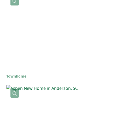
Townhome