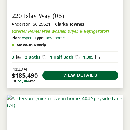
220 Islay Way (06)
Anderson, SC 29621
| Clarke Townes
Exterior Home! Free Washer, Dryer, & Refrigerator!
Plan:
Aspen
Type:
Townhome
Move-In Ready
Bedrooms
Bathrooms
Half Bathrooms
Square Feet
3
2 Baths
1 Half Bath
1,305
PRICED AT
$185,490
VIEW DETAILS
Est.
$1,304
/mo