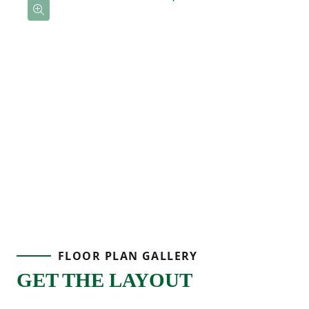
FLOOR PLAN GALLERY
GET THE LAYOUT