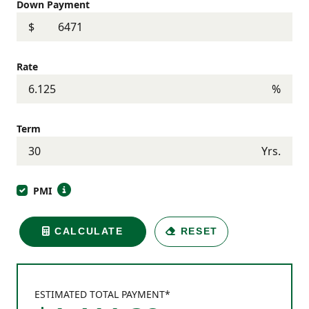
Down Payment
$
Rate
%
Term
Yrs.
PMI
CALCULATE
RESET
ESTIMATED TOTAL PAYMENT*