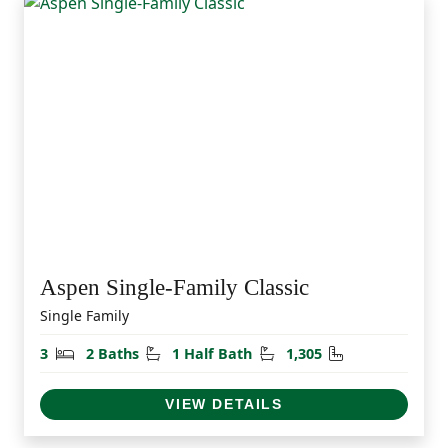
Aspen Single-Family Classic
Single Family
Bedrooms
Bathrooms
Half Bathrooms
Square Feet
3
2 Baths
1 Half Bath
1,305
VIEW DETAILS