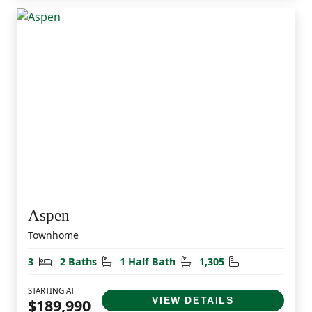
Aspen
Townhome
Bedrooms
Bathrooms
Half Bathrooms
Square Feet
3
2 Baths
1 Half Bath
1,305
STARTING AT
VIEW DETAILS
$189,990