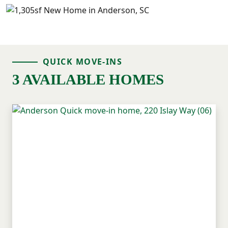
QUICK MOVE-INS
3 AVAILABLE HOMES