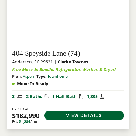
404 Speyside Lane (74)
Anderson, SC 29621
| Clarke Townes
Free Move-In Bundle: Refrigerator, Washer, & Dryer!
Plan:
Aspen
Type:
Townhome
Move-In Ready
Bedrooms
Bathrooms
Half Bathrooms
Square Feet
3
2 Baths
1 Half Bath
1,305
PRICED AT
$182,990
VIEW DETAILS
Est.
$1,286
/mo