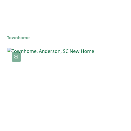
Townhome