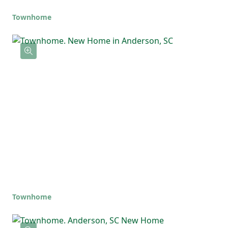
Townhome
Townhome