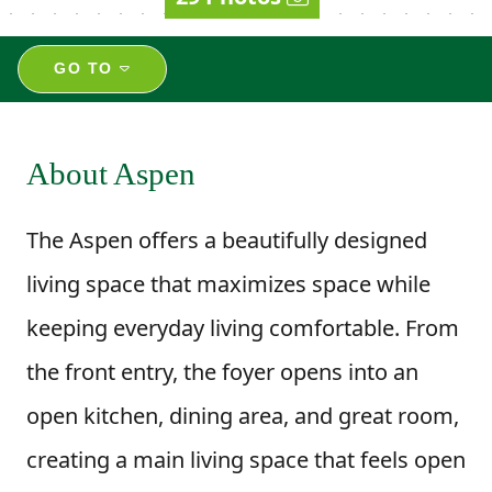
GO TO
About Aspen
The Aspen offers a beautifully designed
living space that maximizes space while
keeping everyday living comfortable. From
the front entry, the foyer opens into an
open kitchen, dining area, and great room,
creating a main living space that feels open