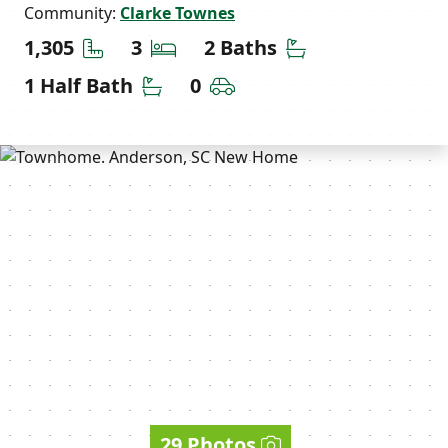
Community:
Clarke Townes
Square Feet
Bedrooms
Bathrooms
1,305
3
2 Baths
Half Bathrooms
Car Garage
1 Half Bath
0
29 Photos