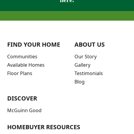
FIND YOUR HOME
ABOUT US
Communities
Our Story
Available Homes
Gallery
Floor Plans
Testimonials
Blog
DISCOVER
McGuinn Good
HOMEBUYER RESOURCES