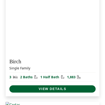
Birch
Single Family
Bedrooms
Bathrooms
Half Bathrooms
Square Feet
3
2 Baths
1 Half Bath
1,883
VIEW DETAILS