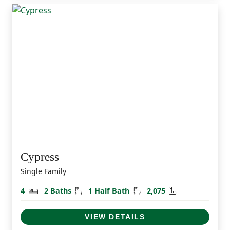
Cypress
Single Family
Bedrooms
Bathrooms
Half Bathrooms
Square Feet
4
2 Baths
1 Half Bath
2,075
VIEW DETAILS