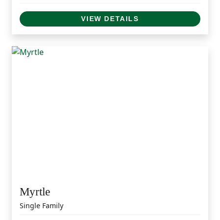
VIEW DETAILS
Myrtle
Single Family