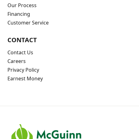
Our Process
Financing
Customer Service
CONTACT
Contact Us
Careers
Privacy Policy
Earnest Money