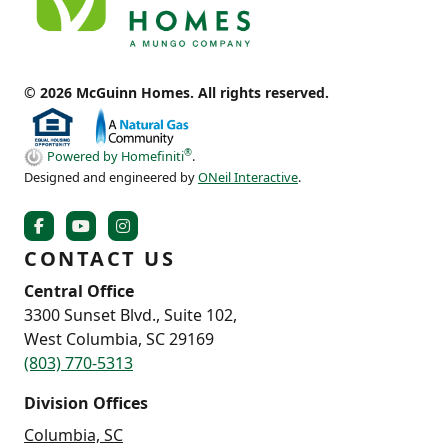
© 2026 McGuinn Homes. All rights reserved.
®
Powered by Homefiniti
.
Designed and engineered by
ONeil Interactive
.
CONTACT US
Central Office
3300 Sunset Blvd., Suite 102,
West Columbia, SC 29169
(803) 770-5313
Division Offices
Columbia, SC