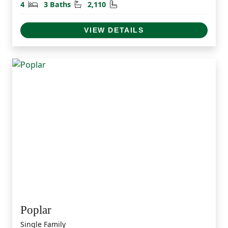
Bedrooms
Bathrooms
Square Feet
4
3 Baths
2,110
VIEW DETAILS
Poplar
Single Family