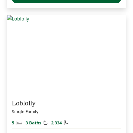
Loblolly
Single Family
Bedrooms
Bathrooms
Square Feet
5
3 Baths
2,334