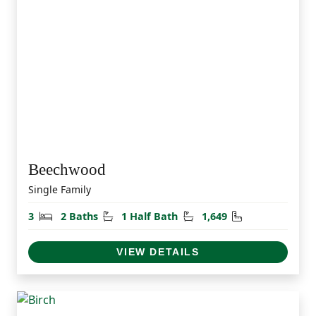
Beechwood
Single Family
Bedrooms
Bathrooms
Half Bathrooms
Square Feet
3
2 Baths
1 Half Bath
1,649
VIEW DETAILS