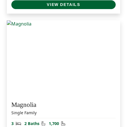
VIEW DETAILS
Magnolia
Single Family
Bedrooms
Bathrooms
Square Feet
3
2 Baths
1,700