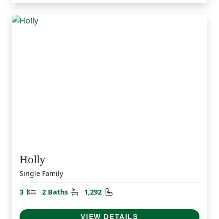
Holly
Single Family
Bedrooms
Bathrooms
Square Feet
3
2 Baths
1,292
VIEW DETAILS