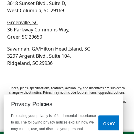
3618 Sunset Blvd., Suite D,
West Columbia, SC 29169
Greenville, SC
36 Parkway Commons Way,
Greer, SC 29650
Savannah, GA/Hilton Head Island, SC
3297 Argent Blvd., Suite 104,
Ridgeland, SC 29936
Prices, plans, specifications, features, availability, and incentives are subject to
change without notice. Prices may not include lot premiums, upgrades, options,
or applicable fees. Renderings, photos, and floor plans are for illustrative
purposes only. Homes are subject to prior sale. Information deemed reliable but
Privacy Policies
not guaranteed and should be independently verified. McGuinn Homes is not
responsible for typographical errors, omissions, or misprints.
Protecting your privacy is of fundamental importance
to us. The following privacy notices explain how we
OKAY
Do Not Sell or Share My Personal Information
may collect, use, and disclose your personal