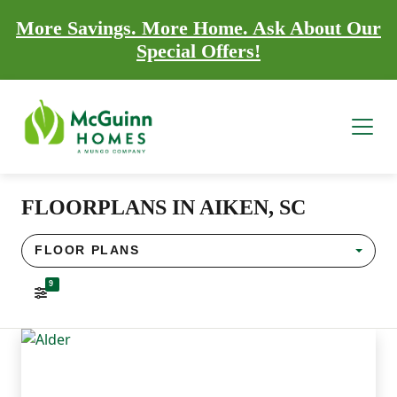
More Savings. More Home. Ask About Our
Special Offers!
FLOORPLANS IN AIKEN, SC
FLOOR PLANS
9