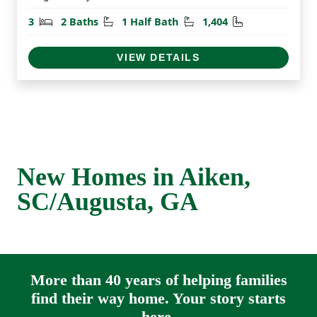
Bedrooms
Bathrooms
Half Bathrooms
Square Feet
3
2 Baths
1 Half Bath
1,404
VIEW DETAILS
New Homes in Aiken,
SC/Augusta, GA
More than 40 years of helping families
find their way home. Your story starts
here.