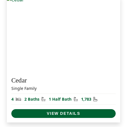
Cedar
Single Family
Bedrooms
Bathrooms
Half Bathrooms
Square Feet
4
2 Baths
1 Half Bath
1,783
VIEW DETAILS