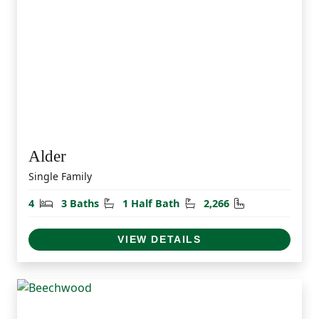
Alder
Single Family
Bedrooms
Bathrooms
Half Bathrooms
Square Feet
4
3 Baths
1 Half Bath
2,266
VIEW DETAILS