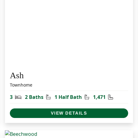
Ash
Townhome
et
Bedrooms
Bathrooms
Half Bathrooms
Square Fee
3
2 Baths
1 Half Bath
1,471
VIEW DETAILS