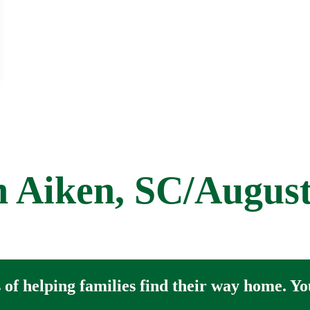
et
 Aiken, SC/Augus
of helping families find their way home. You