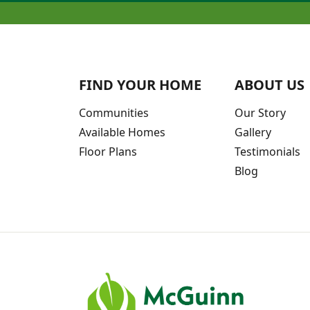
FIND YOUR HOME
ABOUT US
Communities
Our Story
Available Homes
Gallery
Floor Plans
Testimonials
Blog