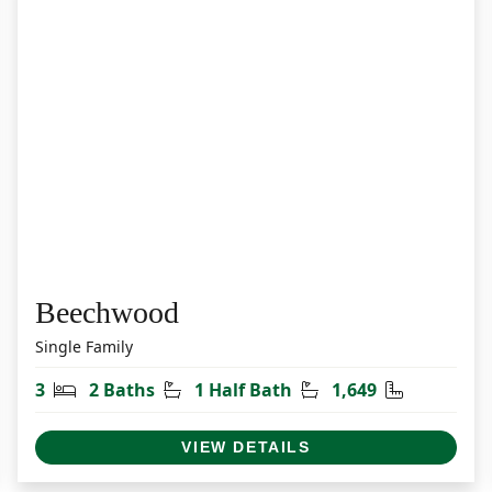
Beechwood
Single Family
et
Bedrooms
Bathrooms
Half Bathrooms
Square Fee
3
2 Baths
1 Half Bath
1,649
VIEW DETAILS