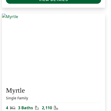
Myrtle
Single Family
Bedrooms
Bathrooms
Square Feet
4
3 Baths
2,110