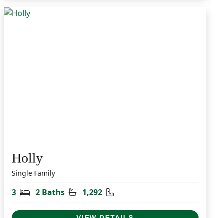
Holly
Single Family
t
Bedrooms
Bathrooms
Square Feet
3
2 Baths
1,292
VIEW DETAILS