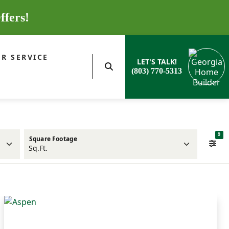
ffers!
R SERVICE
LET'S TALK!
(803) 770-5313
9
Square Footage