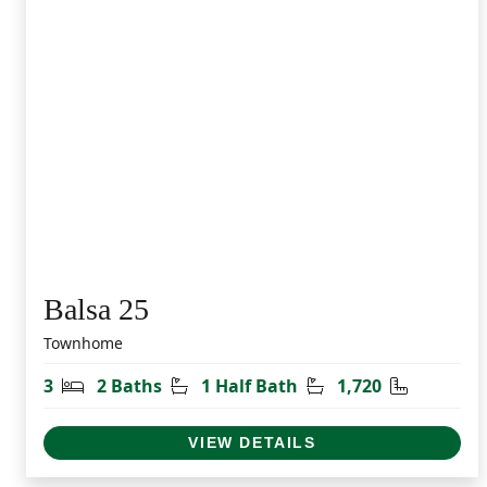
Balsa 25
Townhome
Bedrooms
Bathrooms
Half Bathrooms
Square Fe
3
2 Baths
1 Half Bath
1,720
VIEW DETAILS