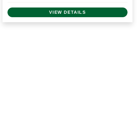
VIEW DETAILS