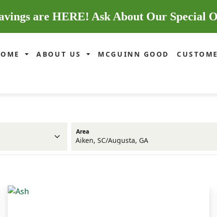
avings are HERE! Ask About Our Special O
HOME
ABOUT US
MCGUINN GOOD
CUSTOME
Area