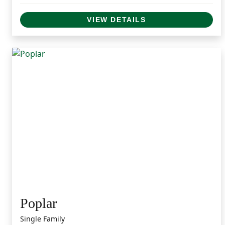
VIEW DETAILS
Poplar
Single Family