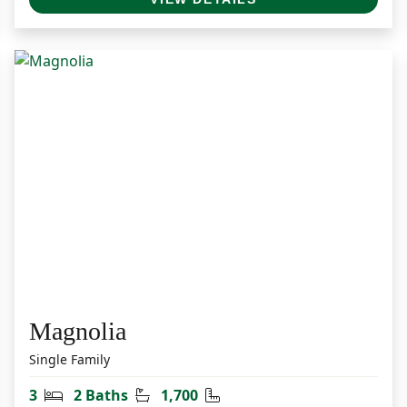
Magnolia
Single Family
Bedrooms
Bathrooms
Square Feet
3
2 Baths
1,700