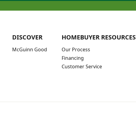
DISCOVER
HOMEBUYER RESOURCES
McGuinn Good
Our Process
Financing
Customer Service