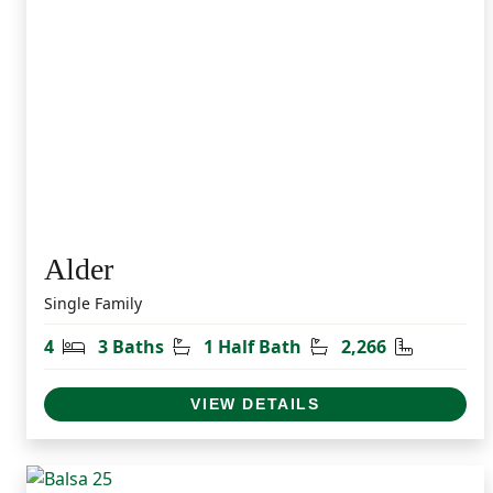
Alder
Single Family
Bedrooms
Bathrooms
Half Bathrooms
Square Fe
4
3 Baths
1 Half Bath
2,266
VIEW DETAILS