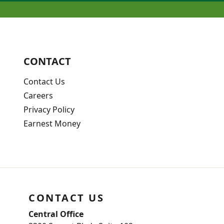
CONTACT
Contact Us
Careers
Privacy Policy
Earnest Money
CONTACT US
Central Office