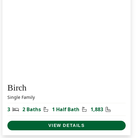
Birch
Single Family
t
Bedrooms
Bathrooms
Half Bathrooms
Square Feet
3
2 Baths
1 Half Bath
1,883
VIEW DETAILS