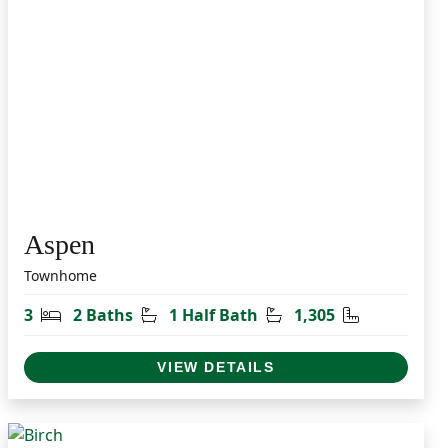
Aspen
Townhome
t
Bedrooms
Bathrooms
Half Bathrooms
Square Feet
3
2 Baths
1 Half Bath
1,305
VIEW DETAILS