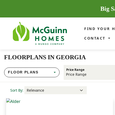
Big S
FIND YOUR 
CONTACT
FLOORPLANS IN GEORGIA
Price Range
FLOOR PLANS
Sort By: