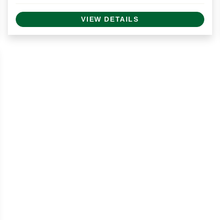
VIEW DETAILS