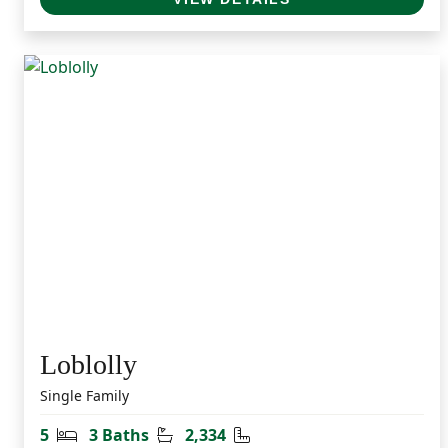
Loblolly
Single Family
Bedrooms
Bathrooms
Square Feet
5
3 Baths
2,334