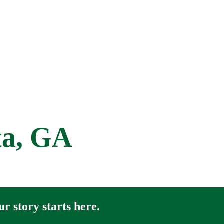
ta, GA
r story starts here.