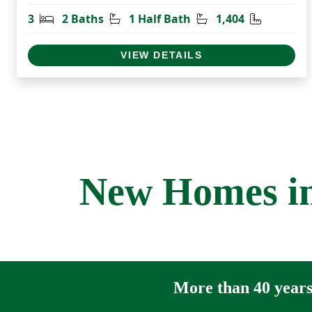
Bedrooms
Bathrooms
Half Bathrooms
Square Fe
3
2 Baths
1 Half Bath
1,404
VIEW DETAILS
New Homes in
More than 40 years 