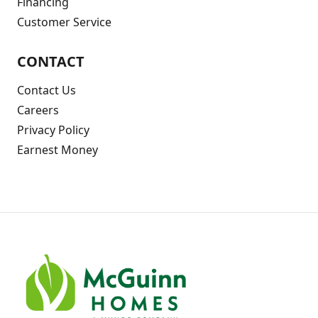
Financing
Customer Service
CONTACT
Contact Us
Careers
Privacy Policy
Earnest Money