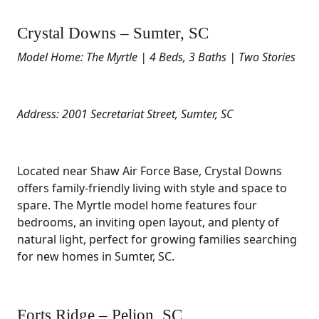
Crystal Downs – Sumter, SC
Model Home: The Myrtle | 4 Beds, 3 Baths | Two Stories
Address: 2001 Secretariat Street, Sumter, SC
Located near Shaw Air Force Base, Crystal Downs
offers family-friendly living with style and space to
spare. The Myrtle model home features four
bedrooms, an inviting open layout, and plenty of
natural light, perfect for growing families searching
for new homes in Sumter, SC.
Forts Ridge – Pelion, SC