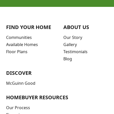
FIND YOUR HOME
ABOUT US
Communities
Our Story
Available Homes
Gallery
Floor Plans
Testimonials
Blog
DISCOVER
McGuinn Good
HOMEBUYER RESOURCES
Our Process