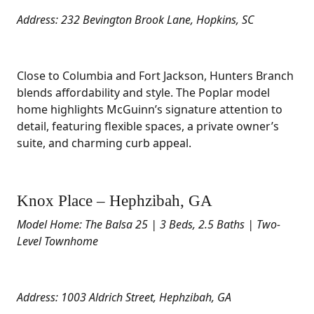
Address: 232 Bevington Brook Lane, Hopkins, SC
Close to Columbia and Fort Jackson, Hunters Branch
blends affordability and style. The Poplar model
home highlights McGuinn’s signature attention to
detail, featuring flexible spaces, a private owner’s
suite, and charming curb appeal.
Knox Place – Hephzibah, GA
Model Home: The Balsa 25 | 3 Beds, 2.5 Baths | Two-
Level Townhome
Address: 1003 Aldrich Street, Hephzibah, GA