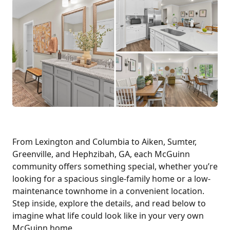
From Lexington and Columbia to Aiken, Sumter,
Greenville, and Hephzibah, GA, each McGuinn
community offers something special, whether you’re
looking for a spacious single-family home or a low-
maintenance townhome in a convenient location.
Step inside, explore the details, and read below to
imagine what life could look like in your very own
McGuinn home.