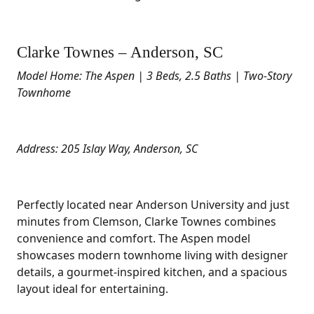
Clarke Townes – Anderson, SC
Model Home: The Aspen | 3 Beds, 2.5 Baths | Two-Story
Townhome
Address: 205 Islay Way, Anderson, SC
Perfectly located near Anderson University and just
minutes from Clemson, Clarke Townes combines
convenience and comfort. The Aspen model
showcases modern townhome living with designer
details, a gourmet-inspired kitchen, and a spacious
layout ideal for entertaining.