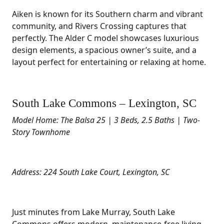
Aiken is known for its Southern charm and vibrant
community, and Rivers Crossing captures that
perfectly. The Alder C model showcases luxurious
design elements, a spacious owner’s suite, and a
layout perfect for entertaining or relaxing at home.
South Lake Commons – Lexington, SC
Model Home: The Balsa 25 | 3 Beds, 2.5 Baths | Two-
Story Townhome
Address: 224 South Lake Court, Lexington, SC
Just minutes from Lake Murray, South Lake