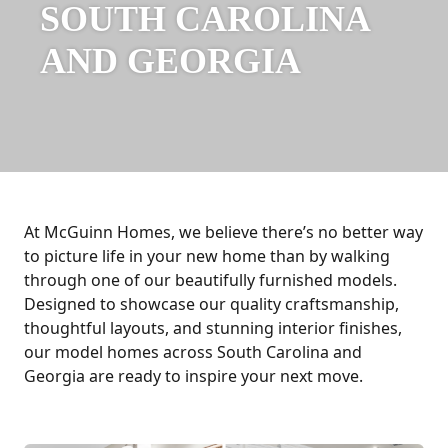
SOUTH CAROLINA
AND GEORGIA
At McGuinn Homes, we believe there’s no better way
to picture life in your new home than by walking
through one of our beautifully furnished models.
Designed to showcase our quality craftsmanship,
thoughtful layouts, and stunning interior finishes,
our model homes across South Carolina and
Georgia are ready to inspire your next move.