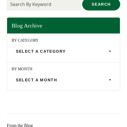
SEARCH
Blog Archive
BY CATEGORY
SELECT A CATEGORY
BY MONTH
SELECT A MONTH
From the Blog