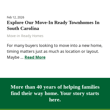
Feb 12, 2026
Explore Our Move-In Ready Townhomes In
South Carolina
Move-in Ready Homes
For many buyers looking to move into a new home,
timing matters just as much as location or layout.
Maybe …
Read More
More than 40 years of helping families
find their way home. Your story starts
here.