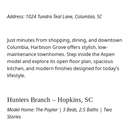
Address: 1024 Tundra Teal Lane, Columbia, SC
Just minutes from shopping, dining, and downtown
Columbia, Harbison Grove offers stylish, low-
maintenance townhomes. Step inside the Aspen
model and explore its open floor plan, spacious
kitchen, and modern finishes designed for today’s
lifestyle.
Hunters Branch – Hopkins, SC
Model Home: The Poplar | 3 Beds, 2.5 Baths | Two
Stories