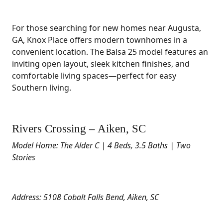
For those searching for new homes near Augusta,
GA, Knox Place offers modern townhomes in a
convenient location. The Balsa 25 model features an
inviting open layout, sleek kitchen finishes, and
comfortable living spaces—perfect for easy
Southern living.
Rivers Crossing – Aiken, SC
Model Home: The Alder C | 4 Beds, 3.5 Baths | Two
Stories
Address: 5108 Cobalt Falls Bend, Aiken, SC