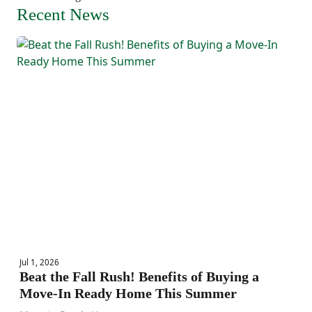
Recent News
Jul 1, 2026
Beat the Fall Rush! Benefits of Buying a
Move-In Ready Home This Summer