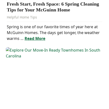
Fresh Start, Fresh Space: 6 Spring Cleaning
Tips for Your McGuinn Home
Helpful Home Tips
Spring is one of our favorite times of year here at
McGuinn Homes. The days get longer, the weather
warms …
Read More