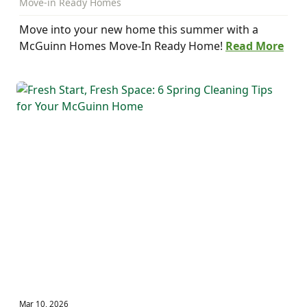
Move-in Ready Homes
Move into your new home this summer with a
McGuinn Homes Move-In Ready Home!
Read More
Mar 10, 2026