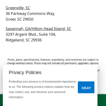
Greenville, SC
36 Parkway Commons Way,
Greer, SC 29650
Savannah, GA/Hilton Head Island, SC
3297 Argent Blvd., Suite 104,
Ridgeland, SC 29936
Prices, plans, specifications, features, availability, and incentives are subject to
change without notice. Prices may not include lot premiums, upgrades, options,
or applicable fees. Renderings, photos, and floor plans are for illustrative
purposes only. Homes are subject to prior sale. Information deemed reliable but
Privacy Policies
not guaranteed and should be independently verified. McGuinn Homes is not
responsible for typographical errors, omissions, or misprints.
Protecting your privacy is of fundamental importance
to us. The following privacy notices explain how we
OKAY
Do Not Sell or Share My Personal Information
may collect, use, and disclose your personal
information.
LET'S TALK!