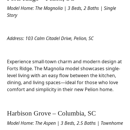
Model Home: The Magnolia | 3 Beds, 2 Baths | Single
Story
Address: 103 Calm Citadel Drive, Pelion, SC
Experience small-town charm and modern design at
Forts Ridge. The Magnolia model showcases single-
level living with an easy flow between the kitchen,
dining, and living spaces—ideal for those who love
comfort and simplicity in their new Pelion home.
Harbison Grove – Columbia, SC
Model Home: The Aspen | 3 Beds, 2.5 Baths | Townhome