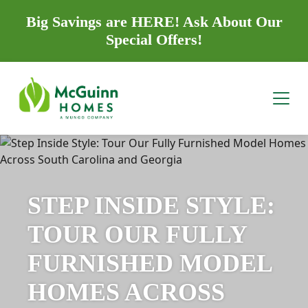
Big Savings are HERE! Ask About Our
Special Offers!
STEP INSIDE STYLE:
TOUR OUR FULLY
FURNISHED MODEL
HOMES ACROSS