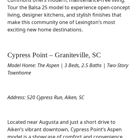
Commons offers modern, maintenance-free living.
Tour the Balsa 25 model to experience open-concept
living, designer kitchens, and stylish finishes that
make this community one of Lexington’s most
exciting new home destinations.
Cypress Point – Graniteville, SC
Model Home: The Aspen | 3 Beds, 2.5 Baths | Two-Story
Townhome
Address: 520 Cypress Run, Aiken, SC
Located near Augusta and just a short drive to
Aiken’s vibrant downtown, Cypress Point’s Aspen
model is a showcase of comfort and convenience.