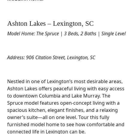
Ashton Lakes – Lexington, SC
Model Home: The Spruce | 3 Beds, 2 Baths | Single Level
Address: 906 Citation Street, Lexington, SC
Nestled in one of Lexington’s most desirable areas,
Ashton Lakes offers peaceful living with easy access
to downtown Columbia and Lake Murray. The
Spruce model features open-concept living with a
spacious kitchen, elegant finishes, and a relaxing
owner’s suite—all on one level. Tour this fully
furnished model home to see how comfortable and
connected life in Lexington can be.