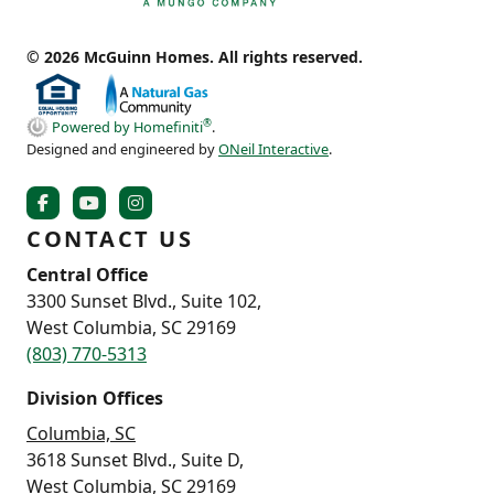
© 2026 McGuinn Homes. All rights reserved.
®
Powered by Homefiniti
.
Designed and engineered by
ONeil Interactive
.
CONTACT US
Central Office
3300 Sunset Blvd., Suite 102,
West Columbia, SC 29169
(803) 770-5313
Division Offices
Columbia, SC
3618 Sunset Blvd., Suite D,
West Columbia, SC 29169