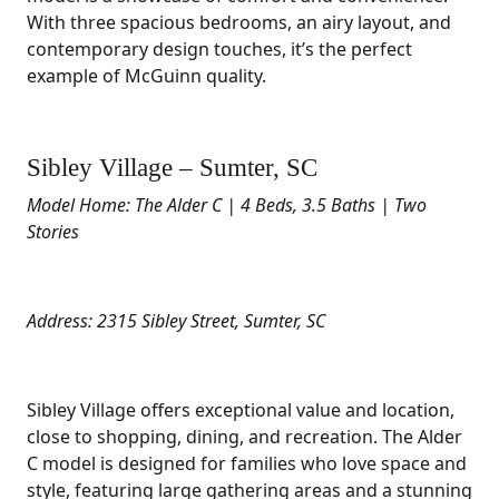
With three spacious bedrooms, an airy layout, and
contemporary design touches, it’s the perfect
example of McGuinn quality.
Sibley Village – Sumter, SC
Model Home: The Alder C | 4 Beds, 3.5 Baths | Two
Stories
Address: 2315 Sibley Street, Sumter, SC
Sibley Village offers exceptional value and location,
close to shopping, dining, and recreation. The Alder
C model is designed for families who love space and
style, featuring large gathering areas and a stunning