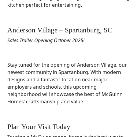
kitchen perfect for entertaining.
Anderson Village – Spartanburg, SC
Sales Trailer Opening October 2025!
Stay tuned for the opening of Anderson Village, our
newest community in Spartanburg. With modern
designs and a fantastic location near major
employers and schools, this upcoming
neighborhood will showcase the best of McGuinn
Homes’ craftsmanship and value.
Plan Your Visit Today