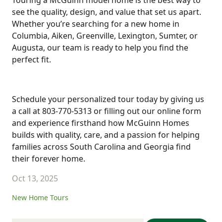
Touring a McGuinn model home is the best way to
see the quality, design, and value that set us apart.
Whether you’re searching for a new home in
Columbia, Aiken, Greenville, Lexington, Sumter, or
Augusta, our team is ready to help you find the
perfect fit.
Schedule your personalized tour today by giving us
a call at 803-770-5313 or filling out our online form
and experience firsthand how McGuinn Homes
builds with quality, care, and a passion for helping
families across South Carolina and Georgia find
their forever home.
Oct 13, 2025
New Home Tours