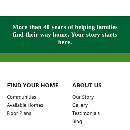
More than 40 years of helping families
find their way home. Your story starts
here.
FIND YOUR HOME
ABOUT US
Communities
Our Story
Available Homes
Gallery
Floor Plans
Testimonials
Blog