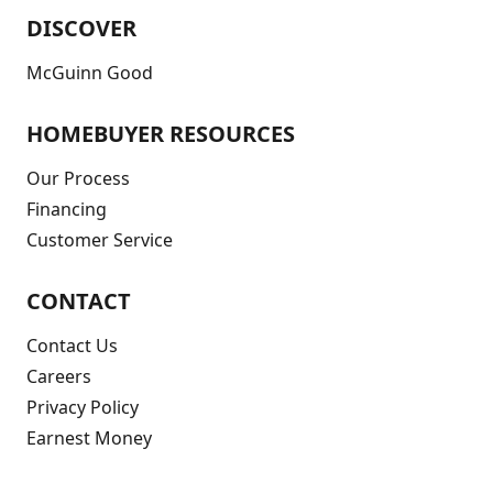
DISCOVER
McGuinn Good
HOMEBUYER RESOURCES
Our Process
Financing
Customer Service
CONTACT
Contact Us
Careers
Privacy Policy
Earnest Money