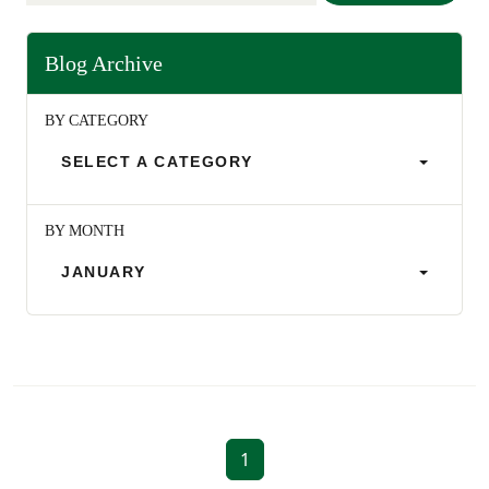
Blog Archive
BY CATEGORY
SELECT A CATEGORY
BY MONTH
JANUARY
1