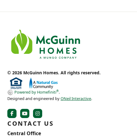
© 2026 McGuinn Homes. All rights reserved.
®
Powered by Homefiniti
.
Designed and engineered by
ONeil Interactive
.
CONTACT US
Central Office