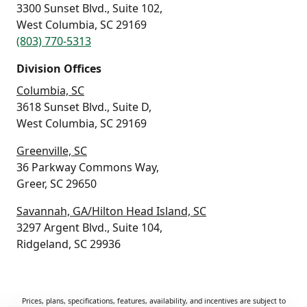
3300 Sunset Blvd., Suite 102,
West Columbia, SC 29169
(803) 770-5313
Division Offices
Columbia, SC
3618 Sunset Blvd., Suite D,
West Columbia, SC 29169
Greenville, SC
36 Parkway Commons Way,
Greer, SC 29650
Savannah, GA/Hilton Head Island, SC
3297 Argent Blvd., Suite 104,
Ridgeland, SC 29936
Prices, plans, specifications, features, availability, and incentives are subject to