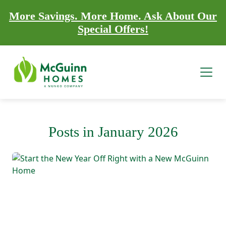
More Savings. More Home. Ask About Our
Special Offers!
Posts in January 2026