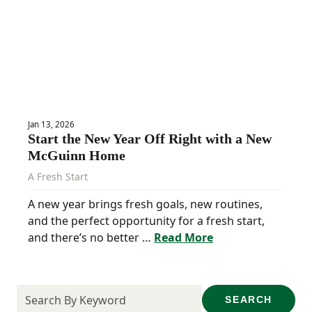
Jan 13, 2026
Start the New Year Off Right with a New
McGuinn Home
A Fresh Start
A new year brings fresh goals, new routines,
and the perfect opportunity for a fresh start,
and there’s no better …
Read More
SEARCH