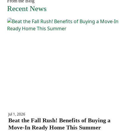
From the Blog
Recent News
Jul 1, 2026
Beat the Fall Rush! Benefits of Buying a
Move-In Ready Home This Summer