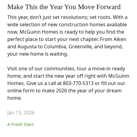
Make This the Year You Move Forward
This year, don’t just set resolutions; set roots. With a
wide selection of new construction homes available
now, McGuinn Homes is ready to help you find the
perfect place to start your next chapter. From Aiken
and Augusta to Columbia, Greenville, and beyond,
your new home is waiting.
Visit one of our communities, tour a move-in ready
home, and start the new year off right with McGuinn
Homes. Give us a call at 803-770-5313 or fill out our
online form to make 2026 the year of your dream
home.
Jan 13, 2026
A Fresh Start