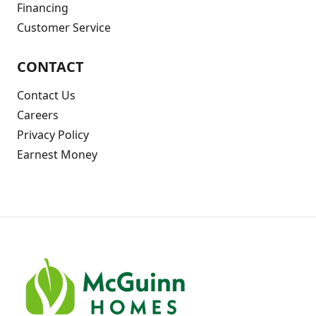
Financing
Customer Service
CONTACT
Contact Us
Careers
Privacy Policy
Earnest Money