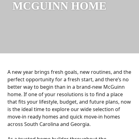
MCGUINN HOME
A new year brings fresh goals, new routines, and the
perfect opportunity for a fresh start, and there’s no
better way to begin than in a brand-new McGuinn
home. If one of your resolutions is to find a place
that fits your lifestyle, budget, and future plans, now
is the ideal time to explore our wide selection of
move-in ready homes and quick move-in homes
across South Carolina and Georgia.
As a trusted home builder throughout the