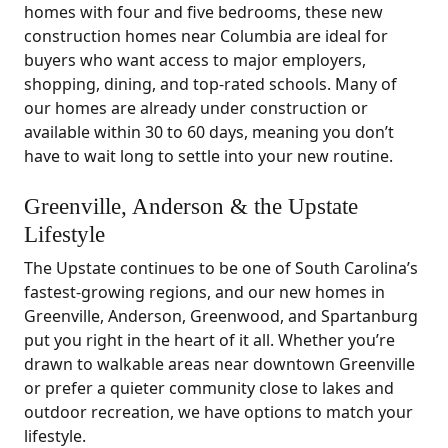
homes with four and five bedrooms, these new
construction homes near Columbia are ideal for
buyers who want access to major employers,
shopping, dining, and top-rated schools. Many of
our homes are already under construction or
available within 30 to 60 days, meaning you don’t
have to wait long to settle into your new routine.
Greenville, Anderson & the Upstate
Lifestyle
The Upstate continues to be one of South Carolina’s
fastest-growing regions, and our new homes in
Greenville, Anderson, Greenwood, and Spartanburg
put you right in the heart of it all. Whether you’re
drawn to walkable areas near downtown Greenville
or prefer a quieter community close to lakes and
outdoor recreation, we have options to match your
lifestyle.