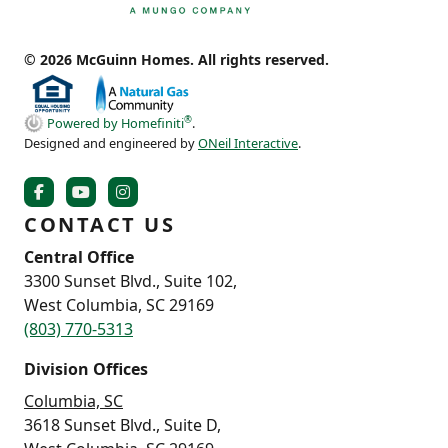
© 2026 McGuinn Homes. All rights reserved.
®
Powered by Homefiniti
.
Designed and engineered by
ONeil Interactive
.
CONTACT US
Central Office
3300 Sunset Blvd., Suite 102,
West Columbia, SC 29169
(803) 770-5313
Division Offices
Columbia, SC
3618 Sunset Blvd., Suite D,