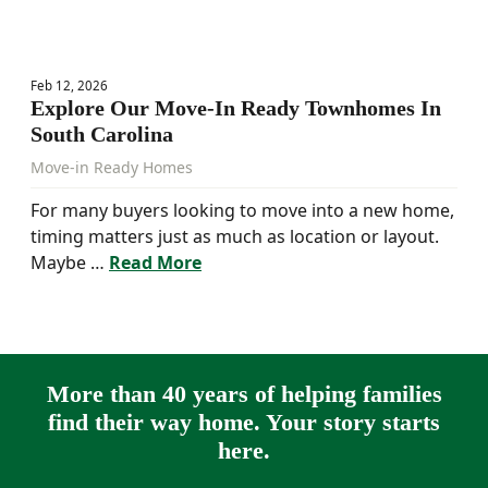
Feb 12, 2026
Explore Our Move-In Ready Townhomes In
South Carolina
Move-in Ready Homes
For many buyers looking to move into a new home,
timing matters just as much as location or layout.
Maybe …
Read More
More than 40 years of helping families
find their way home. Your story starts
here.