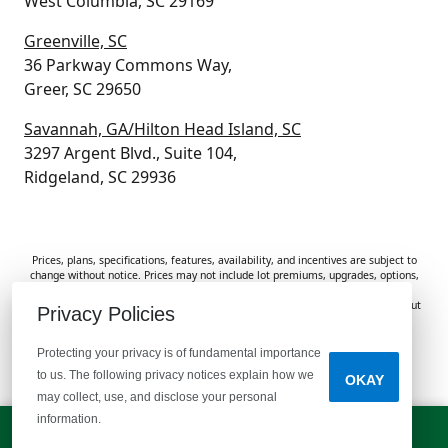
West Columbia, SC 29169
Greenville, SC
36 Parkway Commons Way,
Greer, SC 29650
Savannah, GA/Hilton Head Island, SC
3297 Argent Blvd., Suite 104,
Ridgeland, SC 29936
Prices, plans, specifications, features, availability, and incentives are subject to
change without notice. Prices may not include lot premiums, upgrades, options,
or applicable fees. Renderings, photos, and floor plans are for illustrative
purposes only. Homes are subject to prior sale. Information deemed reliable but
Privacy Policies
not guaranteed and should be independently verified. McGuinn Homes is not
responsible for typographical errors, omissions, or misprints.
Protecting your privacy is of fundamental importance
to us. The following privacy notices explain how we
OKAY
Do Not Sell or Share My Personal Information
may collect, use, and disclose your personal
information.
LET'S TALK!