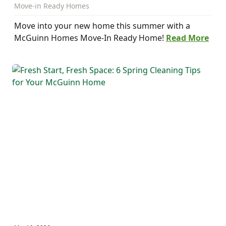
Move-in Ready Homes
Move into your new home this summer with a
McGuinn Homes Move-In Ready Home!
Read More