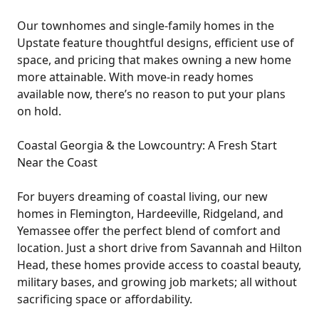
Our townhomes and single-family homes in the
Upstate feature thoughtful designs, efficient use of
space, and pricing that makes owning a new home
more attainable. With move-in ready homes
available now, there’s no reason to put your plans
on hold.
Coastal Georgia & the Lowcountry: A Fresh Start
Near the Coast
For buyers dreaming of coastal living, our new
homes in Flemington, Hardeeville, Ridgeland, and
Yemassee offer the perfect blend of comfort and
location. Just a short drive from Savannah and Hilton
Head, these homes provide access to coastal beauty,
military bases, and growing job markets; all without
sacrificing space or affordability.