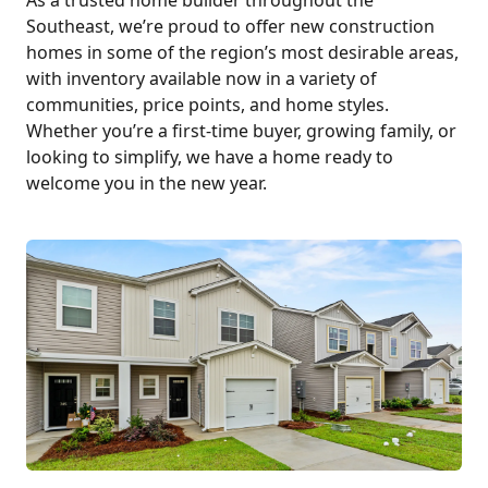
Southeast, we’re proud to offer new construction
homes in some of the region’s most desirable areas,
with inventory available now in a variety of
communities, price points, and home styles.
Whether you’re a first-time buyer, growing family, or
looking to simplify, we have a home ready to
welcome you in the new year.