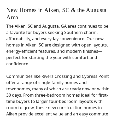
New Homes in Aiken, SC & the Augusta
Area
The Aiken, SC and Augusta, GA area continues to be
a favorite for buyers seeking Southern charm,
affordability, and everyday convenience. Our new
homes in Aiken, SC are designed with open layouts,
energy-efficient features, and modern finishes—
perfect for starting the year with comfort and
confidence.
Communities like Rivers Crossing and Cypress Point
offer a range of single-family homes and
townhomes, many of which are ready now or within
30 days. From three-bedroom homes ideal for first-
time buyers to larger four-bedroom layouts with
room to grow, these new construction homes in
Aiken provide excellent value and an easy commute