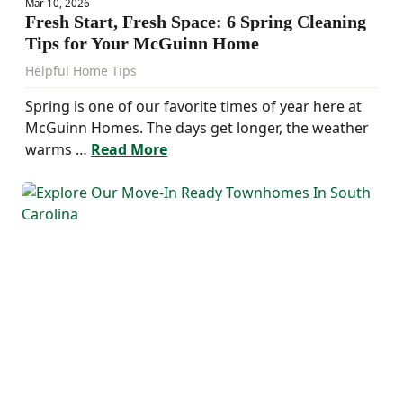
Mar 10, 2026
Fresh Start, Fresh Space: 6 Spring Cleaning
Tips for Your McGuinn Home
Helpful Home Tips
Spring is one of our favorite times of year here at
McGuinn Homes. The days get longer, the weather
warms …
Read More