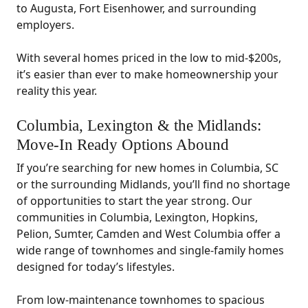
to Augusta, Fort Eisenhower, and surrounding
employers.
With several homes priced in the low to mid-$200s,
it’s easier than ever to make homeownership your
reality this year.
Columbia, Lexington & the Midlands:
Move-In Ready Options Abound
If you’re searching for new homes in Columbia, SC
or the surrounding Midlands, you’ll find no shortage
of opportunities to start the year strong. Our
communities in Columbia, Lexington, Hopkins,
Pelion, Sumter, Camden and West Columbia offer a
wide range of townhomes and single-family homes
designed for today’s lifestyles.
From low-maintenance townhomes to spacious