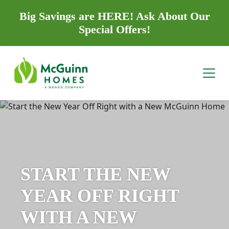
Big Savings are HERE! Ask About Our
Special Offers!
START THE NEW
YEAR OFF RIGHT
WITH A NEW