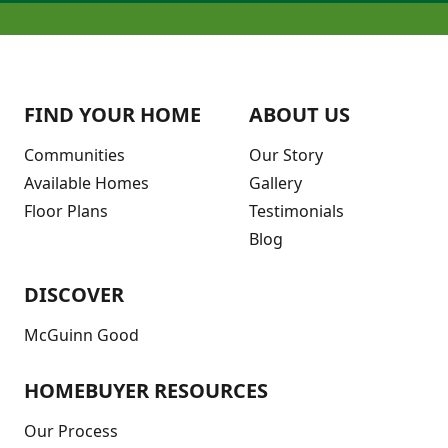
FIND YOUR HOME
ABOUT US
Communities
Our Story
Available Homes
Gallery
Floor Plans
Testimonials
Blog
DISCOVER
McGuinn Good
HOMEBUYER RESOURCES
Our Process