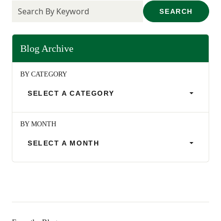
SEARCH
Blog Archive
BY CATEGORY
SELECT A CATEGORY
BY MONTH
SELECT A MONTH