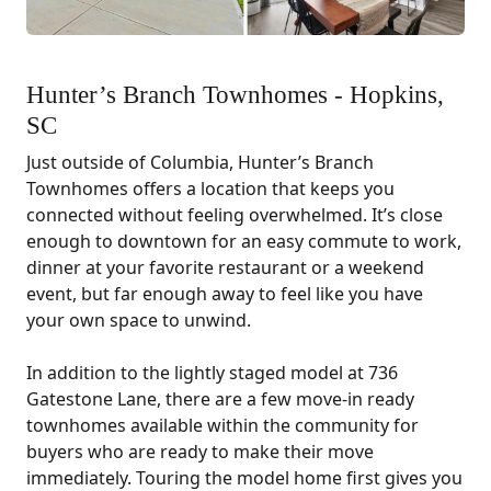
Hunter’s Branch Townhomes - Hopkins,
SC
Just outside of Columbia, Hunter’s Branch
Townhomes offers a location that keeps you
connected without feeling overwhelmed. It’s close
enough to downtown for an easy commute to work,
dinner at your favorite restaurant or a weekend
event, but far enough away to feel like you have
your own space to unwind.
In addition to the lightly staged model at 736
Gatestone Lane, there are a few move-in ready
townhomes available within the community for
buyers who are ready to make their move
immediately. Touring the model home first gives you