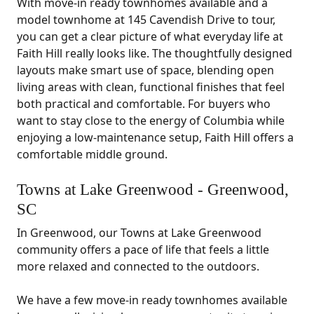
With move-in ready townhomes available and a
model townhome at 145 Cavendish Drive to tour,
you can get a clear picture of what everyday life at
Faith Hill really looks like. The thoughtfully designed
layouts make smart use of space, blending open
living areas with clean, functional finishes that feel
both practical and comfortable. For buyers who
want to stay close to the energy of Columbia while
enjoying a low-maintenance setup, Faith Hill offers a
comfortable middle ground.
Towns at Lake Greenwood - Greenwood,
SC
In Greenwood, our Towns at Lake Greenwood
community offers a pace of life that feels a little
more relaxed and connected to the outdoors.
We have a few move-in ready townhomes available