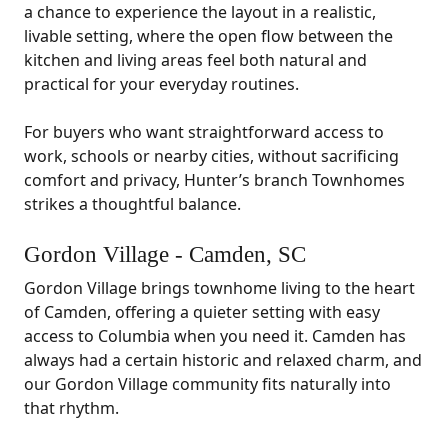
a chance to experience the layout in a realistic,
livable setting, where the open flow between the
kitchen and living areas feel both natural and
practical for your everyday routines.
For buyers who want straightforward access to
work, schools or nearby cities, without sacrificing
comfort and privacy, Hunter’s branch Townhomes
strikes a thoughtful balance.
Gordon Village - Camden, SC
Gordon Village brings townhome living to the heart
of Camden, offering a quieter setting with easy
access to Columbia when you need it. Camden has
always had a certain historic and relaxed charm, and
our Gordon Village community fits naturally into
that rhythm.