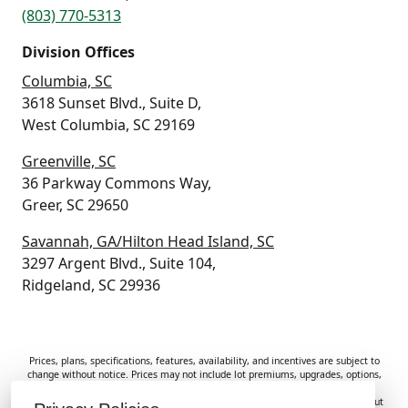
(803) 770-5313
Division Offices
Columbia, SC
3618 Sunset Blvd., Suite D,
West Columbia, SC 29169
Greenville, SC
36 Parkway Commons Way,
Greer, SC 29650
Savannah, GA/Hilton Head Island, SC
3297 Argent Blvd., Suite 104,
Ridgeland, SC 29936
Prices, plans, specifications, features, availability, and incentives are subject to
change without notice. Prices may not include lot premiums, upgrades, options,
or applicable fees. Renderings, photos, and floor plans are for illustrative
purposes only. Homes are subject to prior sale. Information deemed reliable but