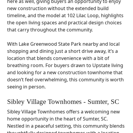
here as well, giving buyers an opportunity to enjoy
new construction without the extended build
timeline, and the model at 102 Lilac Loop, highlights
the open living spaces and practical design choices
that carry throughout the community.
With Lake Greenwood State Park nearby and local
shopping and dining just a short drive away, it’s a
location that blends convenience with a bit of
breathing room. For buyers drawn to Upstate living
and looking for a new construction townhome that
doesn’t feel overwhelming, this community is worth
seeing in person.
Sibley Village Townhomes - Sumter, SC
Sibley Village Townhomes offers a welcoming new
home opportunity in the heart of Sumter, SC.
Nestled in a peaceful setting, this community blends