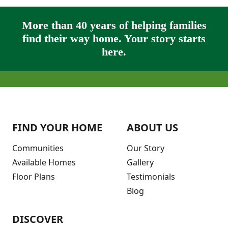
More than 40 years of helping families
find their way home. Your story starts
here.
FIND YOUR HOME
ABOUT US
Communities
Our Story
Available Homes
Gallery
Floor Plans
Testimonials
Blog
DISCOVER