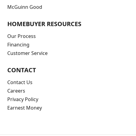
McGuinn Good
HOMEBUYER RESOURCES
Our Process
Financing
Customer Service
CONTACT
Contact Us
Careers
Privacy Policy
Earnest Money