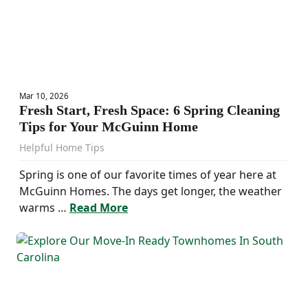
Mar 10, 2026
Fresh Start, Fresh Space: 6 Spring Cleaning
Tips for Your McGuinn Home
Helpful Home Tips
Spring is one of our favorite times of year here at
McGuinn Homes. The days get longer, the weather
warms …
Read More