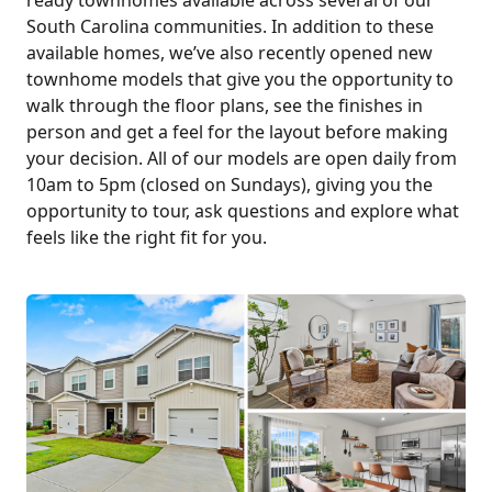
South Carolina communities. In addition to these
available homes, we’ve also recently opened new
townhome models that give you the opportunity to
walk through the floor plans, see the finishes in
person and get a feel for the layout before making
your decision. All of our models are open daily from
10am to 5pm (closed on Sundays), giving you the
opportunity to tour, ask questions and explore what
feels like the right fit for you.