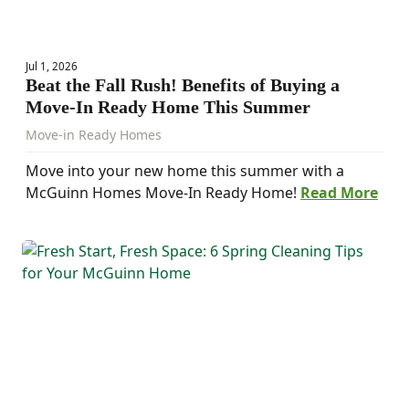
Jul 1, 2026
Beat the Fall Rush! Benefits of Buying a
Move-In Ready Home This Summer
Move-in Ready Homes
Move into your new home this summer with a
McGuinn Homes Move-In Ready Home!
Read More