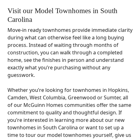
Visit our Model Townhomes in South
Carolina
Move-in ready townhomes provide immediate clarity
during what can otherwise feel like a long buying
process. Instead of waiting through months of
construction, you can walk through a completed
home, see the finishes in person and understand
exactly what you’re purchasing without any
guesswork.
Whether you’re looking for townhomes in Hopkins,
Camden, West Columbia, Greenwood or Sumter, all
of our McGuinn Homes communities offer the same
commitment to quality and thoughtful design. If
you’re interested in learning more about our new
townhomes in South Carolina or want to set up a
time to tour our model townhomes yourself, give us