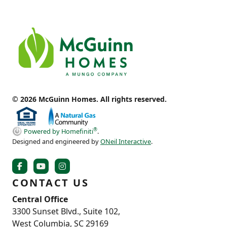
© 2026 McGuinn Homes. All rights reserved.
®
Powered by Homefiniti
.
Designed and engineered by
ONeil Interactive
.
CONTACT US
Central Office
3300 Sunset Blvd., Suite 102,
West Columbia, SC 29169