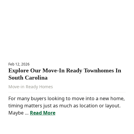
Feb 12, 2026
Explore Our Move-In Ready Townhomes In
South Carolina
Move-in Ready Homes
For many buyers looking to move into a new home,
timing matters just as much as location or layout.
Maybe …
Read More