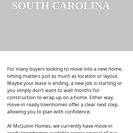
SOUTH CAROLINA
For many buyers looking to move into a new home,
timing matters just as much as location or layout.
Maybe your lease is ending, a new job is starting or
you simply don’t want to wait months for
construction to wrap up on a home. Either way,
move-in ready townhomes offer a clear next step,
allowing you to plan with confidence.
At McGuinn Homes, we currently have move-in
ready townhomes available across several of our