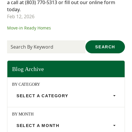
a call at (803) 770-5313 or fill out our online form
today.
Feb 12, 2026
Move-in Ready Homes
SEARCH
Blog Archive
BY CATEGORY
SELECT A CATEGORY
BY MONTH
SELECT A MONTH