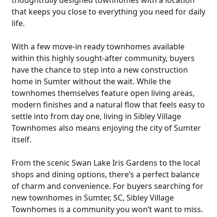
thoughtfully designed townhomes with a location
that keeps you close to everything you need for daily
life.
With a few move-in ready townhomes available
within this highly sought-after community, buyers
have the chance to step into a new construction
home in Sumter without the wait. While the
townhomes themselves feature open living areas,
modern finishes and a natural flow that feels easy to
settle into from day one, living in Sibley Village
Townhomes also means enjoying the city of Sumter
itself.
From the scenic Swan Lake Iris Gardens to the local
shops and dining options, there’s a perfect balance
of charm and convenience. For buyers searching for
new townhomes in Sumter, SC, Sibley Village
Townhomes is a community you won’t want to miss.