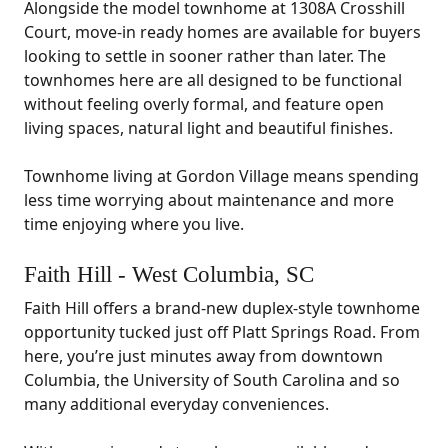
Alongside the model townhome at 1308A Crosshill
Court, move-in ready homes are available for buyers
looking to settle in sooner rather than later. The
townhomes here are all designed to be functional
without feeling overly formal, and feature open
living spaces, natural light and beautiful finishes.
Townhome living at Gordon Village means spending
less time worrying about maintenance and more
time enjoying where you live.
Faith Hill - West Columbia, SC
Faith Hill offers a brand-new duplex-style townhome
opportunity tucked just off Platt Springs Road. From
here, you’re just minutes away from downtown
Columbia, the University of South Carolina and so
many additional everyday conveniences.