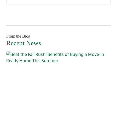
From the Blog
Recent News