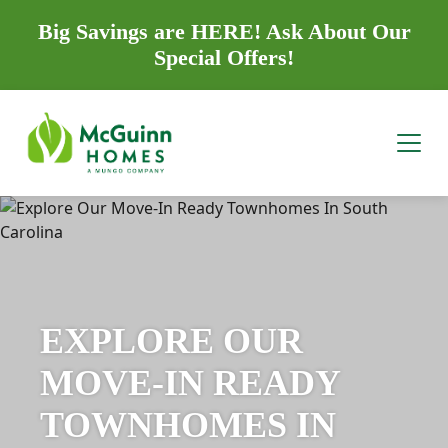
Big Savings are HERE! Ask About Our
Special Offers!
EXPLORE OUR
MOVE-IN READY
TOWNHOMES IN