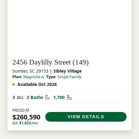
2456 Daylilly Street (149)
Sumter, SC 29153
| Sibley Village
Plan:
Magnolia A
Type:
Single Family
Available Oct 2026
Bedrooms
Bathrooms
Square Feet
3
2 Baths
1,700
PRICED AT
$260,590
VIEW DETAILS
Est.
$1,832
/mo