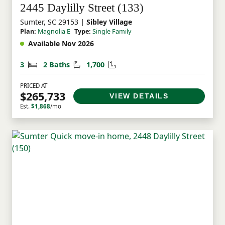
2445 Daylilly Street (133)
Sumter, SC 29153
| Sibley Village
Plan:
Magnolia E
Type:
Single Family
Available Nov 2026
Bedrooms
Bathrooms
Square Feet
3
2 Baths
1,700
PRICED AT
$265,733
VIEW DETAILS
Est.
$1,868
/mo