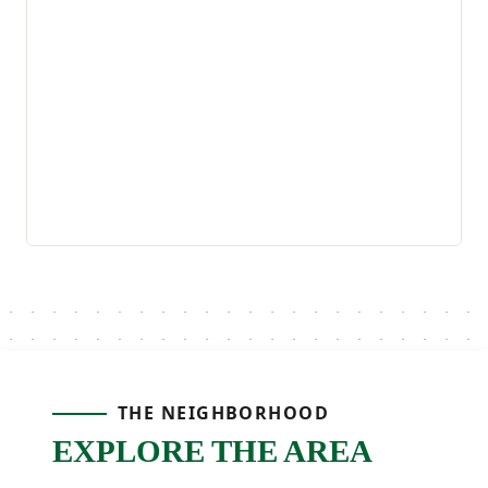
THE NEIGHBORHOOD
EXPLORE THE AREA