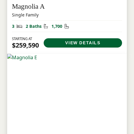
Magnolia A
Single Family
Bedrooms
Bathrooms
Square Feet
3
2 Baths
1,700
STARTING AT
VIEW DETAILS
$259,590