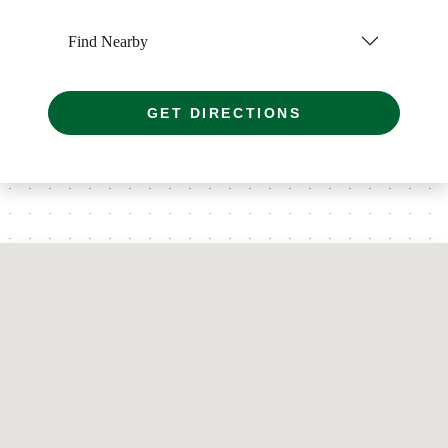
Find Nearby
GET DIRECTIONS