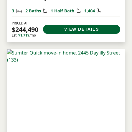
Bedrooms
Bathrooms
Half Bathrooms
Square Feet
3
2 Baths
1 Half Bath
1,404
PRICED AT
$244,490
VIEW DETAILS
Est.
$1,719
/mo