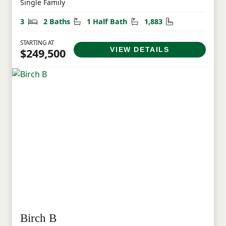
Single Family
Bedrooms
Bathrooms
Half Bathrooms
Square Feet
3
2 Baths
1 Half Bath
1,883
STARTING AT
VIEW DETAILS
$249,500
Birch B