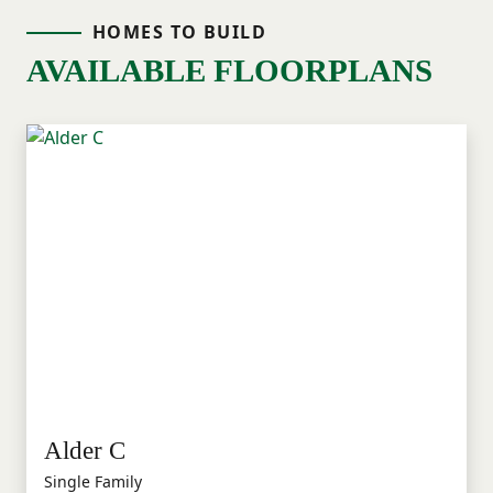
HOMES TO BUILD
AVAILABLE FLOORPLANS
Alder C
Single Family