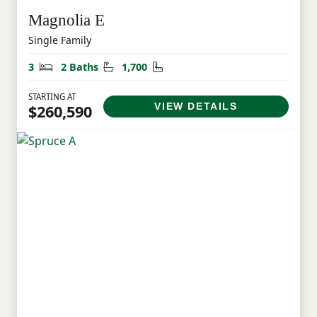
Magnolia E
Single Family
Bedrooms
Bathrooms
Square Feet
3
2 Baths
1,700
STARTING AT
VIEW DETAILS
$260,590