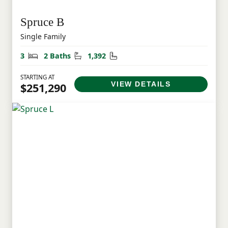
Spruce B
Single Family
Bedrooms
Bathrooms
Square Feet
3
2 Baths
1,392
STARTING AT
VIEW DETAILS
$251,290