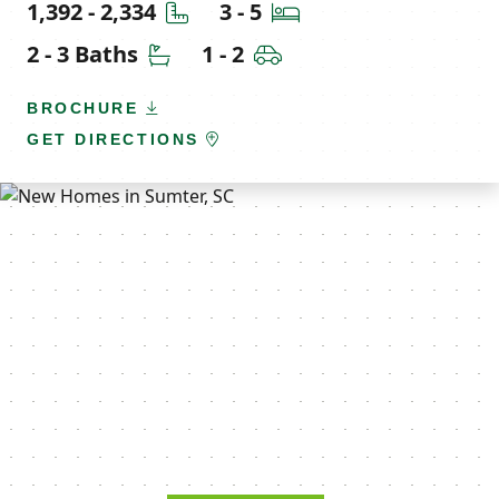
Square Feet
Bedrooms
1,392 - 2,334
3 - 5
Bathrooms
Car Garage
2 - 3 Baths
1 - 2
BROCHURE
GET DIRECTIONS