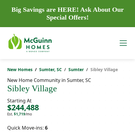
Big Savings are HERE! Ask About Our
Special Offers!
New Homes
Sumter, SC
Sumter
Sibley Village
New Home Community in Sumter, SC
Sibley Village
Starting At
$244,488
Est.
$1,719
/mo
Quick Move-ins:
6