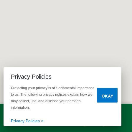
Privacy Policies
Protecting your privacy is of fundamental importance
to us. The following privacy notices explain how we
OKAY
may collect, use, and disclose your personal
information.
LET'S TALK!
(803) 770-5313
Privacy Policies >