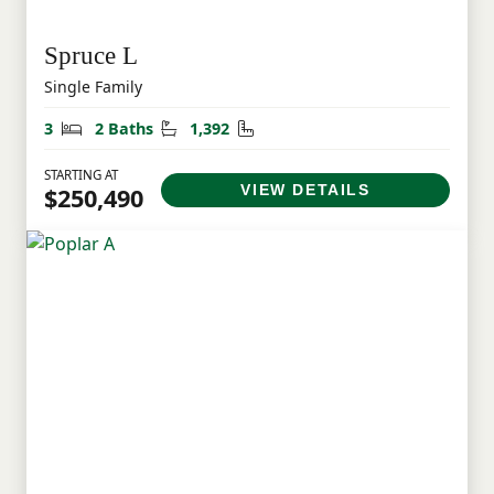
Spruce L
Single Family
Bedrooms
Bathrooms
Square Feet
3
2 Baths
1,392
STARTING AT
VIEW DETAILS
$250,490