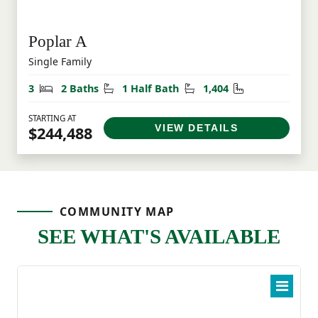
Poplar A
Single Family
Bedrooms
Bathrooms
Half Bathrooms
Square Feet
3
2 Baths
1 Half Bath
1,404
STARTING AT
VIEW DETAILS
$244,488
COMMUNITY MAP
SEE WHAT'S AVAILABLE