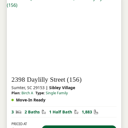
2398 Daylilly Street (156)
Sumter, SC 29153
| Sibley Village
Plan:
Birch A
Type:
Single Family
Move-In Ready
Bedrooms
Bathrooms
Half Bathrooms
Square Feet
3
2 Baths
1 Half Bath
1,883
PRICED AT