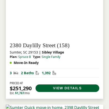
2380 Daylilly Street (158)
Sumter, SC 29153
| Sibley Village
Plan:
Spruce B
Type:
Single Family
Move-In Ready
Bedrooms
Bathrooms
Square Feet
3
2 Baths
1,392
PRICED AT
$251,290
VIEW DETAILS
Est.
$1,767
/mo