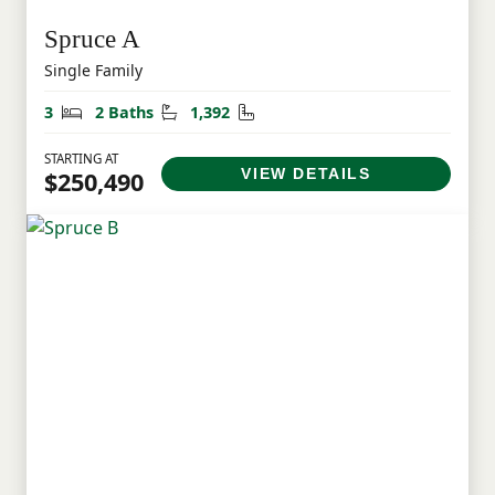
Spruce A
Single Family
Bedrooms
Bathrooms
Square Feet
3
2 Baths
1,392
STARTING AT
VIEW DETAILS
$250,490