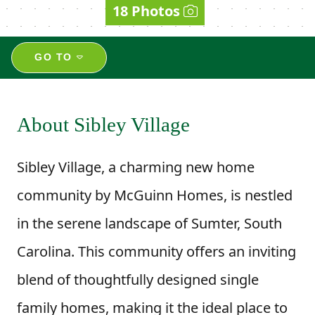
18 Photos
GO TO
About Sibley Village
Sibley Village, a charming new home
community by McGuinn Homes, is nestled
in the serene landscape of Sumter, South
Carolina. This community offers an inviting
blend of thoughtfully designed single
family homes, making it the ideal place to