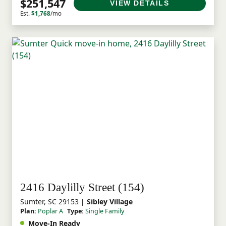
$251,547
VIEW DETAILS
Est.
$1,768
/mo
2416 Daylilly Street (154)
Sumter, SC 29153
| Sibley Village
Plan:
Poplar A
Type:
Single Family
Move-In Ready