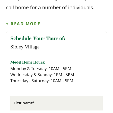
call home for a number of individuals.
Whether you’re a first-time buyer, seeking a
+ READ MORE
quiet yet connected lifestyle or simply
ready for something new, Sibley Village
Schedule Your Tour of:
Sibley Village
provides the perfect backdrop for your
next chapter.
Model Home Hours:
Monday & Tuesday: 10AM - 5PM
Sibley Village is strategically located to
Wednesday & Sunday: 1PM - 5PM
Thursday - Saturday: 10AM - 5PM
ensure that residents have easy access to
every essential they could possibly need.
Living in Sibley Village means embracing
First Name*
the charm and tranquility of Sumter, a city