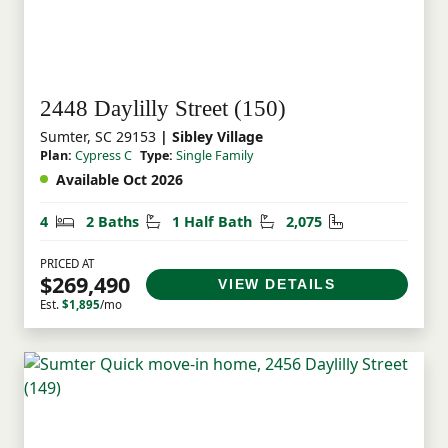
2448 Daylilly Street (150)
Sumter, SC 29153
| Sibley Village
Plan:
Cypress C
Type:
Single Family
Available Oct 2026
Bedrooms
Bathrooms
Half Bathrooms
Square Feet
4
2 Baths
1 Half Bath
2,075
PRICED AT
$269,490
VIEW DETAILS
Est.
$1,895
/mo