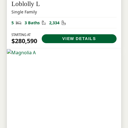
Loblolly L
Single Family
Bedrooms
Bathrooms
Square Feet
5
3 Baths
2,334
STARTING AT
VIEW DETAILS
$280,590