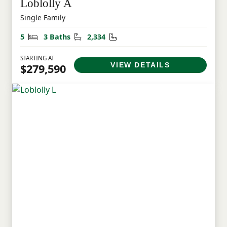
Loblolly A
Single Family
Bedrooms
Bathrooms
Square Feet
5
3 Baths
2,334
STARTING AT
VIEW DETAILS
$279,590