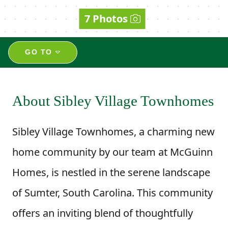
7 Photos
GO TO
About Sibley Village Townhomes
Sibley Village Townhomes, a charming new
home community by our team at McGuinn
Homes, is nestled in the serene landscape
of Sumter, South Carolina. This community
offers an inviting blend of thoughtfully