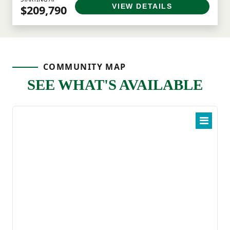
VIEW DETAILS
$209,790
COMMUNITY MAP
SEE WHAT'S AVAILABLE