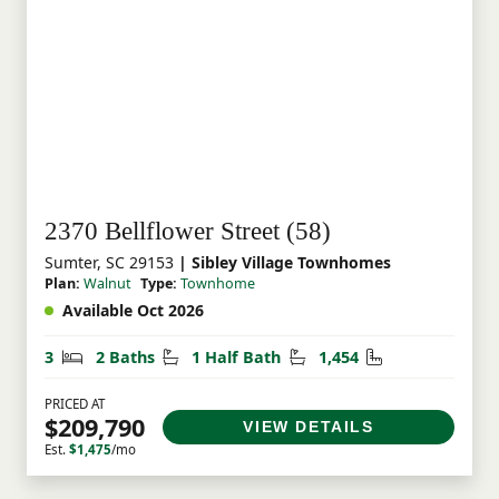
this neighborhood truly special.
2370 Bellflower Street (58)
Sumter, SC 29153
| Sibley Village Townhomes
Plan:
Walnut
Type:
Townhome
Available Oct 2026
Bedrooms
Bathrooms
Half Bathrooms
Square Feet
3
2 Baths
1 Half Bath
1,454
PRICED AT
$209,790
VIEW DETAILS
Est.
$1,475
/mo