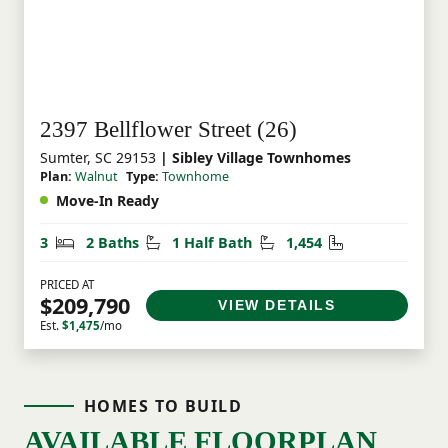
2397 Bellflower Street (26)
Sumter, SC 29153
| Sibley Village Townhomes
Plan:
Walnut
Type:
Townhome
Move-In Ready
Bedrooms
Bathrooms
Half Bathrooms
Square Feet
3
2 Baths
1 Half Bath
1,454
PRICED AT
$209,790
VIEW DETAILS
Est.
$1,475
/mo
HOMES TO BUILD
AVAILABLE FLOORPLAN