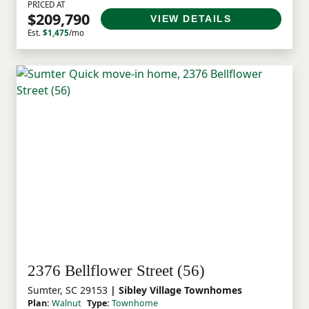
PRICED AT
$209,790
VIEW DETAILS
Est.
$1,475
/mo
2376 Bellflower Street (56)
Sumter, SC 29153
| Sibley Village Townhomes
Plan:
Walnut
Type:
Townhome