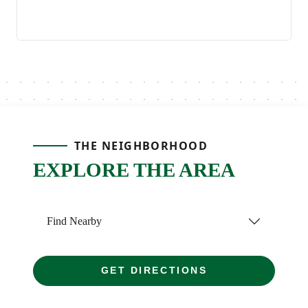
THE NEIGHBORHOOD
EXPLORE THE AREA
Find Nearby
GET DIRECTIONS