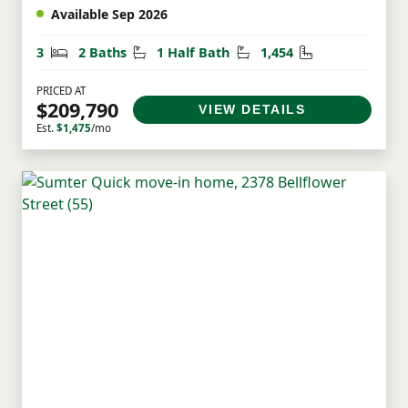
Available Sep 2026
Bedrooms
Bathrooms
Half Bathrooms
Square Feet
3
2 Baths
1 Half Bath
1,454
PRICED AT
$209,790
VIEW DETAILS
Est.
$1,475
/mo