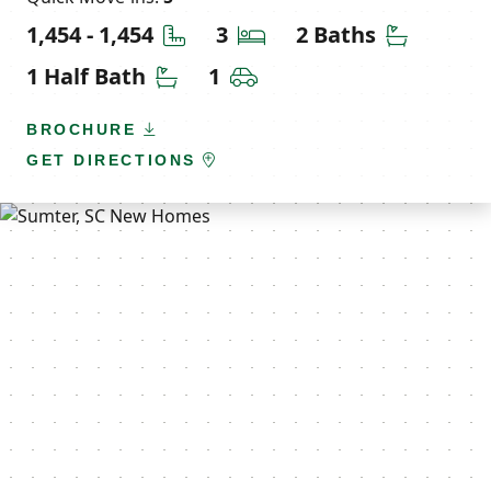
Square Feet
Bedrooms
Bathroom
1,454 - 1,454
3
2 Baths
Half Bathrooms
Car Garage
1 Half Bath
1
BROCHURE
GET DIRECTIONS