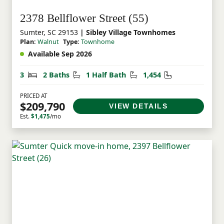
2378 Bellflower Street (55)
Sumter, SC 29153
| Sibley Village Townhomes
Plan:
Walnut
Type:
Townhome
Available Sep 2026
Bedrooms
Bathrooms
Half Bathrooms
Square Feet
3
2 Baths
1 Half Bath
1,454
PRICED AT
$209,790
VIEW DETAILS
Est.
$1,475
/mo