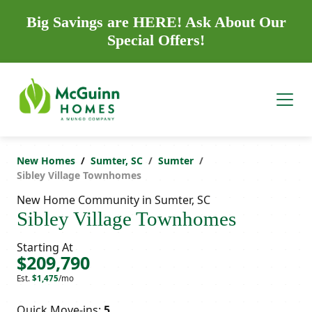
Big Savings are HERE! Ask About Our
Special Offers!
New Homes
Sumter, SC
Sumter
Sibley Village Townhomes
New Home Community in Sumter, SC
Sibley Village Townhomes
Starting At
$209,790
Est.
$1,475
/mo
Quick Move-ins:
5