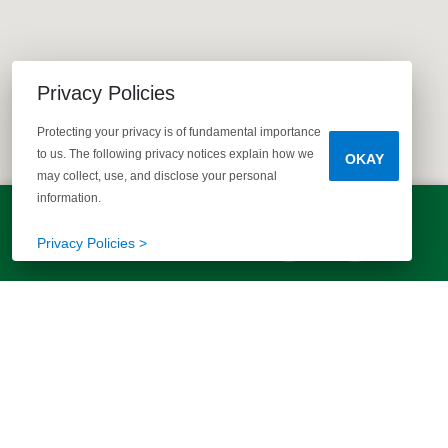
Privacy Policies
Protecting your privacy is of fundamental importance
to us. The following privacy notices explain how we
OKAY
may collect, use, and disclose your personal
information.
LET'S TALK!
(803) 770-5313
Privacy Policies >