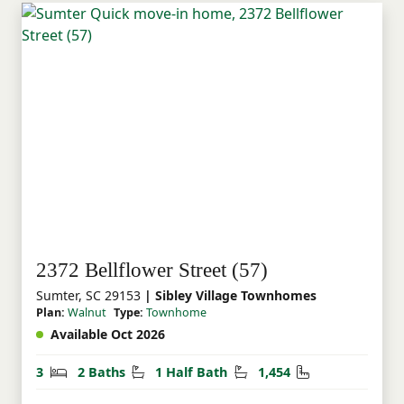
2372 Bellflower Street (57)
Sumter, SC 29153
| Sibley Village Townhomes
Plan:
Walnut
Type:
Townhome
Available Oct 2026
Bedrooms
Bathrooms
Half Bathrooms
Square Feet
3
2 Baths
1 Half Bath
1,454