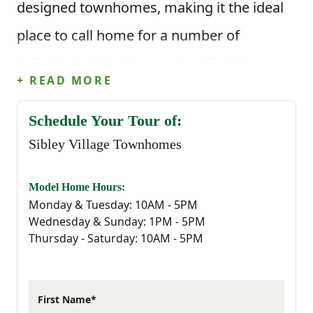
designed townhomes, making it the ideal
place to call home for a number of
individuals. Whether you’re a first-time
+ READ MORE
buyer, seeking a quiet yet connected
lifestyle or simply ready for something
Schedule Your Tour of:
Sibley Village Townhomes
new, Sibley Village provides the perfect
backdrop for your next chapter.
Model Home Hours:
Monday & Tuesday: 10AM - 5PM
Sibley Village is strategically located to
Wednesday & Sunday: 1PM - 5PM
Thursday - Saturday: 10AM - 5PM
ensure that residents have easy access to
every essential they could possibly need.
Living in Sibley Village means embracing
First Name*