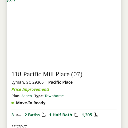
118 Pacific Mill Place (07)
Lyman, SC 29365
| Pacific Place
Price Improvement!
Plan:
Aspen
Type:
Townhome
Move-In Ready
Bedrooms
Bathrooms
Half Bathrooms
Square Feet
3
2 Baths
1 Half Bath
1,305
PRICED AT