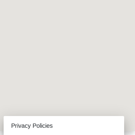
Privacy Policies