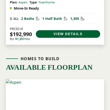
Plan:
Aspen
Type:
Townhome
Move-In Ready
Bedrooms
Bathrooms
Half Bathrooms
Square Feet
3
2 Baths
1 Half Bath
1,305
PRICED AT
$192,990
VIEW DETAILS
Est.
$1,357
/mo
HOMES TO BUILD
AVAILABLE FLOORPLAN