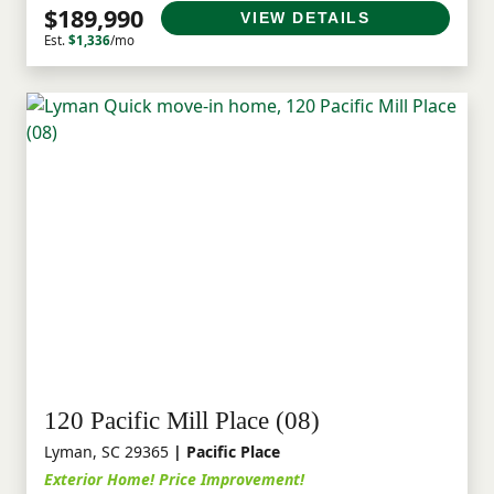
$189,990
VIEW DETAILS
Est.
$1,336
/mo
120 Pacific Mill Place (08)
Lyman, SC 29365
| Pacific Place
Exterior Home! Price Improvement!