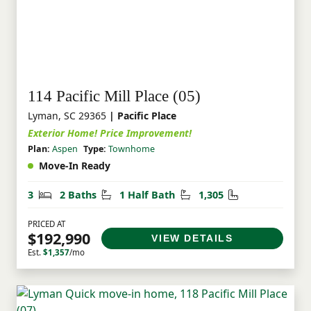
114 Pacific Mill Place (05)
Lyman, SC 29365
| Pacific Place
Exterior Home! Price Improvement!
Plan:
Aspen
Type:
Townhome
Move-In Ready
Bedrooms
Bathrooms
Half Bathrooms
Square Feet
3
2 Baths
1 Half Bath
1,305
PRICED AT
$192,990
VIEW DETAILS
Est.
$1,357
/mo