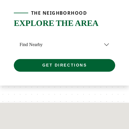
THE NEIGHBORHOOD
EXPLORE THE AREA
Find Nearby
GET DIRECTIONS