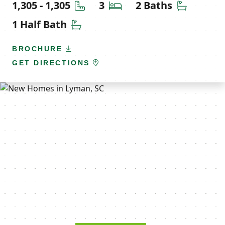
Square Feet
Bedrooms
Bathroom
1,305 - 1,305
3
2 Baths
Half Bathrooms
1 Half Bath
BROCHURE
GET DIRECTIONS