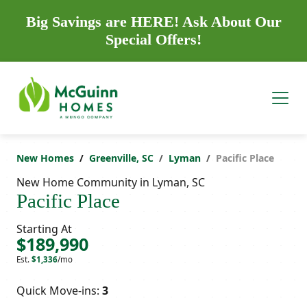
Big Savings are HERE! Ask About Our
Special Offers!
New Homes
Greenville, SC
Lyman
Pacific Place
New Home Community in Lyman, SC
Pacific Place
Starting At
$189,990
Est.
$1,336
/mo
Quick Move-ins:
3