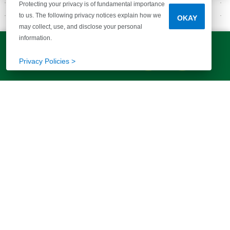
Protecting your privacy is of fundamental importance
to us. The following privacy notices explain how we
OKAY
may collect, use, and disclose your personal
GALLERY
information.
INSPIRATION FOR YOU
LET'S TALK!
(803) 770-5313
Privacy Policies >