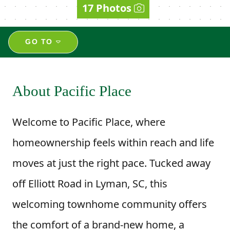
17 Photos
GO TO
About Pacific Place
Welcome to Pacific Place, where
homeownership feels within reach and life
moves at just the right pace. Tucked away
off Elliott Road in Lyman, SC, this
welcoming townhome community offers
the comfort of a brand-new home, a