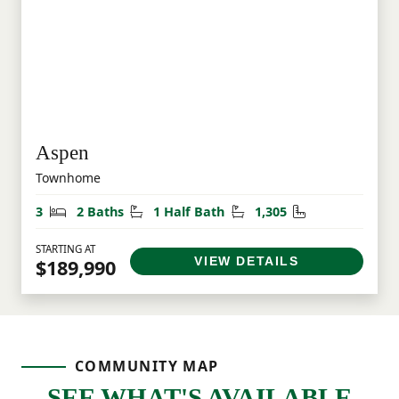
Aspen
Townhome
Bedrooms
Bathrooms
Half Bathrooms
Square Feet
3
2 Baths
1 Half Bath
1,305
STARTING AT
VIEW DETAILS
$189,990
COMMUNITY MAP
SEE WHAT'S AVAILABLE