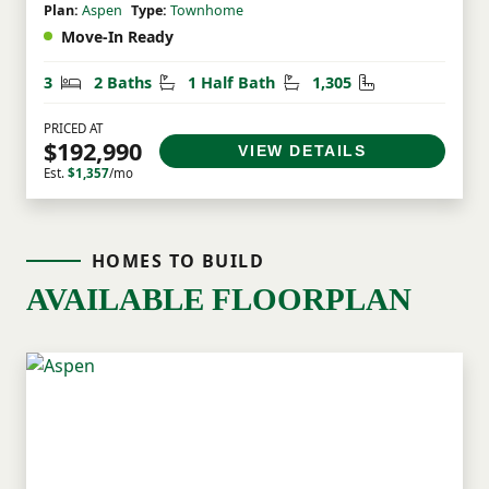
Plan:
Aspen
Type:
Townhome
Move-In Ready
Bedrooms
Bathrooms
Half Bathrooms
Square Feet
3
2 Baths
1 Half Bath
1,305
PRICED AT
$192,990
VIEW DETAILS
Est.
$1,357
/mo
HOMES TO BUILD
AVAILABLE FLOORPLAN