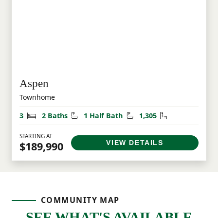
Aspen
Townhome
Bedrooms
Bathrooms
Half Bathrooms
Square Feet
3
2 Baths
1 Half Bath
1,305
STARTING AT
VIEW DETAILS
$189,990
COMMUNITY MAP
SEE WHAT'S AVAILABLE