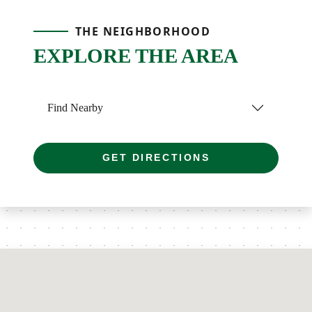
THE NEIGHBORHOOD
EXPLORE THE AREA
Find Nearby
GET DIRECTIONS