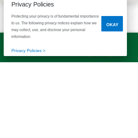
Privacy Policies
Protecting your privacy is of fundamental importance
to us. The following privacy notices explain how we
OKAY
GALLERY
may collect, use, and disclose your personal
INSPIRATION FOR YOU
information.
LET'S TALK!
(803) 770-5313
Privacy Policies >