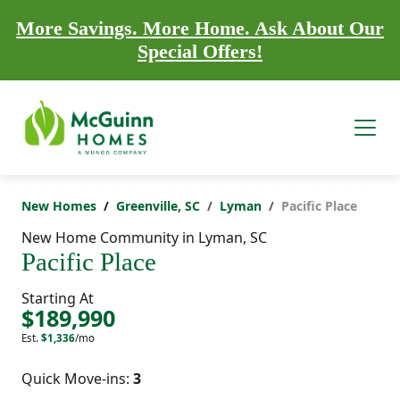
More Savings. More Home. Ask About Our
Special Offers!
New Homes
Greenville, SC
Lyman
Pacific Place
New Home Community in Lyman, SC
Pacific Place
Starting At
$189,990
Est.
$1,336
/mo
Quick Move-ins:
3