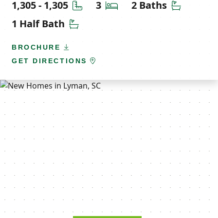
Square Feet
Bedrooms
Bathroom
1,305 - 1,305
3
2 Baths
Half Bathrooms
1 Half Bath
BROCHURE
GET DIRECTIONS