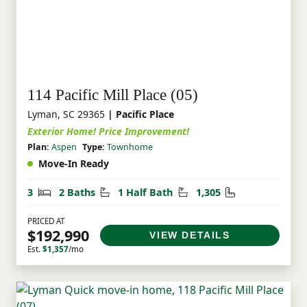
114 Pacific Mill Place (05)
Lyman, SC 29365
| Pacific Place
Exterior Home! Price Improvement!
Plan:
Aspen
Type:
Townhome
Move-In Ready
Bedrooms
Bathrooms
Half Bathrooms
Square Feet
3
2 Baths
1 Half Bath
1,305
PRICED AT
$192,990
VIEW DETAILS
Est.
$1,357
/mo