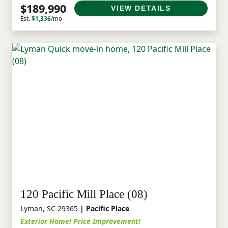
$189,990
VIEW DETAILS
Est.
$1,336
/mo
120 Pacific Mill Place (08)
Lyman, SC 29365
| Pacific Place
Exterior Home! Price Improvement!