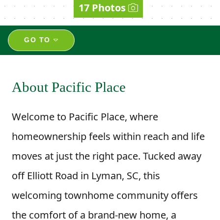
17 Photos
GO TO
About Pacific Place
Welcome to Pacific Place, where
homeownership feels within reach and life
moves at just the right pace. Tucked away
off Elliott Road in Lyman, SC, this
welcoming townhome community offers
the comfort of a brand-new home, a