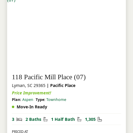
118 Pacific Mill Place (07)
Lyman, SC 29365
| Pacific Place
Price Improvement!
Plan:
Aspen
Type:
Townhome
Move-In Ready
Bedrooms
Bathrooms
Half Bathrooms
Square Feet
3
2 Baths
1 Half Bath
1,305
PRICED AT