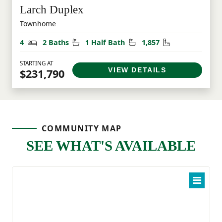
Larch Duplex
Townhome
Bedrooms
Bathrooms
Half Bathrooms
Square Feet
4
2 Baths
1 Half Bath
1,857
STARTING AT
VIEW DETAILS
$231,790
COMMUNITY MAP
SEE WHAT'S AVAILABLE