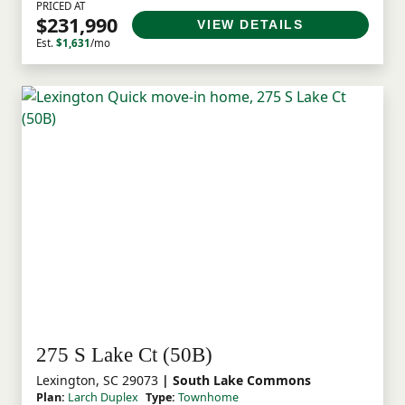
PRICED AT
$231,990
VIEW DETAILS
Est.
$1,631
/mo
275 S Lake Ct (50B)
Lexington, SC 29073
| South Lake Commons
Plan:
Larch Duplex
Type:
Townhome