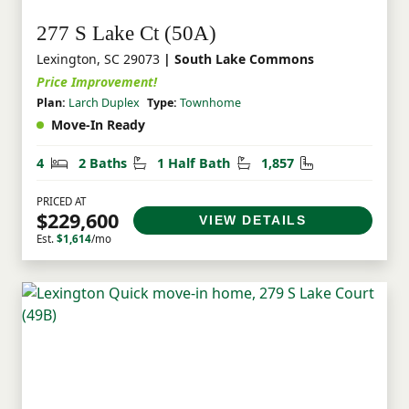
277 S Lake Ct (50A)
Lexington, SC 29073
| South Lake Commons
Price Improvement!
Plan:
Larch Duplex
Type:
Townhome
Move-In Ready
Bedrooms
Bathrooms
Half Bathrooms
Square Feet
4
2 Baths
1 Half Bath
1,857
PRICED AT
$229,600
VIEW DETAILS
Est.
$1,614
/mo