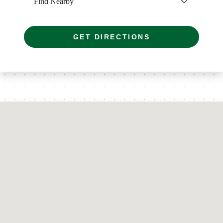
Find Nearby
GET DIRECTIONS