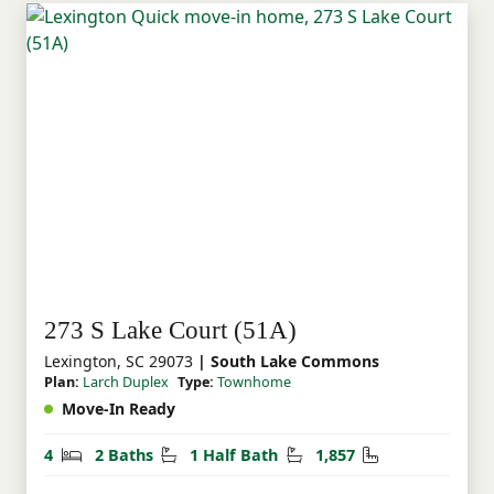
273 S Lake Court (51A)
Lexington, SC 29073
| South Lake Commons
Plan:
Larch Duplex
Type:
Townhome
Move-In Ready
Bedrooms
Bathrooms
Half Bathrooms
Square Feet
4
2 Baths
1 Half Bath
1,857