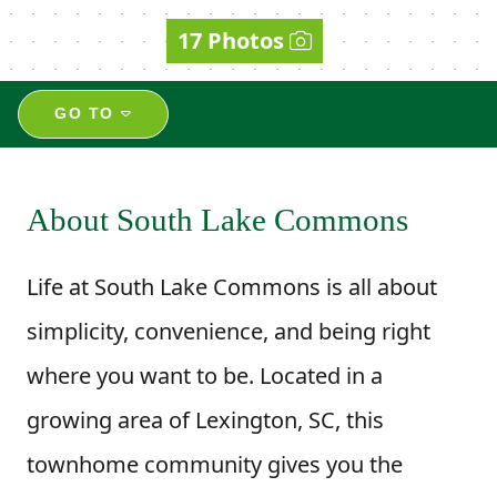
17 Photos
GO TO
About South Lake Commons
Life at South Lake Commons is all about
simplicity, convenience, and being right
where you want to be. Located in a
growing area of Lexington, SC, this
townhome community gives you the