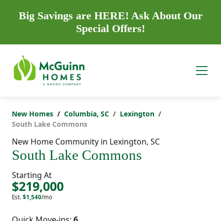
Big Savings are HERE! Ask About Our
Special Offers!
New Homes
Columbia, SC
Lexington
South Lake Commons
New Home Community in Lexington, SC
South Lake Commons
Starting At
$219,000
Est.
$1,540
/mo
Quick Move-ins:
6