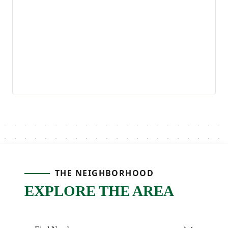
THE NEIGHBORHOOD
EXPLORE THE AREA