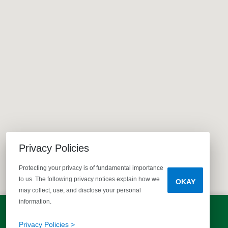
Privacy Policies
Protecting your privacy is of fundamental importance
to us. The following privacy notices explain how we
OKAY
may collect, use, and disclose your personal
information.
LET'S TALK!
(803) 770-5313
Privacy Policies >