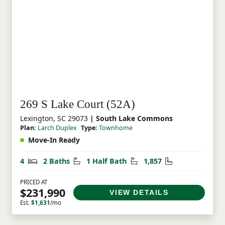
269 S Lake Court (52A)
Lexington, SC 29073
| South Lake Commons
Plan:
Larch Duplex
Type:
Townhome
Move-In Ready
Bedrooms
Bathrooms
Half Bathrooms
Square Feet
4
2 Baths
1 Half Bath
1,857
PRICED AT
$231,990
VIEW DETAILS
Est.
$1,631
/mo