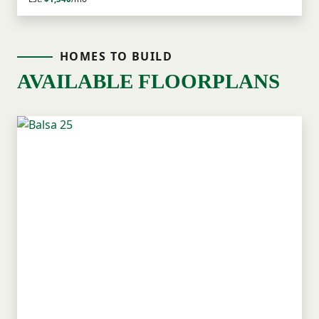
HOMES TO BUILD
AVAILABLE FLOORPLANS