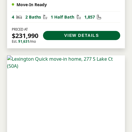
Move-In Ready
Bedrooms
Bathrooms
Half Bathrooms
Square Feet
4
2 Baths
1 Half Bath
1,857
PRICED AT
$231,990
VIEW DETAILS
Est.
$1,631
/mo