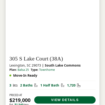
305 S Lake Court (38A)
Lexington, SC 29073
| South Lake Commons
Plan:
Balsa 25
Type:
Townhome
Move-In Ready
Bedrooms
Bathrooms
Half Bathrooms
Square Feet
3
2 Baths
1 Half Bath
1,720
PRICED AT
$219,000
VIEW DETAILS
Est.
$1,540
/mo