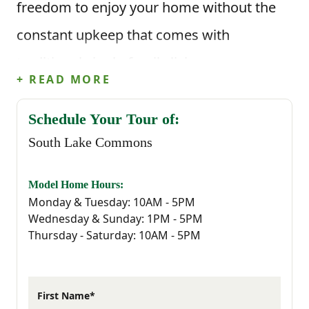
freedom to enjoy your home without the
constant upkeep that comes with
traditional single-family living.
+ READ MORE
Townhome living means less time on yard
Schedule Your Tour of:
work and maintenance, and more time for
South Lake Commons
the things you actually enjoy—whether
that’s a morning at Lake Murray, an
Model Home Hours:
Monday & Tuesday: 10AM - 5PM
afternoon exploring downtown Lexington,
Wednesday & Sunday: 1PM - 5PM
Thursday - Saturday: 10AM - 5PM
or a night out at one of the area’s local
restaurants. It’s an ideal setup for busy
professionals, first-time buyers, or anyone
First Name*