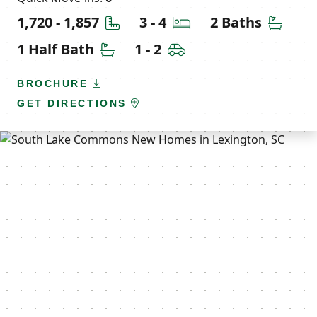
Square Feet
Bedrooms
Bathr
1,720 - 1,857
3 - 4
2 Baths
Half Bathrooms
Car Garage
1 Half Bath
1 - 2
BROCHURE
GET DIRECTIONS