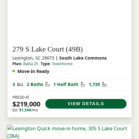
279 S Lake Court (49B)
Lexington, SC 29073
| South Lake Commons
Plan:
Balsa 25
Type:
Townhome
Move-In Ready
Bedrooms
Bathrooms
Half Bathrooms
Square Feet
3
2 Baths
1 Half Bath
1,720
PRICED AT
$219,000
VIEW DETAILS
Est.
$1,540
/mo