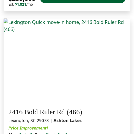
Est.
$1,821
/mo
2416 Bold Ruler Rd (466)
Lexington, SC 29073
| Ashton Lakes
Price Improvement!