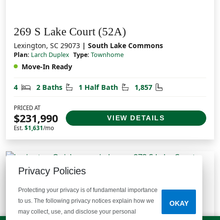
269 S Lake Court (52A)
Lexington, SC 29073
| South Lake Commons
Plan:
Larch Duplex
Type:
Townhome
Move-In Ready
Bedrooms
Bathrooms
Half Bathrooms
Square Feet
4
2 Baths
1 Half Bath
1,857
PRICED AT
$231,990
VIEW DETAILS
Est.
$1,631
/mo
Privacy Policies
Protecting your privacy is of fundamental importance
to us. The following privacy notices explain how we
OKAY
may collect, use, and disclose your personal