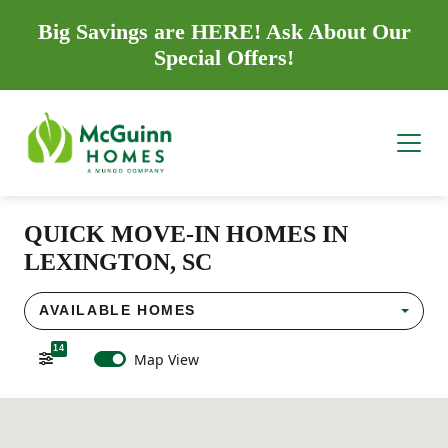
Big Savings are HERE! Ask About Our
Special Offers!
QUICK MOVE-IN HOMES IN
LEXINGTON, SC
AVAILABLE HOMES
14
Map View