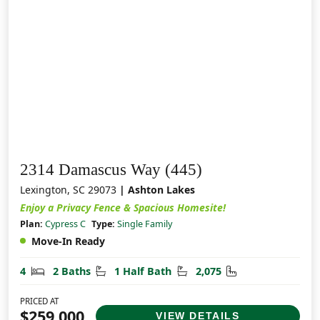
2314 Damascus Way (445)
Lexington, SC 29073
| Ashton Lakes
Enjoy a Privacy Fence & Spacious Homesite!
Plan:
Cypress C
Type:
Single Family
Move-In Ready
Bedrooms
Bathrooms
Half Bathrooms
Square Feet
4
2 Baths
1 Half Bath
2,075
PRICED AT
$259,000
VIEW DETAILS