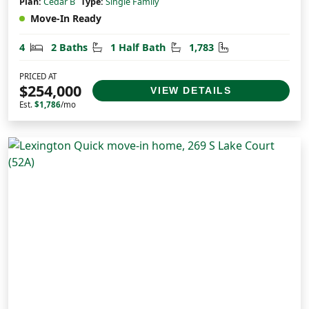
Plan:
Cedar B
Type:
Single Family
Move-In Ready
Bedrooms
Bathrooms
Half Bathrooms
Square Feet
4
2 Baths
1 Half Bath
1,783
PRICED AT
$254,000
VIEW DETAILS
Est.
$1,786
/mo