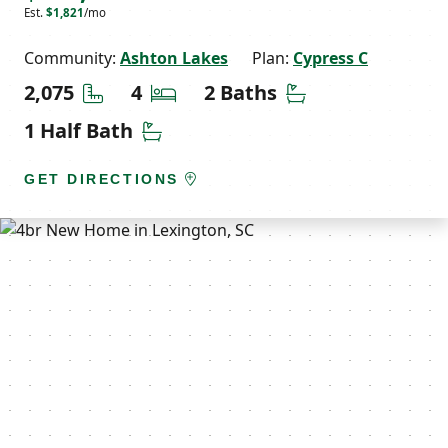
Est.
$1,821
/mo
Community:
Ashton Lakes
Plan:
Cypress C
Square Feet
Bedrooms
Bathrooms
2,075
4
2 Baths
Half Bathrooms
1 Half Bath
GET DIRECTIONS