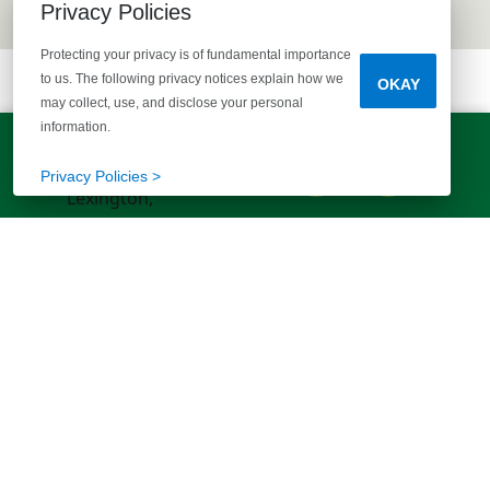
Privacy Policies
Protecting your privacy is of fundamental importance
to us. The following privacy notices explain how we
OKAY
may collect, use, and disclose your personal
information.
LET'S TALK!
(803) 770-5313
Privacy Policies >
EXPLORE MORE HOMES
RECOMMENDED FOR YOU
EXPLORE QUICK MOVE-INS