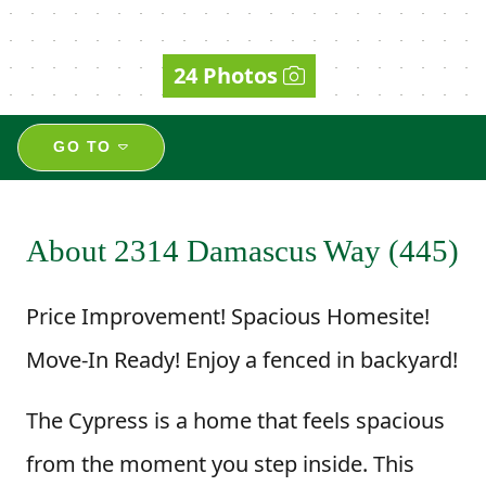
24 Photos
GO TO
About 2314 Damascus Way (445)
Price Improvement! Spacious Homesite!
Move-In Ready! Enjoy a fenced in backyard!
The Cypress is a home that feels spacious
from the moment you step inside. This