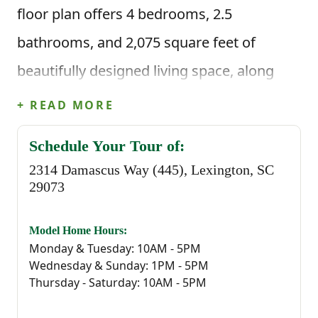
floor plan offers 4 bedrooms, 2.5
bathrooms, and 2,075 square feet of
beautifully designed living space, along
with a two-car garage.
+ READ MORE
When you enter through the foyer, you’re
Schedule Your Tour of:
welcomed into a spacious main living area
2314 Damascus Way (445), Lexington, SC
29073
that flows naturally between the great
room, kitchen, and dining space. The
Model Home Hours:
Monday & Tuesday: 10AM - 5PM
kitchen features a central island that’s
Wednesday & Sunday: 1PM - 5PM
perfect for meal prep, quick breakfasts, or
Thursday - Saturday: 10AM - 5PM
gathering throughout the day, along with a