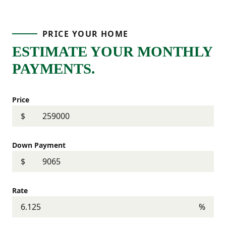
PRICE YOUR HOME
ESTIMATE YOUR MONTHLY
PAYMENTS.
Price
$
Down Payment
$
Rate
%