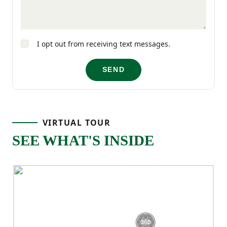
guests, kids, or a home office, with a full
bathroom located nearby. The laundry
I opt out from receiving text messages.
room is also upstairs, keeping daily
routines simple and efficient.
SEND
VIRTUAL TOUR
SEE WHAT'S INSIDE