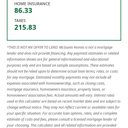
HOME INSURANCE
86.33
TAXES
215.83
*THIS IS NOT AN OFFER TO LEND. McGuinn Homes is not a mortgage
lender and does not provide financing. Any payment estimates or related
information shown are for general informational and educational
purposes only and are based on sample assumptions. These estimates
should not be relied upon to determine actual loan terms, rates, or costs
for any mortgage. Estimated monthly payments may not include all
expenses associated with homeownership, such as closing costs,
mortgage insurance, homeowners insurance, property taxes, or
homeowners’ association fees. Actual amounts will vary. Interest rates
used in this calculator are based on recent market data and are subject to
change without notice. They may not reflect current or available rates for
your specific situation. For accurate loan options, rates, and a complete
estimate of costs and fees, please consult a licensed mortgage lender of
your choosing. This calculator and all related information are provided