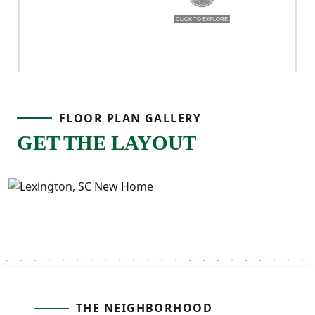
FLOOR PLAN GALLERY
GET THE LAYOUT
THE NEIGHBORHOOD