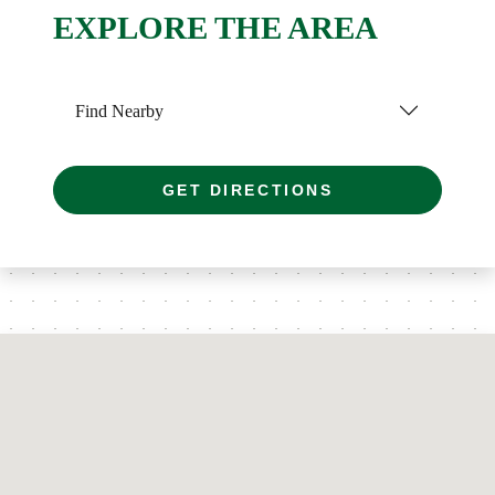
EXPLORE THE AREA
Find Nearby
GET DIRECTIONS