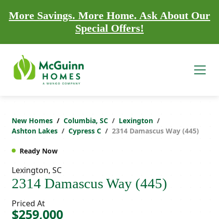
More Savings. More Home. Ask About Our
Special Offers!
New Homes
Columbia, SC
Lexington
Ashton Lakes
Cypress C
2314 Damascus Way (445)
Ready Now
Lexington, SC
2314 Damascus Way (445)
Priced At
$259,000