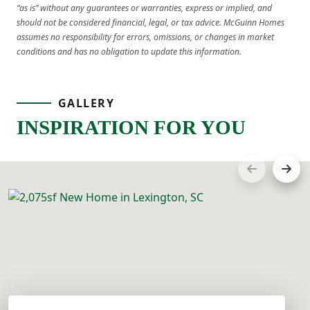
“as is” without any guarantees or warranties, express or implied, and
should not be considered financial, legal, or tax advice. McGuinn Homes
assumes no responsibility for errors, omissions, or changes in market
conditions and has no obligation to update this information.
GALLERY
INSPIRATION FOR YOU