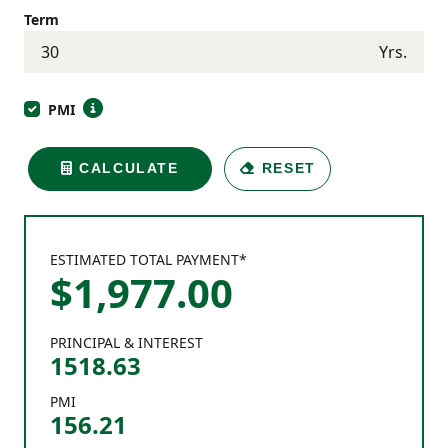
Term
Yrs.
PMI
CALCULATE
RESET
ESTIMATED TOTAL PAYMENT*
$
1,977
.
00
PRINCIPAL & INTEREST
1518.63
PMI
156.21