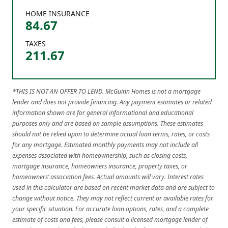
HOME INSURANCE
84.67
TAXES
211.67
*THIS IS NOT AN OFFER TO LEND. McGuinn Homes is not a mortgage
lender and does not provide financing. Any payment estimates or related
information shown are for general informational and educational
purposes only and are based on sample assumptions. These estimates
should not be relied upon to determine actual loan terms, rates, or costs
for any mortgage. Estimated monthly payments may not include all
expenses associated with homeownership, such as closing costs,
mortgage insurance, homeowners insurance, property taxes, or
homeowners’ association fees. Actual amounts will vary. Interest rates
used in this calculator are based on recent market data and are subject to
change without notice. They may not reflect current or available rates for
your specific situation. For accurate loan options, rates, and a complete
estimate of costs and fees, please consult a licensed mortgage lender of