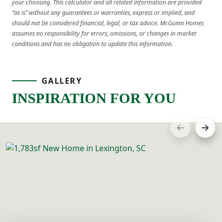
your choosing. This calculator and all related information are provided
“as is” without any guarantees or warranties, express or implied, and
should not be considered financial, legal, or tax advice. McGuinn Homes
assumes no responsibility for errors, omissions, or changes in market
conditions and has no obligation to update this information.
GALLERY
INSPIRATION FOR YOU