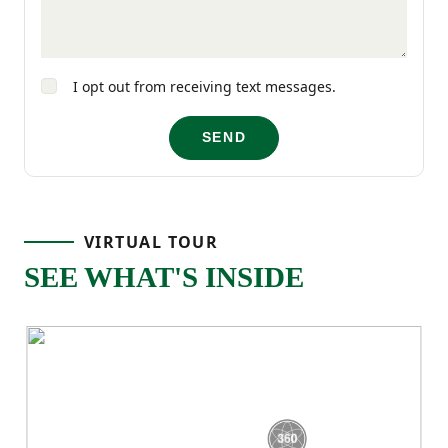
you need it.
With its four-bedroom layout and open-
I opt out from receiving text messages.
concept main level, the Cedar offers the
SEND
space, comfort, and functionality that fits
real life!
VIRTUAL TOUR
SEE WHAT'S INSIDE