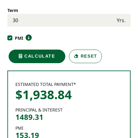
Term
Yrs.
PMI
CALCULATE
RESET
ESTIMATED TOTAL PAYMENT*
$
1,938
.
84
PRINCIPAL & INTEREST
1489.31
PMI
153.19