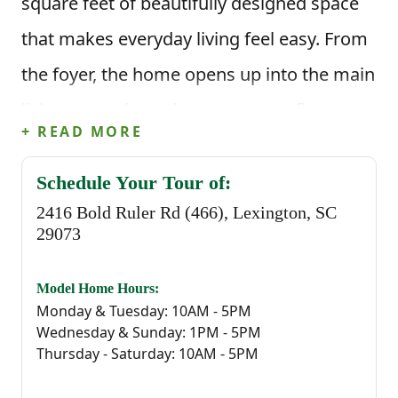
square feet of beautifully designed space
that makes everyday living feel easy. From
the foyer, the home opens up into the main
living area where the great room flows
+ READ MORE
directly into the kitchen and dining space.
The kitchen features a large island that’s
Schedule Your Tour of:
2416 Bold Ruler Rd (466), Lexington, SC
perfect for quick meals, meal prep, or
29073
gathering with others throughout the day,
along with a corner pantry that keeps
Model Home Hours:
Monday & Tuesday: 10AM - 5PM
everything organized and within reach.
Wednesday & Sunday: 1PM - 5PM
Thursday - Saturday: 10AM - 5PM
Just off the dining area, step outside to the