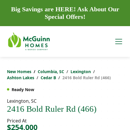
Big Savings are HERE! Ask About Our
Special Offers!
New Homes
Columbia, SC
Lexington
Ashton Lakes
Cedar B
2416 Bold Ruler Rd (466)
Ready Now
Lexington, SC
2416 Bold Ruler Rd (466)
Priced At
$254,000