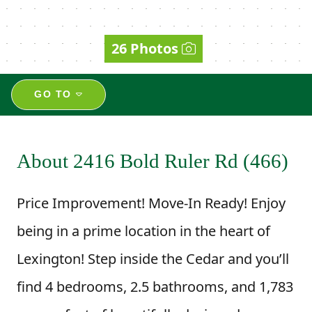
26 Photos
GO TO
About 2416 Bold Ruler Rd (466)
Price Improvement! Move-In Ready! Enjoy
being in a prime location in the heart of
Lexington! Step inside the Cedar and you’ll
find 4 bedrooms, 2.5 bathrooms, and 1,783