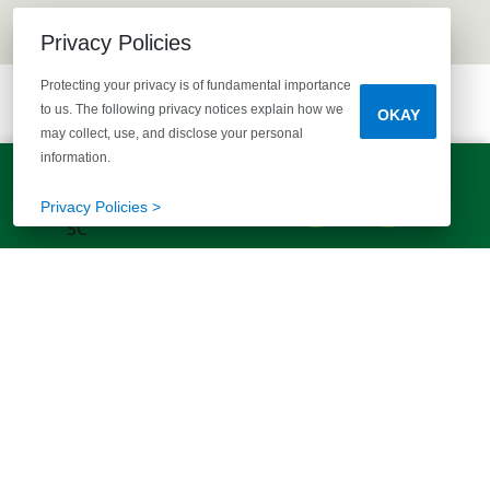
Privacy Policies
Protecting your privacy is of fundamental importance
to us. The following privacy notices explain how we
OKAY
may collect, use, and disclose your personal
information.
LET'S TALK!
(803) 770-5313
Privacy Policies >
EXPLORE MORE HOMES
RECOMMENDED FOR YOU
EXPLORE QUICK MOVE-INS