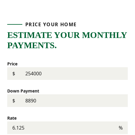
PRICE YOUR HOME
ESTIMATE YOUR MONTHLY
PAYMENTS.
Price
$
Down Payment
$
Rate
%