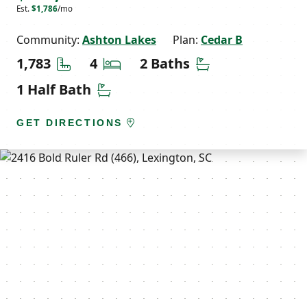
Est.
$1,786
/mo
Community:
Ashton Lakes
Plan:
Cedar B
Square Feet
Bedrooms
Bathrooms
1,783
4
2 Baths
Half Bathrooms
1 Half Bath
GET DIRECTIONS