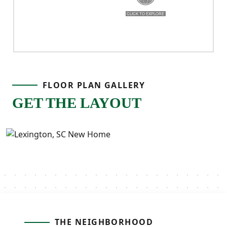
FLOOR PLAN GALLERY
GET THE LAYOUT
THE NEIGHBORHOOD