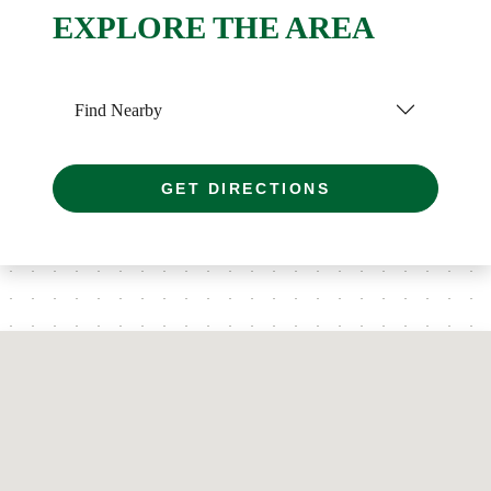
EXPLORE THE AREA
Find Nearby
GET DIRECTIONS