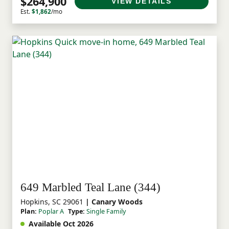
$264,900
VIEW DETAILS
Est.
$1,862
/mo
649 Marbled Teal Lane (344)
Hopkins, SC 29061
| Canary Woods
Plan:
Poplar A
Type:
Single Family
Available Oct 2026