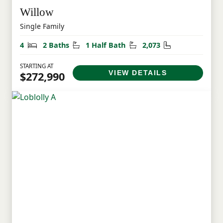
Willow
Single Family
Bedrooms
Bathrooms
Half Bathrooms
Square Feet
4
2 Baths
1 Half Bath
2,073
STARTING AT
VIEW DETAILS
$272,990