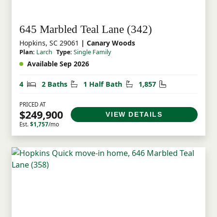
645 Marbled Teal Lane (342)
Hopkins, SC 29061
| Canary Woods
Plan:
Larch
Type:
Single Family
Available Sep 2026
Bedrooms
Bathrooms
Half Bathrooms
Square Feet
4
2 Baths
1 Half Bath
1,857
PRICED AT
$249,900
VIEW DETAILS
Est.
$1,757
/mo