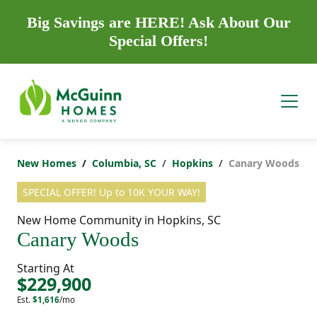
Big Savings are HERE! Ask About Our
Special Offers!
New Homes
Columbia, SC
Hopkins
Canary Woods
SPECIAL OFFER! Up to 10K YOUR WAY!
New Home Community in Hopkins, SC
Canary Woods
Starting At
$229,900
Est.
$1,616
/mo