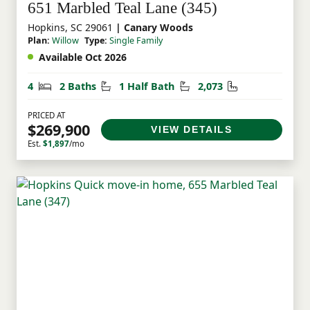
651 Marbled Teal Lane (345)
Hopkins, SC 29061
| Canary Woods
Plan:
Willow
Type:
Single Family
Available Oct 2026
Bedrooms
Bathrooms
Half Bathrooms
Square Feet
4
2 Baths
1 Half Bath
2,073
PRICED AT
$269,900
VIEW DETAILS
Est.
$1,897
/mo