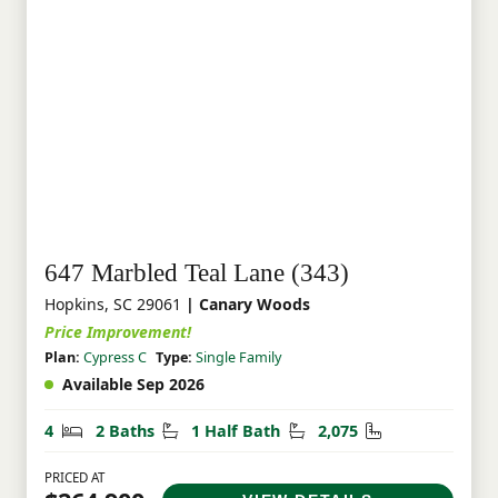
647 Marbled Teal Lane (343)
Hopkins, SC 29061
| Canary Woods
Price Improvement!
Plan:
Cypress C
Type:
Single Family
Available Sep 2026
Bedrooms
Bathrooms
Half Bathrooms
Square Feet
4
2 Baths
1 Half Bath
2,075
PRICED AT