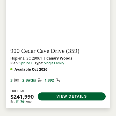
900 Cedar Cave Drive (359)
Hopkins, SC 29061
| Canary Woods
Plan:
Spruce L
Type:
Single Family
Available Oct 2026
Bedrooms
Bathrooms
Square Feet
3
2 Baths
1,392
PRICED AT
$241,990
VIEW DETAILS
Est.
$1,701
/mo