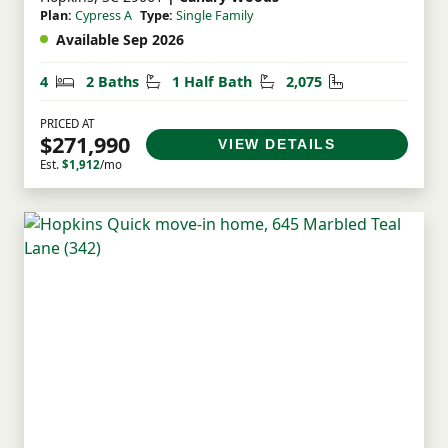
Plan:
Cypress A
Type:
Single Family
Available Sep 2026
Bedrooms
Bathrooms
Half Bathrooms
Square Feet
4
2 Baths
1 Half Bath
2,075
PRICED AT
$271,990
VIEW DETAILS
Est.
$1,912
/mo