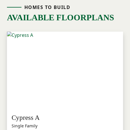
HOMES TO BUILD
AVAILABLE FLOORPLANS
Cypress A
Single Family