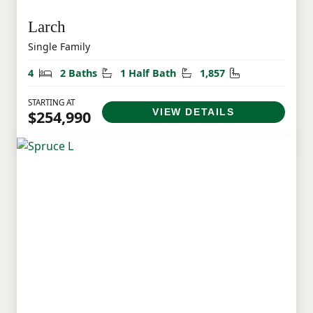
Larch
Single Family
Bedrooms
Bathrooms
Half Bathrooms
Square Feet
4
2 Baths
1 Half Bath
1,857
STARTING AT
VIEW DETAILS
$254,990