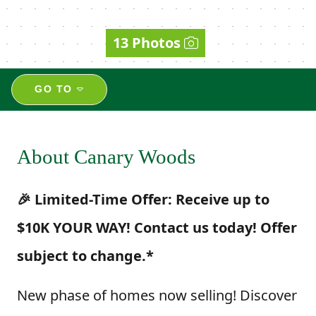
13 Photos
GO TO
About Canary Woods
🎉 Limited-Time Offer: Receive up to
$10K YOUR WAY! Contact us today! Offer
subject to change.*
New phase of homes now selling! Discover