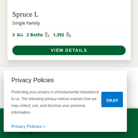
Spruce L
Single Family
Bedrooms
Bathrooms
Square Feet
3
2 Baths
1,392
VIEW DETAILS
Privacy Policies
COMMUNITY MAP
Protecting your privacy is of fundamental importance
SEE WHAT'S AVAILABLE
to us. The following privacy notices explain how we
OKAY
may collect, use, and disclose your personal
information.
LET'S TALK!
(803) 770-5313
Privacy Policies >