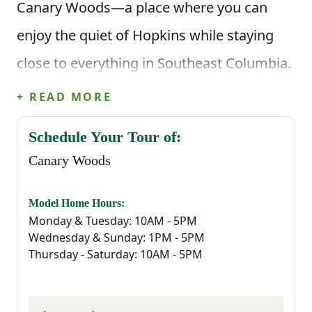
Canary Woods—a place where you can
enjoy the quiet of Hopkins while staying
close to everything in Southeast Columbia.
It’s the kind of community where life feels
+ READ MORE
a little easier, and coming home actually
Schedule Your Tour of:
feels like coming home.
Canary Woods
Located just minutes from I-77, Canary
Model Home Hours:
Woods offers easy access to all the
Monday & Tuesday: 10AM - 5PM
Wednesday & Sunday: 1PM - 5PM
essentials—whether you're commuting to
Thursday - Saturday: 10AM - 5PM
Downtown Columbia, working at Fort
Jackson, McEntire Joint National Guard