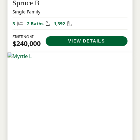
Spruce B
Single Family
Bedrooms
Bathrooms
Square Feet
3
2 Baths
1,392
STARTING AT
VIEW DETAILS
$240,000