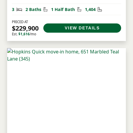
Bedrooms
Bathrooms
Half Bathrooms
Square Feet
3
2 Baths
1 Half Bath
1,404
PRICED AT
$229,900
VIEW DETAILS
Est.
$1,616
/mo