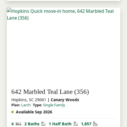
642 Marbled Teal Lane (356)
Hopkins, SC 29061
| Canary Woods
Plan:
Larch
Type:
Single Family
Available Sep 2026
Bedrooms
Bathrooms
Half Bathrooms
Square Feet
4
2 Baths
1 Half Bath
1,857