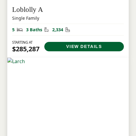
Loblolly A
Single Family
Bedrooms
Bathrooms
Square Feet
5
3 Baths
2,334
STARTING AT
VIEW DETAILS
$285,287