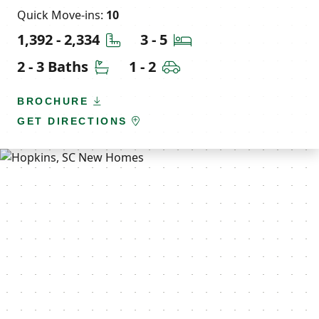
Quick Move-ins:
10
Square Feet
Bedrooms
1,392 - 2,334
3 - 5
Bathrooms
Car Garage
2 - 3 Baths
1 - 2
BROCHURE
GET DIRECTIONS