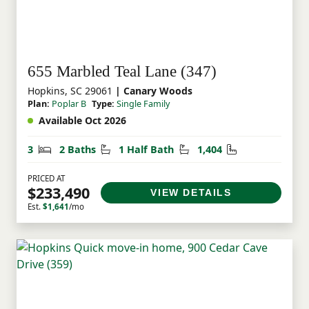
655 Marbled Teal Lane (347)
Hopkins, SC 29061
| Canary Woods
Plan:
Poplar B
Type:
Single Family
Available Oct 2026
Bedrooms
Bathrooms
Half Bathrooms
Square Feet
3
2 Baths
1 Half Bath
1,404
PRICED AT
$233,490
VIEW DETAILS
Est.
$1,641
/mo