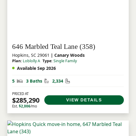
646 Marbled Teal Lane (358)
Hopkins, SC 29061
| Canary Woods
Plan:
Loblolly A
Type:
Single Family
Available Sep 2026
Bedrooms
Bathrooms
Square Feet
5
3 Baths
2,334
PRICED AT
$285,290
VIEW DETAILS
Est.
$2,006
/mo