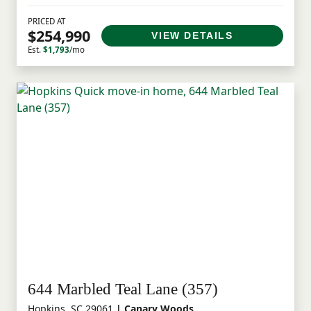
PRICED AT
$254,990
VIEW DETAILS
Est.
$1,793
/mo
644 Marbled Teal Lane (357)
Hopkins, SC 29061
| Canary Woods