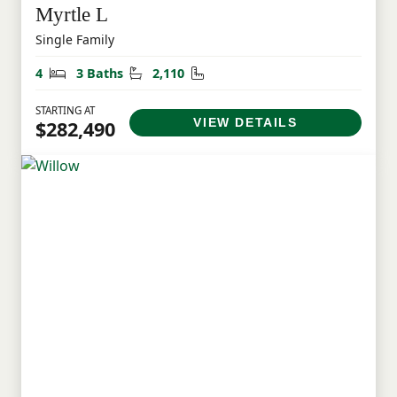
Myrtle L
Single Family
Bedrooms
Bathrooms
Square Feet
4
3 Baths
2,110
STARTING AT
VIEW DETAILS
$282,490