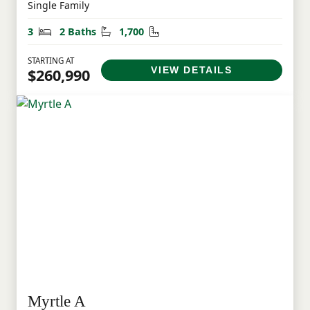
Single Family
Bedrooms
Bathrooms
Square Feet
3
2 Baths
1,700
STARTING AT
VIEW DETAILS
$260,990
Myrtle A