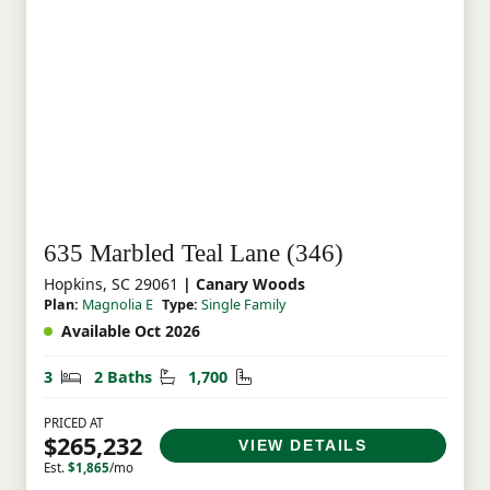
635 Marbled Teal Lane (346)
Hopkins, SC 29061
| Canary Woods
Plan:
Magnolia E
Type:
Single Family
Available Oct 2026
Bedrooms
Bathrooms
Square Feet
3
2 Baths
1,700
PRICED AT
$265,232
VIEW DETAILS
Est.
$1,865
/mo