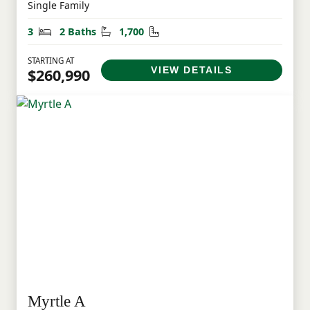
Single Family
Bedrooms
Bathrooms
Square Feet
3
2 Baths
1,700
STARTING AT
VIEW DETAILS
$260,990
Myrtle A