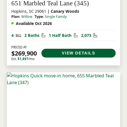
651 Marbled Teal Lane (345)
Hopkins, SC 29061
| Canary Woods
Plan:
Willow
Type:
Single Family
Available Oct 2026
Bedrooms
Bathrooms
Half Bathrooms
Square Feet
4
2 Baths
1 Half Bath
2,073
PRICED AT
$269,900
VIEW DETAILS
Est.
$1,897
/mo