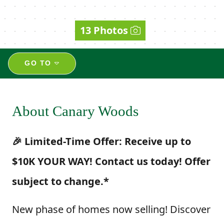
13 Photos
GO TO
About Canary Woods
🎉 Limited-Time Offer: Receive up to
$10K YOUR WAY! Contact us today! Offer
subject to change.*
New phase of homes now selling! Discover