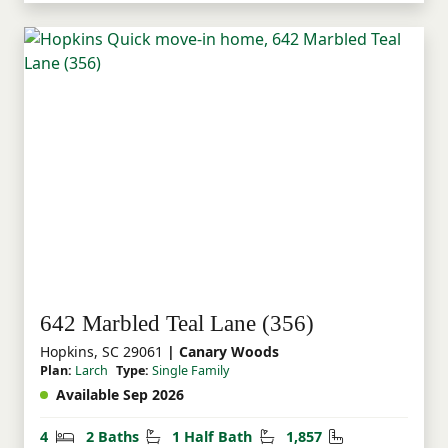
642 Marbled Teal Lane (356)
Hopkins, SC 29061
| Canary Woods
Plan:
Larch
Type:
Single Family
Available Sep 2026
Bedrooms
Bathrooms
Half Bathrooms
Square Feet
4
2 Baths
1 Half Bath
1,857