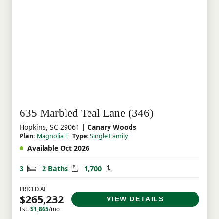
635 Marbled Teal Lane (346)
Hopkins, SC 29061
| Canary Woods
Plan:
Magnolia E
Type:
Single Family
Available Oct 2026
Bedrooms
Bathrooms
Square Feet
3
2 Baths
1,700
PRICED AT
$265,232
VIEW DETAILS
Est.
$1,865
/mo