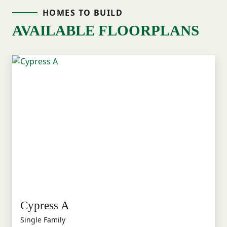
HOMES TO BUILD
AVAILABLE FLOORPLANS
Cypress A
Single Family