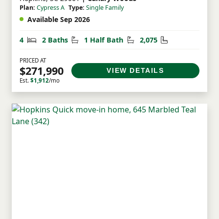
Plan:
Cypress A
Type:
Single Family
Available Sep 2026
Bedrooms
Bathrooms
Half Bathrooms
Square Feet
4
2 Baths
1 Half Bath
2,075
PRICED AT
$271,990
VIEW DETAILS
Est.
$1,912
/mo