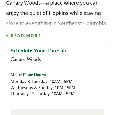
Canary Woods—a place where you can
enjoy the quiet of Hopkins while staying
close to everything in Southeast Columbia.
It’s the kind of community where life feels
+ READ MORE
a little easier, and coming home actually
Schedule Your Tour of:
feels like coming home.
Canary Woods
Located just minutes from I-77, Canary
Model Home Hours:
Woods offers easy access to all the
Monday & Tuesday: 10AM - 5PM
Wednesday & Sunday: 1PM - 5PM
essentials—whether you're commuting to
Thursday - Saturday: 10AM - 5PM
Downtown Columbia, working at Fort
Jackson, McEntire Joint National Guard