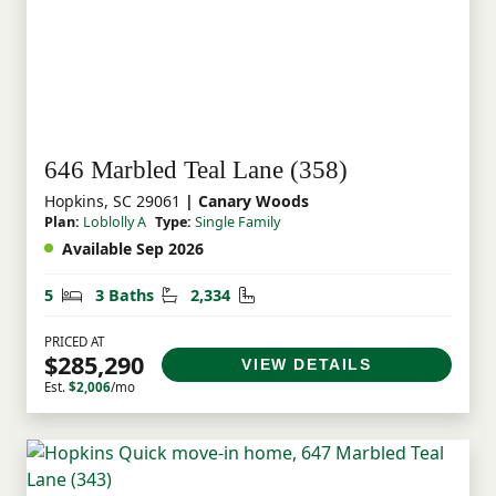
646 Marbled Teal Lane (358)
Hopkins, SC 29061
| Canary Woods
Plan:
Loblolly A
Type:
Single Family
Available Sep 2026
Bedrooms
Bathrooms
Square Feet
5
3 Baths
2,334
PRICED AT
$285,290
VIEW DETAILS
Est.
$2,006
/mo