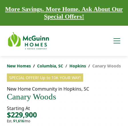
More Savings. More Home. Ask About Our
Special Offers!
New Homes
Columbia, SC
Hopkins
Canary Woods
SPECIAL OFFER! Up to 10K YOUR WAY!
New Home Community in Hopkins, SC
Canary Woods
Starting At
$229,900
Est.
$1,616
/mo