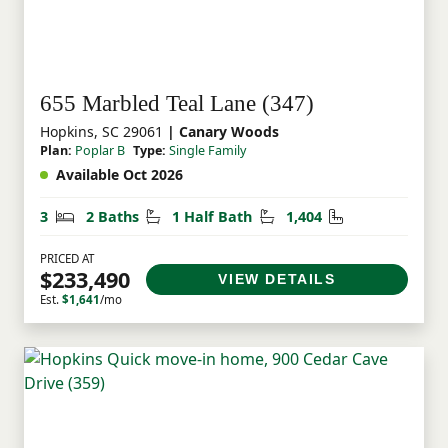
655 Marbled Teal Lane (347)
Hopkins, SC 29061
| Canary Woods
Plan:
Poplar B
Type:
Single Family
Available Oct 2026
Bedrooms
Bathrooms
Half Bathrooms
Square Feet
3
2 Baths
1 Half Bath
1,404
PRICED AT
$233,490
VIEW DETAILS
Est.
$1,641
/mo