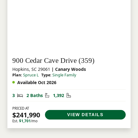
900 Cedar Cave Drive (359)
Hopkins, SC 29061
| Canary Woods
Plan:
Spruce L
Type:
Single Family
Available Oct 2026
Bedrooms
Bathrooms
Square Feet
3
2 Baths
1,392
PRICED AT
$241,990
VIEW DETAILS
Est.
$1,701
/mo