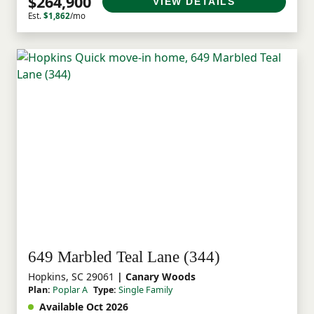
$264,900
VIEW DETAILS
Est.
$1,862
/mo
649 Marbled Teal Lane (344)
Hopkins, SC 29061
| Canary Woods
Plan:
Poplar A
Type:
Single Family
Available Oct 2026