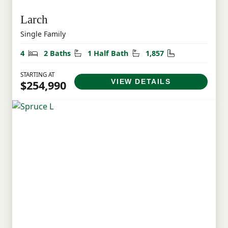
Larch
Single Family
Bedrooms
Bathrooms
Half Bathrooms
Square Feet
4
2 Baths
1 Half Bath
1,857
STARTING AT
VIEW DETAILS
$254,990