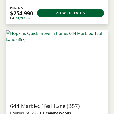
PRICED AT
$254,990
VIEW DETAILS
Est.
$1,793
/mo
644 Marbled Teal Lane (357)
Hopkins, SC 29061
| Canary Woods