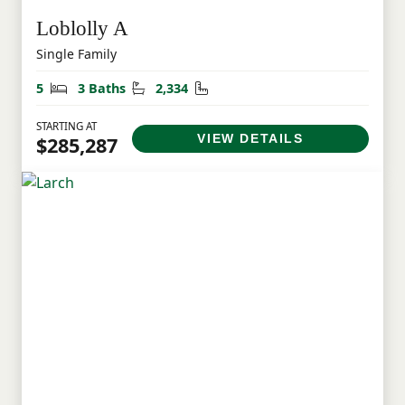
Loblolly A
Single Family
Bedrooms
Bathrooms
Square Feet
5
3 Baths
2,334
STARTING AT
VIEW DETAILS
$285,287