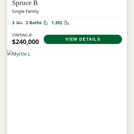
Spruce B
Single Family
Bedrooms
Bathrooms
Square Feet
3
2 Baths
1,392
STARTING AT
VIEW DETAILS
$240,000