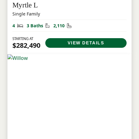
Myrtle L
Single Family
Bedrooms
Bathrooms
Square Feet
4
3 Baths
2,110
STARTING AT
VIEW DETAILS
$282,490