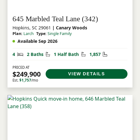
645 Marbled Teal Lane (342)
Hopkins, SC 29061
| Canary Woods
Plan:
Larch
Type:
Single Family
Available Sep 2026
Bedrooms
Bathrooms
Half Bathrooms
Square Feet
4
2 Baths
1 Half Bath
1,857
PRICED AT
$249,900
VIEW DETAILS
Est.
$1,757
/mo