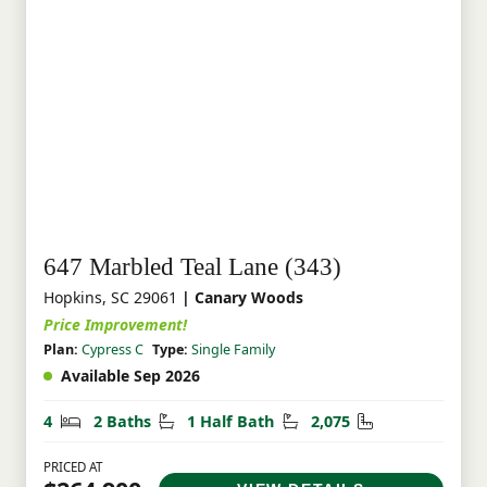
647 Marbled Teal Lane (343)
Hopkins, SC 29061
| Canary Woods
Price Improvement!
Plan:
Cypress C
Type:
Single Family
Available Sep 2026
Bedrooms
Bathrooms
Half Bathrooms
Square Feet
4
2 Baths
1 Half Bath
2,075
PRICED AT