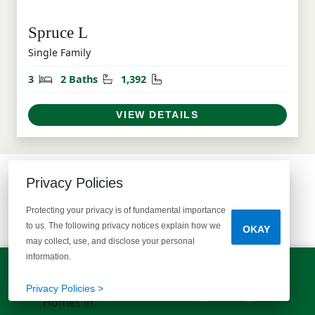
Spruce L
Single Family
Bedrooms
Bathrooms
Square Feet
3
2 Baths
1,392
VIEW DETAILS
Privacy Policies
COMMUNITY MAP
Protecting your privacy is of fundamental importance
SEE WHAT'S AVAILABLE
to us. The following privacy notices explain how we
OKAY
may collect, use, and disclose your personal
information.
LET'S TALK!
(803) 770-5313
Privacy Policies >