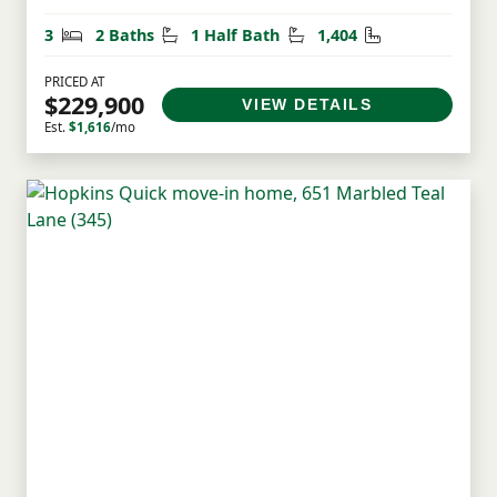
Bedrooms
Bathrooms
Half Bathrooms
Square Feet
3
2 Baths
1 Half Bath
1,404
PRICED AT
$229,900
VIEW DETAILS
Est.
$1,616
/mo