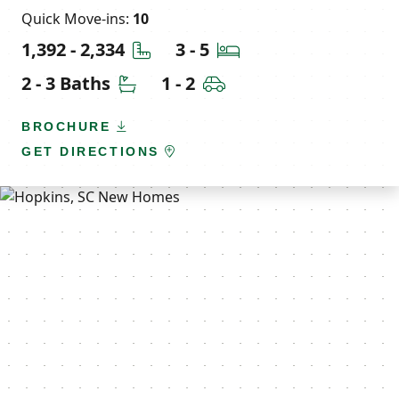
Quick Move-ins:
10
Square Feet
Bedrooms
1,392 - 2,334
3 - 5
Bathrooms
Car Garage
2 - 3 Baths
1 - 2
BROCHURE
GET DIRECTIONS