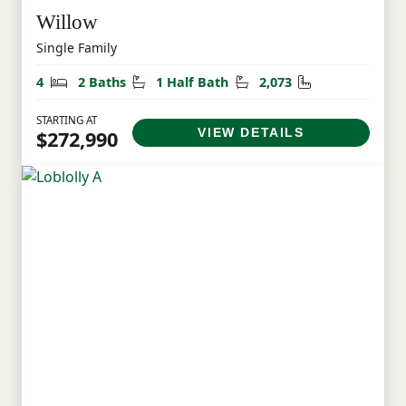
Willow
Single Family
Bedrooms
Bathrooms
Half Bathrooms
Square Feet
4
2 Baths
1 Half Bath
2,073
STARTING AT
VIEW DETAILS
$272,990