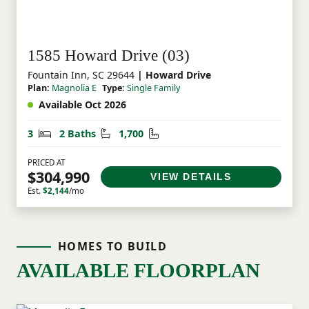
1585 Howard Drive (03)
Fountain Inn, SC 29644
| Howard Drive
Plan:
Magnolia E
Type:
Single Family
Available Oct 2026
Bedrooms
Bathrooms
Square Feet
3
2 Baths
1,700
PRICED AT
$304,990
VIEW DETAILS
Est.
$2,144
/mo
HOMES TO BUILD
AVAILABLE FLOORPLAN