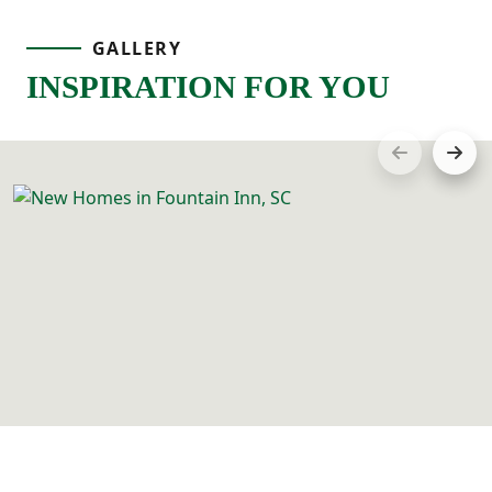
GALLERY
INSPIRATION FOR YOU