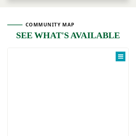
COMMUNITY MAP
SEE WHAT'S AVAILABLE