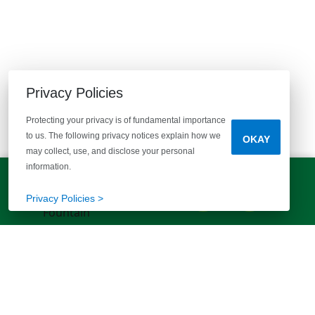
EXPLORE MORE HOMES
Privacy Policies
RECOMMENDED FOR YOU
Protecting your privacy is of fundamental importance
EXPLORE COMMUNITIES
to us. The following privacy notices explain how we
OKAY
may collect, use, and disclose your personal
information.
LET'S TALK!
(803) 770-5313
Privacy Policies >