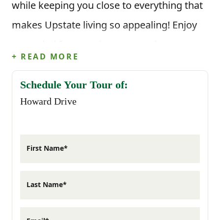
while keeping you close to everything that
makes Upstate living so appealing! Enjoy
upgraded features in your new home at
+ READ MORE
Howard Drive!
Schedule Your Tour of:
There’s something about a smaller
Howard Drive
community that just feels easier to settle
into. Mornings start a little slower,
First Name*
evenings stretch into the backyard, and the
layout of your home simply works for the
Last Name*
way you live day to day. These homes are
thoughtfully designed with functional