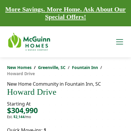
More Savings. More Home. Ask About Our
Special Offers!
New Homes
Greenville, SC
Fountain Inn
Howard Drive
New Home Community in Fountain Inn, SC
Howard Drive
Starting At
$304,990
Est.
$2,144
/mo
Quick Move-ins:
1