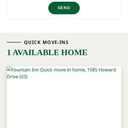
If you’ve been searching for a brand-new
SEND
home near Greenville, SC, Howard Drive in
Fountain Inn offers a well-located
opportunity to find a home that feels right
QUICK MOVE-INS
—both in how you live and where you live!
1 AVAILABLE HOME