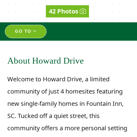
42 Photos
GO TO
About Howard Drive
Welcome to Howard Drive, a limited
community of just 4 homesites featuring
new single-family homes in Fountain Inn,
SC. Tucked off a quiet street, this
community offers a more personal setting