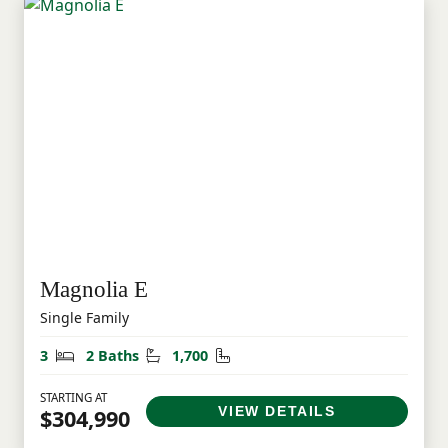
Magnolia E
Single Family
Bedrooms
Bathrooms
Square Feet
3
2 Baths
1,700
STARTING AT
VIEW DETAILS
$304,990