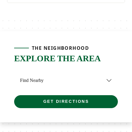
THE NEIGHBORHOOD
EXPLORE THE AREA
Find Nearby
GET DIRECTIONS