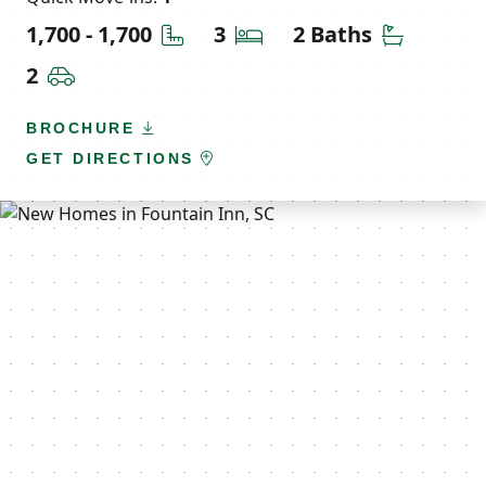
Square Feet
Bedrooms
Bathroom
1,700 - 1,700
3
2 Baths
Car Garage
2
BROCHURE
GET DIRECTIONS