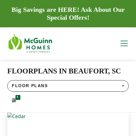
Big Savings are HERE! Ask About Our
Special Offers!
FLOORPLANS IN BEAUFORT, SC
FLOOR PLANS
9