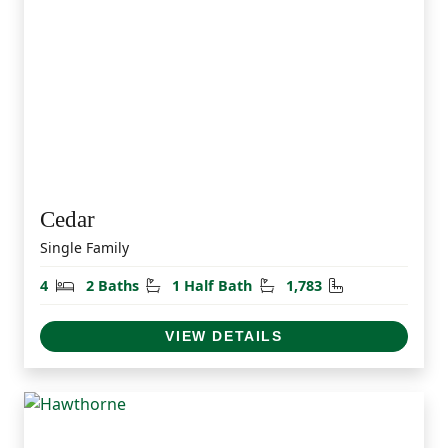
Cedar
Single Family
Bedrooms
Bathrooms
Half Bathrooms
Square Feet
4
2 Baths
1 Half Bath
1,783
VIEW DETAILS