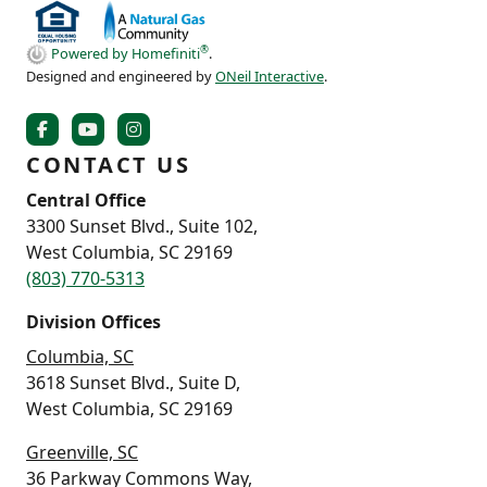
®
Powered by Homefiniti
.
Designed and engineered by
ONeil Interactive
.
CONTACT US
Central Office
3300 Sunset Blvd., Suite 102,
West Columbia, SC 29169
(803) 770-5313
Division Offices
Columbia, SC
3618 Sunset Blvd., Suite D,
West Columbia, SC 29169
Greenville, SC
36 Parkway Commons Way,