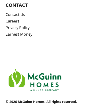
CONTACT
Contact Us
Careers
Privacy Policy
Earnest Money
© 2026 McGuinn Homes. All rights reserved.