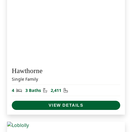
Hawthorne
Single Family
Bedrooms
Bathrooms
Square Feet
4
3 Baths
2,411
VIEW DETAILS