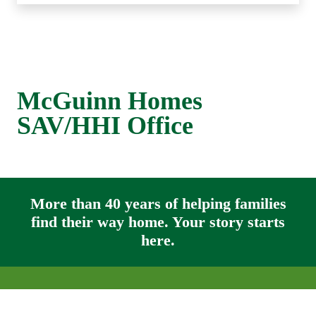
McGuinn Homes
SAV/HHI Office
More than 40 years of helping families
find their way home. Your story starts
here.