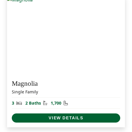
Magnolia
Single Family
Bedrooms
Bathrooms
Square Feet
3
2 Baths
1,700
VIEW DETAILS