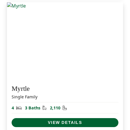
Myrtle
Single Family
Bedrooms
Bathrooms
Square Feet
4
3 Baths
2,110
VIEW DETAILS