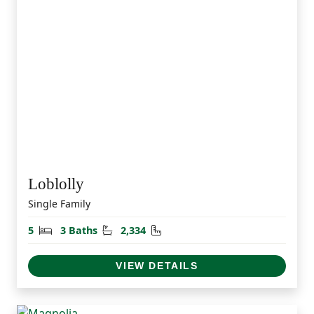
Loblolly
Single Family
Bedrooms
Bathrooms
Square Feet
5
3 Baths
2,334
VIEW DETAILS