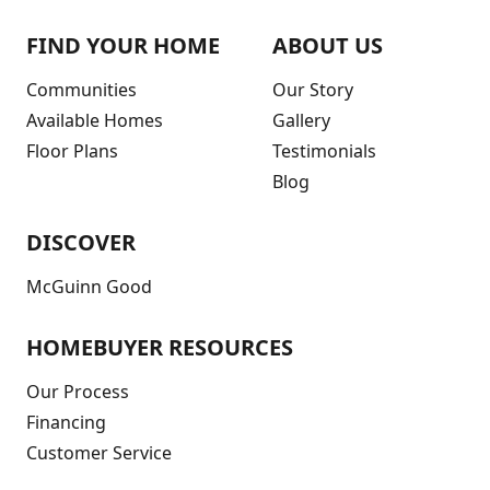
FIND YOUR HOME
ABOUT US
Communities
Our Story
Available Homes
Gallery
Floor Plans
Testimonials
Blog
DISCOVER
McGuinn Good
HOMEBUYER RESOURCES
Our Process
Financing
Customer Service