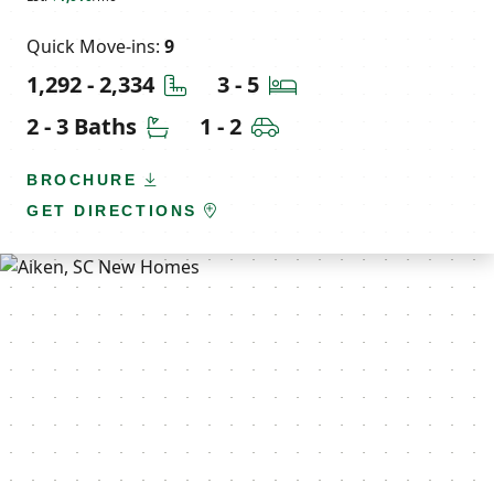
Quick Move-ins:
9
Square Feet
Bedrooms
1,292 - 2,334
3 - 5
Bathrooms
Car Garage
2 - 3 Baths
1 - 2
BROCHURE
GET DIRECTIONS