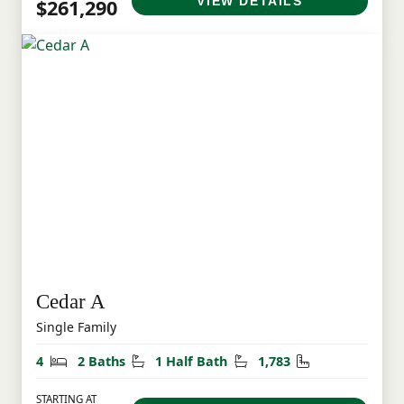
VIEW DETAILS
$261,290
Cedar A
Single Family
Bedrooms
Bathrooms
Half Bathrooms
Square Feet
4
2 Baths
1 Half Bath
1,783
STARTING AT