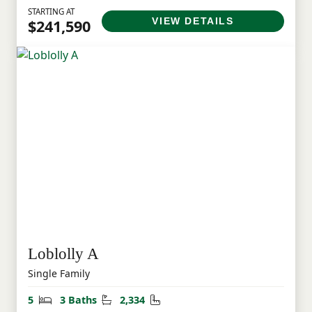
STARTING AT
VIEW DETAILS
$241,590
Loblolly A
Single Family
Bedrooms
Bathrooms
Square Feet
5
3 Baths
2,334