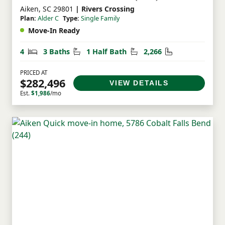
Aiken, SC 29801
| Rivers Crossing
Plan:
Alder C
Type:
Single Family
Move-In Ready
Bedrooms
Bathrooms
Half Bathrooms
Square Feet
4
3 Baths
1 Half Bath
2,266
PRICED AT
$282,496
VIEW DETAILS
Est.
$1,986
/mo