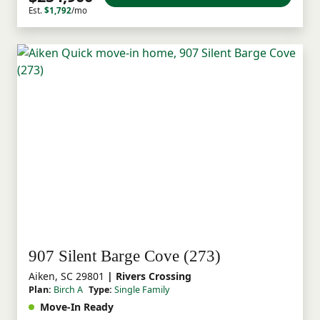
Est.
$1,792
/mo
907 Silent Barge Cove (273)
Aiken, SC 29801
| Rivers Crossing
Plan:
Birch A
Type:
Single Family
Move-In Ready