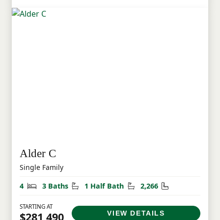
Alder C
Single Family
Bedrooms
Bathrooms
Half Bathrooms
Square Feet
4
3 Baths
1 Half Bath
2,266
STARTING AT
VIEW DETAILS
$281,490