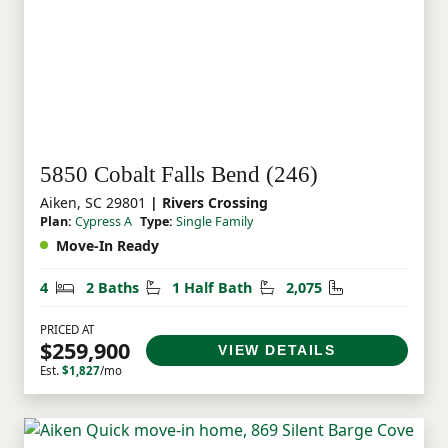
5850 Cobalt Falls Bend (246)
Aiken, SC 29801
| Rivers Crossing
Plan:
Cypress A
Type:
Single Family
Move-In Ready
Bedrooms
Bathrooms
Half Bathrooms
Square Feet
4
2 Baths
1 Half Bath
2,075
PRICED AT
$259,900
VIEW DETAILS
Est.
$1,827
/mo