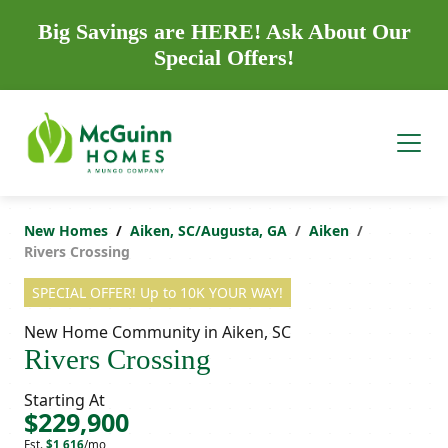
Big Savings are HERE! Ask About Our
Special Offers!
New Homes
Aiken, SC/Augusta, GA
Aiken
Rivers Crossing
SPECIAL OFFER! Up to 10K YOUR WAY!
New Home Community in Aiken, SC
Rivers Crossing
Starting At
$229,900
Est.
$1,616
/mo