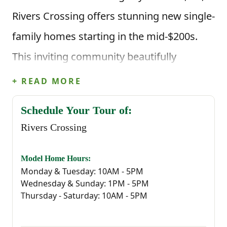
Rivers Crossing offers stunning new single-
family homes starting in the mid-$200s.
This inviting community beautifully
combines affordability, modern design and
+ READ MORE
an exceptional location—making it the
Schedule Your Tour of:
perfect place to call home.
Rivers Crossing
Aiken is known for its Southern hospitality,
Model Home Hours:
rich history, and vibrant equestrian culture.
Monday & Tuesday: 10AM - 5PM
Wednesday & Sunday: 1PM - 5PM
Whether you enjoy horseback riding, golf,
Thursday - Saturday: 10AM - 5PM
or exploring scenic parks and trails, our
new homes in Aiken, SC in Rivers Crossing