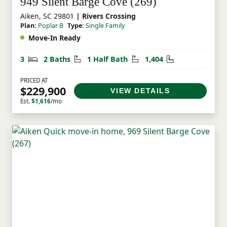
949 Silent Barge Cove (269)
Aiken, SC 29801
| Rivers Crossing
Plan:
Poplar B
Type:
Single Family
Move-In Ready
Bedrooms
Bathrooms
Half Bathrooms
Square Feet
3
2 Baths
1 Half Bath
1,404
PRICED AT
$229,900
VIEW DETAILS
Est.
$1,616
/mo