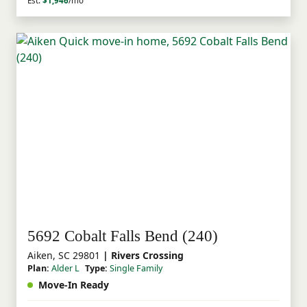
Est.
$1,946
/mo
5692 Cobalt Falls Bend (240)
Aiken, SC 29801
| Rivers Crossing
Plan:
Alder L
Type:
Single Family
Move-In Ready