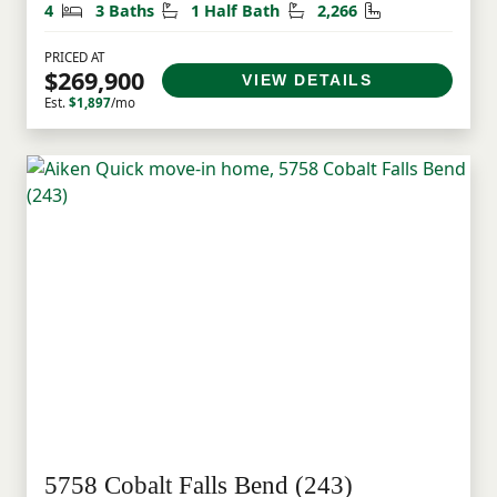
Bedrooms
Bathrooms
Half Bathrooms
Square Feet
4
3 Baths
1 Half Bath
2,266
PRICED AT
$269,900
VIEW DETAILS
Est.
$1,897
/mo
5758 Cobalt Falls Bend (243)