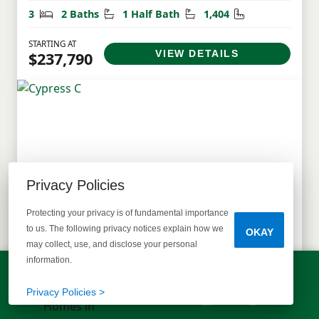
Bedrooms
Bathrooms
Half Bathrooms
Square Feet
3
2 Baths
1 Half Bath
1,404
STARTING AT
VIEW DETAILS
$237,790
Privacy Policies
Protecting your privacy is of fundamental importance
to us. The following privacy notices explain how we
OKAY
may collect, use, and disclose your personal
information.
LET'S TALK!
Cypress C
(803) 770-5313
Privacy Policies >
Single Family