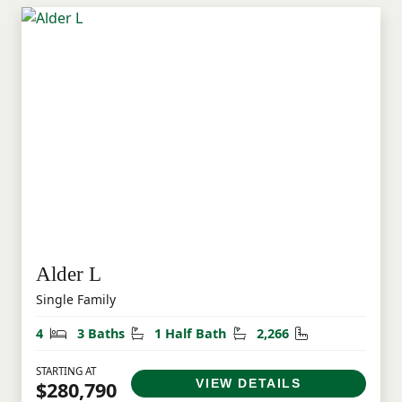
Alder L
Single Family
Bedrooms
Bathrooms
Half Bathrooms
Square Feet
4
3 Baths
1 Half Bath
2,266
STARTING AT
VIEW DETAILS
$280,790