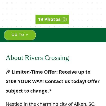
19 Photos
GO TO
About Rivers Crossing
🎉 Limited-Time Offer: Receive up to
$10K YOUR WAY! Contact us today! Offer
subject to change.*
Nestled in the charming city of Aiken, SC,