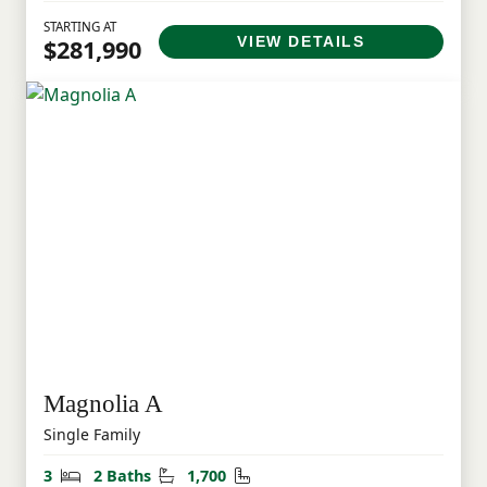
STARTING AT
VIEW DETAILS
$281,990
Magnolia A
Single Family
Bedrooms
Bathrooms
Square Feet
3
2 Baths
1,700