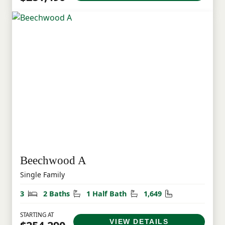
Beechwood A
Single Family
Bedrooms
Bathrooms
Half Bathrooms
Square Feet
3
2 Baths
1 Half Bath
1,649
STARTING AT
VIEW DETAILS