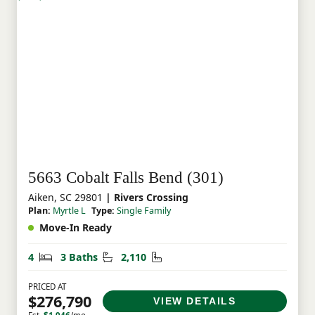
5663 Cobalt Falls Bend (301)
Aiken, SC 29801
| Rivers Crossing
Plan:
Myrtle L
Type:
Single Family
Move-In Ready
Bedrooms
Bathrooms
Square Feet
4
3 Baths
2,110
PRICED AT
$276,790
VIEW DETAILS