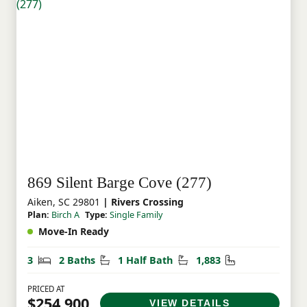
869 Silent Barge Cove (277)
Aiken, SC 29801
| Rivers Crossing
Plan:
Birch A
Type:
Single Family
Move-In Ready
Bedrooms
Bathrooms
Half Bathrooms
Square Feet
3
2 Baths
1 Half Bath
1,883
PRICED AT
$254,900
VIEW DETAILS