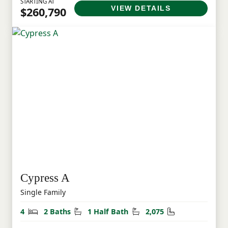
STARTING AT
VIEW DETAILS
$260,790
Cypress A
Single Family
Bedrooms
Bathrooms
Half Bathrooms
Square Feet
4
2 Baths
1 Half Bath
2,075