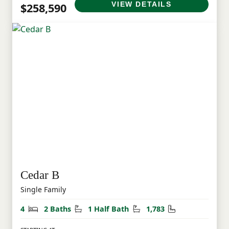
VIEW DETAILS
$258,590
Cedar B
Single Family
Bedrooms
Bathrooms
Half Bathrooms
Square Feet
4
2 Baths
1 Half Bath
1,783