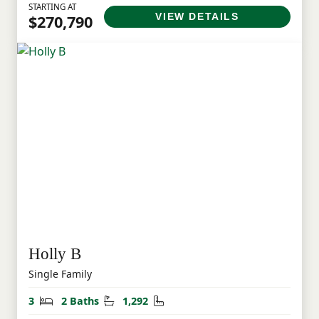
STARTING AT
VIEW DETAILS
$270,790
Holly B
Single Family
Bedrooms
Bathrooms
Square Feet
3
2 Baths
1,292