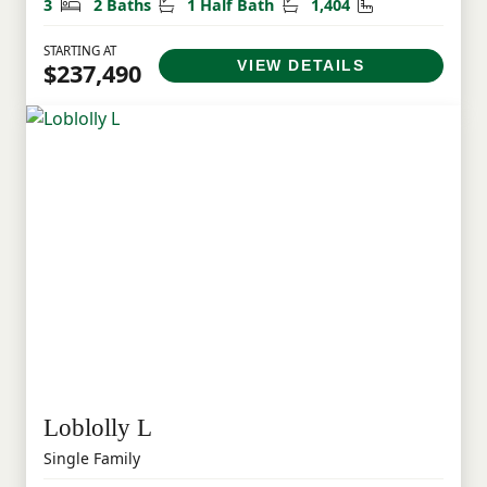
Bedrooms
Bathrooms
Half Bathrooms
Square Feet
3
2 Baths
1 Half Bath
1,404
STARTING AT
VIEW DETAILS
$237,490
Loblolly L
Single Family