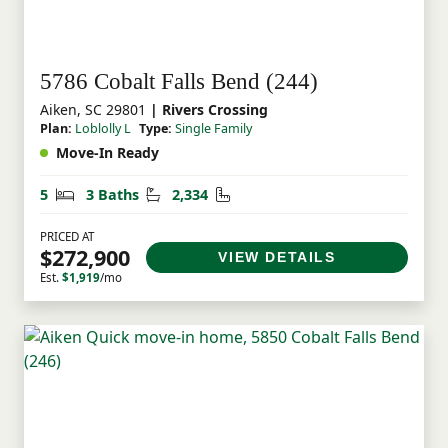
5786 Cobalt Falls Bend (244)
Aiken, SC 29801
| Rivers Crossing
Plan:
Loblolly L
Type:
Single Family
Move-In Ready
Bedrooms
Bathrooms
Square Feet
5
3 Baths
2,334
PRICED AT
$272,900
VIEW DETAILS
Est.
$1,919
/mo