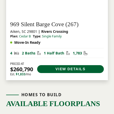
969 Silent Barge Cove (267)
Aiken, SC 29801
| Rivers Crossing
Plan:
Cedar B
Type:
Single Family
Move-In Ready
Bedrooms
Bathrooms
Half Bathrooms
Square Feet
4
2 Baths
1 Half Bath
1,783
PRICED AT
$260,790
VIEW DETAILS
Est.
$1,833
/mo
HOMES TO BUILD
AVAILABLE FLOORPLANS