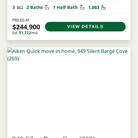
Bedrooms
Bathrooms
Half Bathrooms
Square Feet
3
2 Baths
1 Half Bath
1,883
PRICED AT
$244,900
VIEW DETAILS
Est.
$1,722
/mo