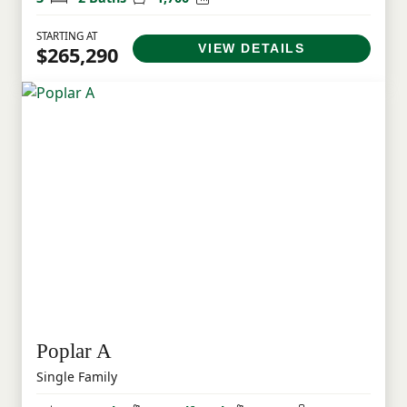
STARTING AT
VIEW DETAILS
$265,290
Poplar A
Single Family