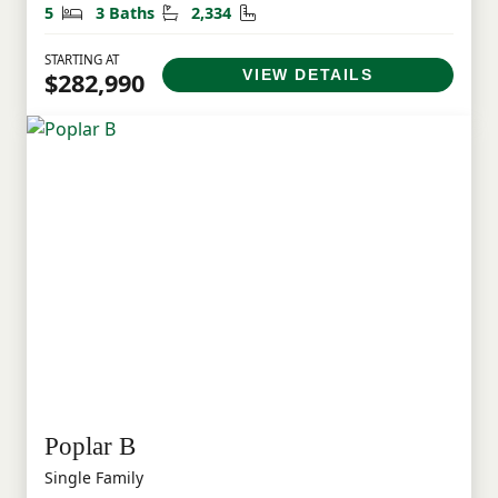
Bedrooms
Bathrooms
Square Feet
5
3 Baths
2,334
STARTING AT
VIEW DETAILS
$282,990
Poplar B
Single Family