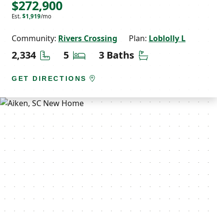
$272,900
Est.
$1,919
/mo
Community:
Rivers Crossing
Plan:
Loblolly L
Square Feet
Bedrooms
Bathrooms
2,334
5
3 Baths
GET DIRECTIONS