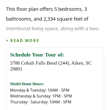
This floor plan offers 5 bedrooms, 3
bathrooms, and 2,334 square feet of
intentional living space, along with a two-
car garage. When you step inside through
+ READ MORE
the foyer, you're welcomed by a main-level
Schedule Your Tour of:
bedroom and full bathroom, giving you the
5786 Cobalt Falls Bend (244), Aiken, SC
flexibility for guests, a home office, play
29801
area, or an extra room when you need it.
Model Home Hours:
Monday & Tuesday: 10AM - 5PM
You're then brought into the main living
Wednesday & Sunday: 1PM - 5PM
area where the great room, kitchen, and
Thursday - Saturday: 10AM - 5PM