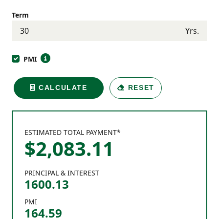
Term
Yrs.
PMI
CALCULATE
RESET
ESTIMATED TOTAL PAYMENT*
$
2,083
.
11
PRINCIPAL & INTEREST
1600.13
PMI
164.59