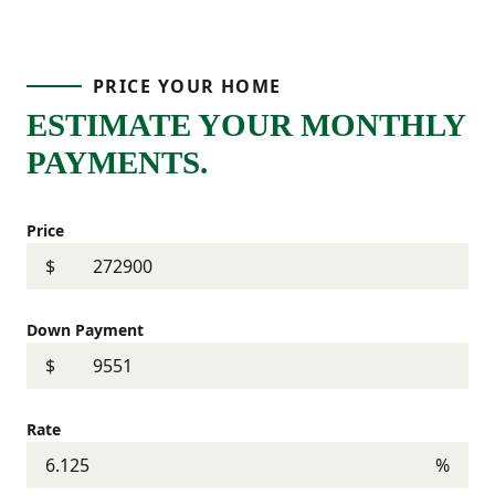
PRICE YOUR HOME
ESTIMATE YOUR MONTHLY
PAYMENTS.
Price
$
Down Payment
$
Rate
%