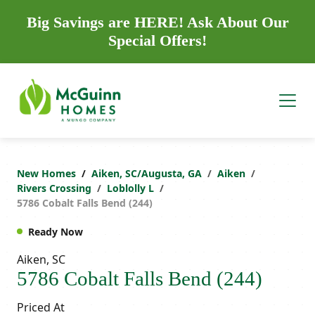
Big Savings are HERE! Ask About Our
Special Offers!
New Homes
Aiken, SC/Augusta, GA
Aiken
Rivers Crossing
Loblolly L
5786 Cobalt Falls Bend (244)
Ready Now
Aiken, SC
5786 Cobalt Falls Bend (244)
Priced At