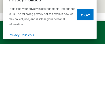
Protecting your privacy is of fundamental importance
to us. The following privacy notices explain how we
OKAY
may collect, use, and disclose your personal
information.
LET'S TALK!
(803) 770-5313
Privacy Policies >
EXPLORE MORE HOMES
RECOMMENDED FOR YOU
EXPLORE QUICK MOVE-INS