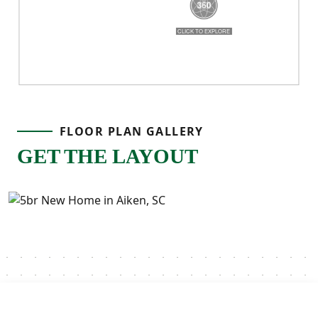
FLOOR PLAN GALLERY
GET THE LAYOUT