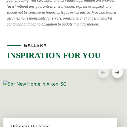
your choosing. This calculator and all related information are provided
“as is” without any guarantees or warranties, express or implied, and
should not be considered financial, legal, or tax advice. McGuinn Homes
assumes no responsibility for errors, omissions, or changes in market
conditions and has no obligation to update this information.
GALLERY
INSPIRATION FOR YOU
Privacy Policies