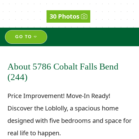
30 Photos
GO TO
About 5786 Cobalt Falls Bend
(244)
Price Improvement! Move-In Ready!
Discover the Loblolly, a spacious home
designed with five bedrooms and space for
real life to happen.