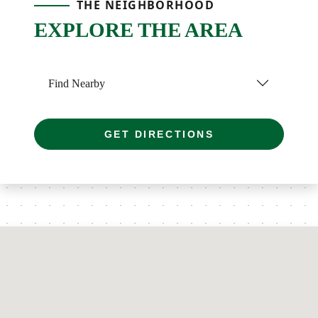
THE NEIGHBORHOOD
EXPLORE THE AREA
Find Nearby
GET DIRECTIONS