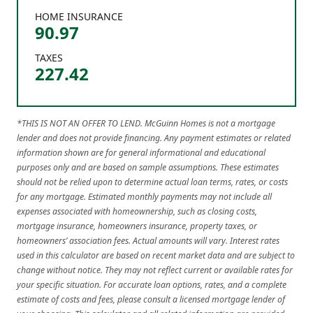
HOME INSURANCE
90.97
TAXES
227.42
*THIS IS NOT AN OFFER TO LEND. McGuinn Homes is not a mortgage
lender and does not provide financing. Any payment estimates or related
information shown are for general informational and educational
purposes only and are based on sample assumptions. These estimates
should not be relied upon to determine actual loan terms, rates, or costs
for any mortgage. Estimated monthly payments may not include all
expenses associated with homeownership, such as closing costs,
mortgage insurance, homeowners insurance, property taxes, or
homeowners’ association fees. Actual amounts will vary. Interest rates
used in this calculator are based on recent market data and are subject to
change without notice. They may not reflect current or available rates for
your specific situation. For accurate loan options, rates, and a complete
estimate of costs and fees, please consult a licensed mortgage lender of