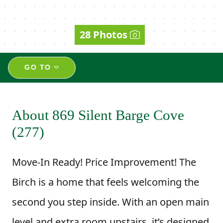
28 Photos
GO TO
About 869 Silent Barge Cove
(277)
Move-In Ready! Price Improvement! The
Birch is a home that feels welcoming the
second you step inside. With an open main
level and extra room upstairs, it’s designed