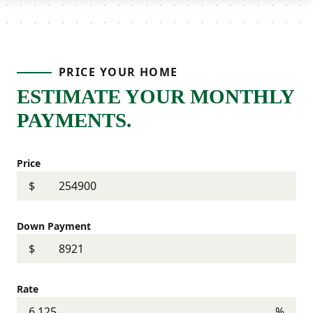
PRICE YOUR HOME
ESTIMATE YOUR MONTHLY
PAYMENTS.
Price
$
Down Payment
$
Rate
%