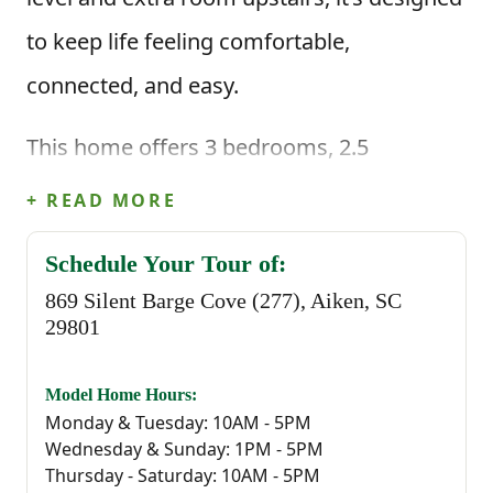
to keep life feeling comfortable,
connected, and easy.
This home offers 3 bedrooms, 2.5
bathrooms, and 1,883 square feet of
+ READ MORE
thoughtfully planned living space. When
Schedule Your Tour of:
you enter through the foyer, you're greeted
869 Silent Barge Cove (277), Aiken, SC
by a convenient powder bathroom before
29801
stepping into the heart of the home—an
Model Home Hours:
open great room that flows seamlessly
Monday & Tuesday: 10AM - 5PM
Wednesday & Sunday: 1PM - 5PM
into the kitchen and casual dining area.
Thursday - Saturday: 10AM - 5PM