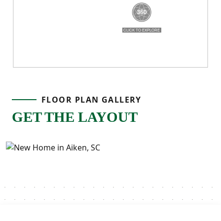
breathe, and a layout that truly works for
real life!
FLOOR PLAN GALLERY
GET THE LAYOUT