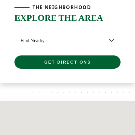
THE NEIGHBORHOOD
EXPLORE THE AREA
Find Nearby
GET DIRECTIONS