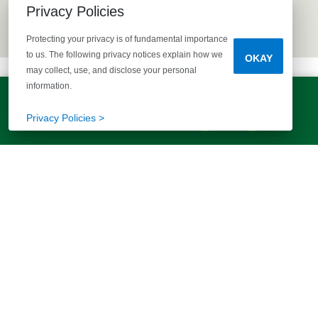
Privacy Policies
Protecting your privacy is of fundamental importance
to us. The following privacy notices explain how we
OKAY
may collect, use, and disclose your personal
information.
LET'S TALK!
(803) 770-5313
Privacy Policies >
EXPLORE MORE HOMES
RECOMMENDED FOR YOU
EXPLORE QUICK MOVE-INS