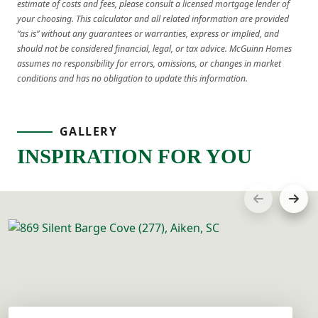
estimate of costs and fees, please consult a licensed mortgage lender of
your choosing. This calculator and all related information are provided
“as is” without any guarantees or warranties, express or implied, and
should not be considered financial, legal, or tax advice. McGuinn Homes
assumes no responsibility for errors, omissions, or changes in market
conditions and has no obligation to update this information.
GALLERY
INSPIRATION FOR YOU