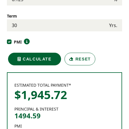
Term
Yrs.
PMI
CALCULATE
RESET
ESTIMATED TOTAL PAYMENT*
$
1,945
.
72
PRINCIPAL & INTEREST
1494.59
PMI