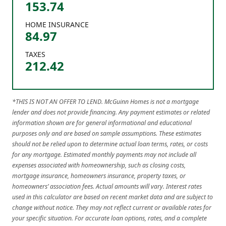
153.74
HOME INSURANCE
84.97
TAXES
212.42
*THIS IS NOT AN OFFER TO LEND. McGuinn Homes is not a mortgage
lender and does not provide financing. Any payment estimates or related
information shown are for general informational and educational
purposes only and are based on sample assumptions. These estimates
should not be relied upon to determine actual loan terms, rates, or costs
for any mortgage. Estimated monthly payments may not include all
expenses associated with homeownership, such as closing costs,
mortgage insurance, homeowners insurance, property taxes, or
homeowners’ association fees. Actual amounts will vary. Interest rates
used in this calculator are based on recent market data and are subject to
change without notice. They may not reflect current or available rates for
your specific situation. For accurate loan options, rates, and a complete