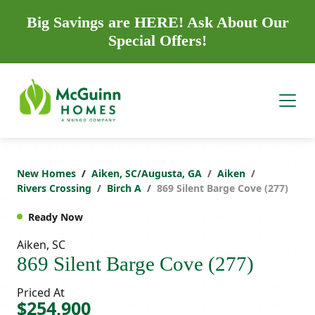
Big Savings are HERE! Ask About Our
Special Offers!
New Homes
Aiken, SC/Augusta, GA
Aiken
Rivers Crossing
Birch A
869 Silent Barge Cove (277)
Ready Now
Aiken, SC
869 Silent Barge Cove (277)
Priced At
$254,900