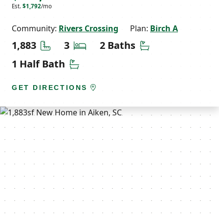
Est.
$1,792
/mo
Community:
Rivers Crossing
Plan:
Birch A
Square Feet
Bedrooms
Bathrooms
1,883
3
2 Baths
Half Bathrooms
1 Half Bath
GET DIRECTIONS