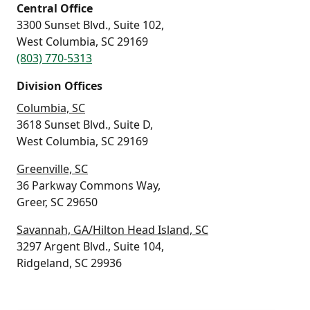
Central Office
3300 Sunset Blvd., Suite 102,
West Columbia, SC 29169
(803) 770-5313
Division Offices
Columbia, SC
3618 Sunset Blvd., Suite D,
West Columbia, SC 29169
Greenville, SC
36 Parkway Commons Way,
Greer, SC 29650
Savannah, GA/Hilton Head Island, SC
3297 Argent Blvd., Suite 104,
Ridgeland, SC 29936