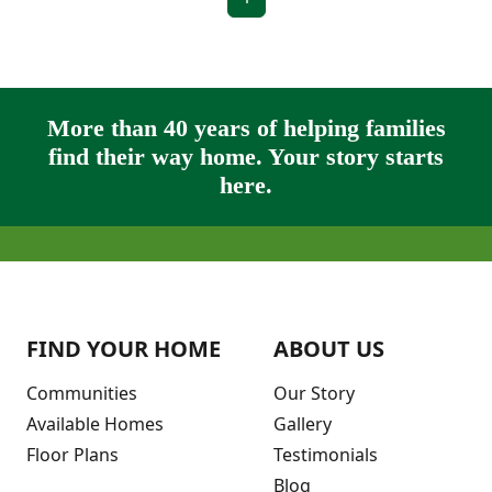
More than 40 years of helping families
find their way home. Your story starts
here.
FIND YOUR HOME
ABOUT US
Communities
Our Story
Available Homes
Gallery
Floor Plans
Testimonials
Blog