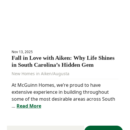
Nov 13, 2025
Fall in Love with Aiken: Why Life Shines
in South Carolina’s Hidden Gem
New Homes in Aiken/Augusta
At McGuinn Homes, we’re proud to have
extensive experience in building throughout
some of the most desirable areas across South
…
Read More