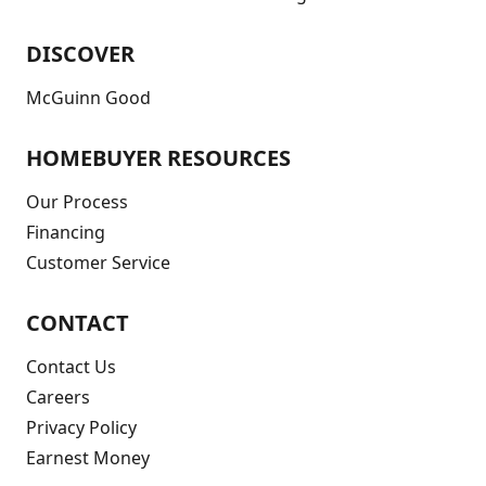
DISCOVER
McGuinn Good
HOMEBUYER RESOURCES
Our Process
Financing
Customer Service
CONTACT
Contact Us
Careers
Privacy Policy
Earnest Money