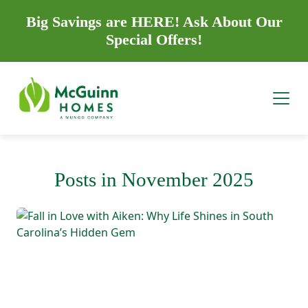
Big Savings are HERE! Ask About Our
Special Offers!
Posts in November 2025