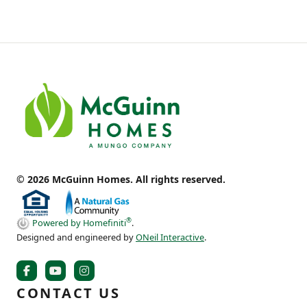
© 2026 McGuinn Homes. All rights reserved.
®
Powered by Homefiniti
.
Designed and engineered by
ONeil Interactive
.
CONTACT US