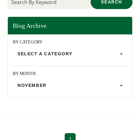
SEARCH
Blog Archive
BY CATEGORY
SELECT A CATEGORY
BY MONTH
NOVEMBER
1