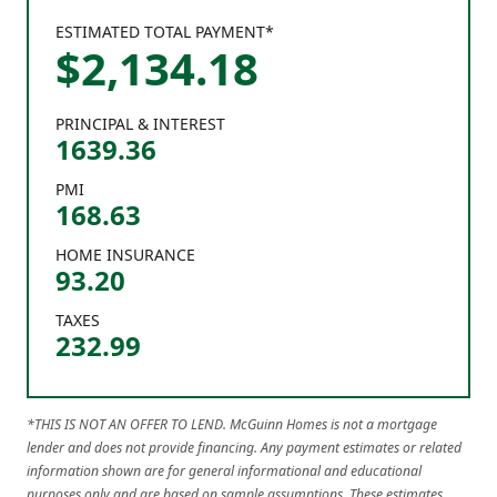
ESTIMATED TOTAL PAYMENT*
$
2,134
.
18
PRINCIPAL & INTEREST
1639.36
PMI
168.63
HOME INSURANCE
93.20
TAXES
232.99
*THIS IS NOT AN OFFER TO LEND. McGuinn Homes is not a mortgage
lender and does not provide financing. Any payment estimates or related
information shown are for general informational and educational
purposes only and are based on sample assumptions. These estimates