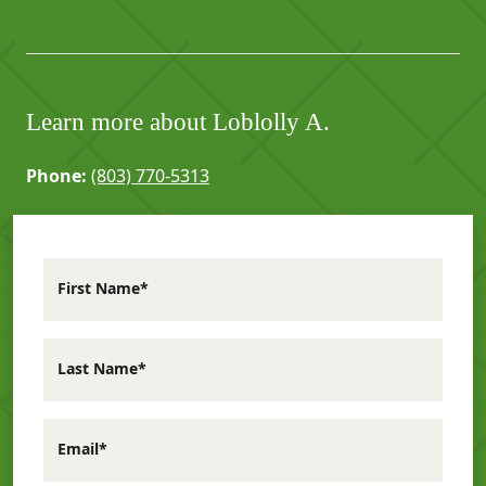
Learn more about Loblolly A.
Phone:
(803) 770-5313
First Name*
Last Name*
Email*