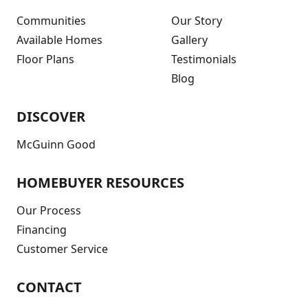
Communities
Our Story
Available Homes
Gallery
Floor Plans
Testimonials
Blog
DISCOVER
McGuinn Good
HOMEBUYER RESOURCES
Our Process
Financing
Customer Service
CONTACT