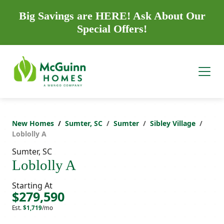
Big Savings are HERE! Ask About Our
Special Offers!
New Homes
Sumter, SC
Sumter
Sibley Village
Loblolly A
Sumter, SC
Loblolly A
Starting At
$279,590
Est.
$1,719
/mo