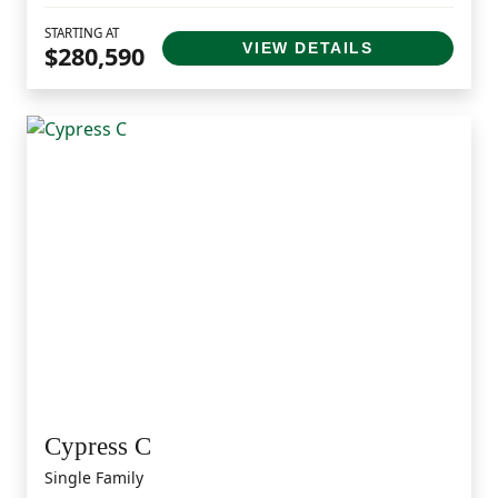
STARTING AT
VIEW DETAILS
$280,590
Cypress C
Single Family