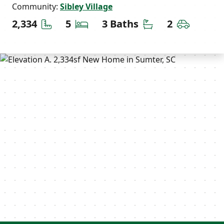
Community:
Sibley Village
Square Feet
Bedrooms
Bathrooms
Car Gara
2,334
5
3 Baths
2