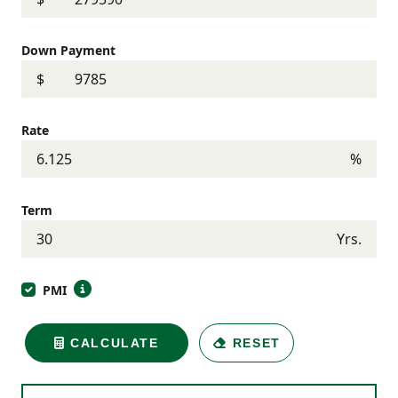
Down Payment
$
Rate
%
Term
Yrs.
PMI
CALCULATE
RESET