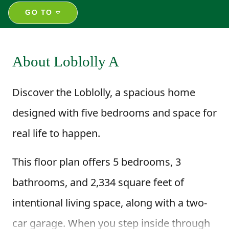
GO TO
About Loblolly A
Discover the Loblolly, a spacious home
designed with five bedrooms and space for
real life to happen.
This floor plan offers 5 bedrooms, 3
bathrooms, and 2,334 square feet of
intentional living space, along with a two-
car garage. When you step inside through