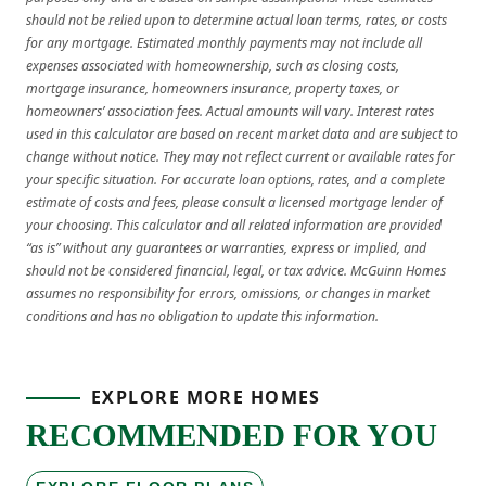
should not be relied upon to determine actual loan terms, rates, or costs
for any mortgage. Estimated monthly payments may not include all
expenses associated with homeownership, such as closing costs,
mortgage insurance, homeowners insurance, property taxes, or
homeowners’ association fees. Actual amounts will vary. Interest rates
used in this calculator are based on recent market data and are subject to
change without notice. They may not reflect current or available rates for
your specific situation. For accurate loan options, rates, and a complete
estimate of costs and fees, please consult a licensed mortgage lender of
your choosing. This calculator and all related information are provided
“as is” without any guarantees or warranties, express or implied, and
should not be considered financial, legal, or tax advice. McGuinn Homes
assumes no responsibility for errors, omissions, or changes in market
conditions and has no obligation to update this information.
EXPLORE MORE HOMES
RECOMMENDED FOR YOU