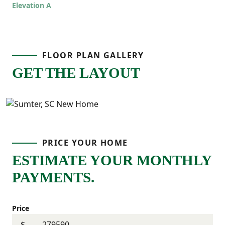
Elevation A
offers room to grow while still feeling
comfortable and connected!
FLOOR PLAN GALLERY
GET THE LAYOUT
PRICE YOUR HOME
ESTIMATE YOUR MONTHLY
PAYMENTS.
Price
$