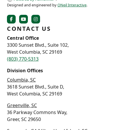
Designed and engineered by
ONeil Interactive
.
CONTACT US
Central Office
3300 Sunset Blvd., Suite 102,
West Columbia, SC 29169
(803) 770-5313
Division Offices
Columbia, SC
3618 Sunset Blvd., Suite D,
West Columbia, SC 29169
Greenville, SC
36 Parkway Commons Way,
Greer, SC 29650