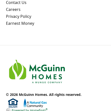
Contact Us
Careers
Privacy Policy
Earnest Money
© 2026 McGuinn Homes. All rights reserved.
®
Powered by Homefiniti
.