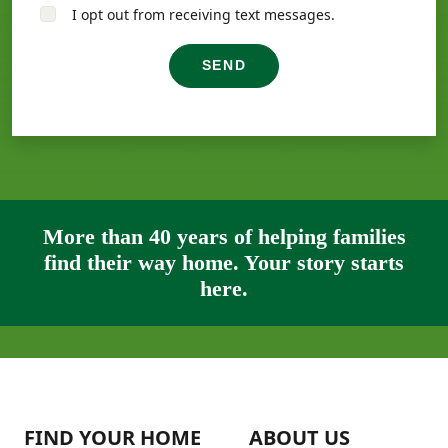
I opt out from receiving text messages.
SEND
More than 40 years of helping families
find their way home. Your story starts
here.
FIND YOUR HOME
ABOUT US