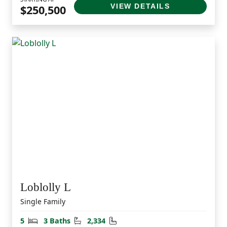
VIEW DETAILS
$250,500
Loblolly L
Single Family
Bedrooms
Bathrooms
Square Feet
5
3 Baths
2,334