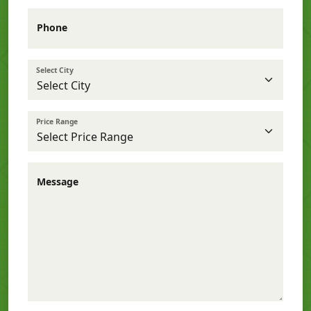
Phone
Select City
Price Range
Message