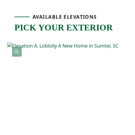
Upstairs, the primary bedroom is tucked
AVAILABLE ELEVATIONS
PICK YOUR EXTERIOR
away at the back of the home and includes
a tray ceiling, a private ensuite bathroom
with double sinks, and a spacious walk-in
closet with direct access to the laundry
room! Three additional bedrooms feature
their own walk-in closets and a shared full
bathroom nearby.
With the Loblolly's five-bedroom layout
and smart use of space, this floor plan