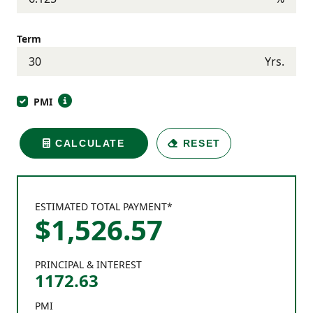
Term
Yrs.
PMI
CALCULATE
RESET
ESTIMATED TOTAL PAYMENT*
$
1,526
.
57
PRINCIPAL & INTEREST
1172.63
PMI