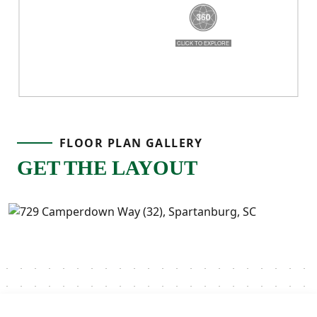
FLOOR PLAN GALLERY
GET THE LAYOUT