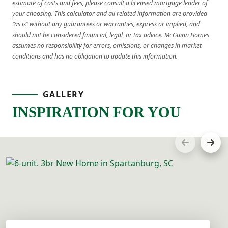
estimate of costs and fees, please consult a licensed mortgage lender of
your choosing. This calculator and all related information are provided
“as is” without any guarantees or warranties, express or implied, and
should not be considered financial, legal, or tax advice. McGuinn Homes
assumes no responsibility for errors, omissions, or changes in market
conditions and has no obligation to update this information.
GALLERY
INSPIRATION FOR YOU