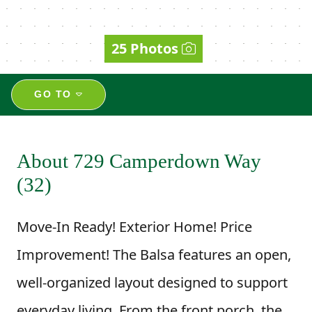
25 Photos
GO TO
About 729 Camperdown Way
(32)
Move-In Ready! Exterior Home! Price
Improvement! The Balsa features an open,
well-organized layout designed to support
everyday living. From the front porch, the