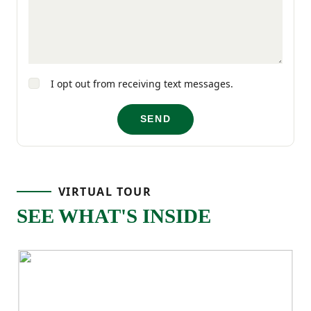
comfort and functionality in mind.
I opt out from receiving text messages.
SEND
VIRTUAL TOUR
SEE WHAT'S INSIDE