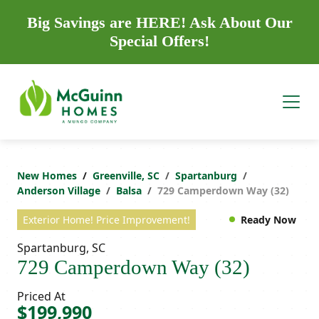
Big Savings are HERE! Ask About Our
Special Offers!
New Homes
Greenville, SC
Spartanburg
Anderson Village
Balsa
729 Camperdown Way (32)
Exterior Home! Price Improvement!
Ready Now
Spartanburg, SC
729 Camperdown Way (32)
Priced At
$199,990