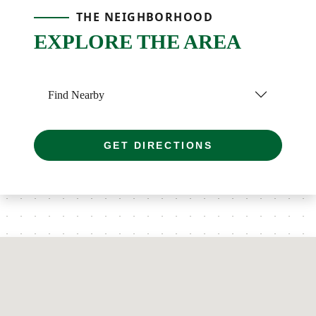
THE NEIGHBORHOOD
EXPLORE THE AREA
Find Nearby
GET DIRECTIONS