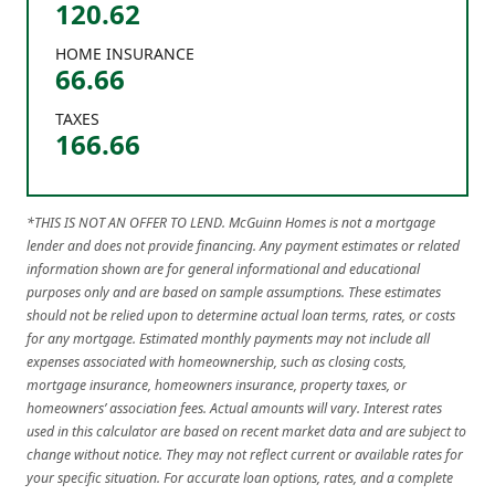
120.62
HOME INSURANCE
66.66
TAXES
166.66
*THIS IS NOT AN OFFER TO LEND. McGuinn Homes is not a mortgage
lender and does not provide financing. Any payment estimates or related
information shown are for general informational and educational
purposes only and are based on sample assumptions. These estimates
should not be relied upon to determine actual loan terms, rates, or costs
for any mortgage. Estimated monthly payments may not include all
expenses associated with homeownership, such as closing costs,
mortgage insurance, homeowners insurance, property taxes, or
homeowners’ association fees. Actual amounts will vary. Interest rates
used in this calculator are based on recent market data and are subject to
change without notice. They may not reflect current or available rates for
your specific situation. For accurate loan options, rates, and a complete