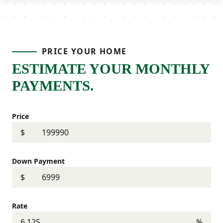
PRICE YOUR HOME
ESTIMATE YOUR MONTHLY
PAYMENTS.
Price
$
Down Payment
$
Rate
%