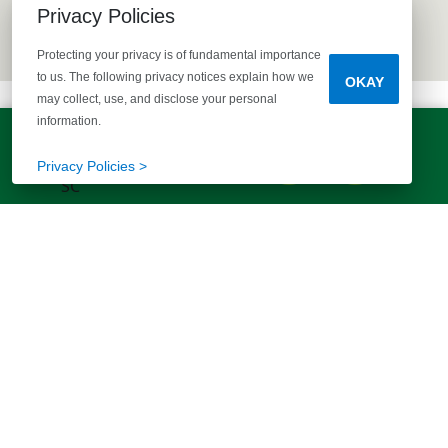
Privacy Policies
Protecting your privacy is of fundamental importance
to us. The following privacy notices explain how we
OKAY
may collect, use, and disclose your personal
information.
LET'S TALK!
(803) 770-5313
Privacy Policies >
EXPLORE MORE HOMES
RECOMMENDED FOR YOU
EXPLORE QUICK MOVE-INS