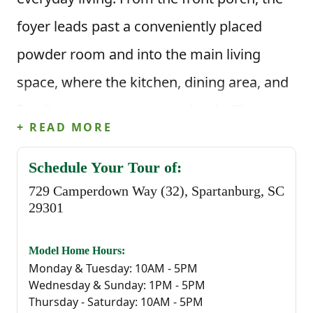
foyer leads past a conveniently placed
powder room and into the main living
space, where the kitchen, dining area, and
family room connect seamlessly. The
+ READ MORE
kitchen is centered around an island with
corner pantry storage and clear sightlines
Schedule Your Tour of:
729 Camperdown Way (32), Spartanburg, SC
into the living area, while the rear patio
29301
provides an easy outdoor extension just
off the dining space.
Model Home Hours:
Monday & Tuesday: 10AM - 5PM
Wednesday & Sunday: 1PM - 5PM
This floor plan offers 1,578 square feet, 3
Thursday - Saturday: 10AM - 5PM