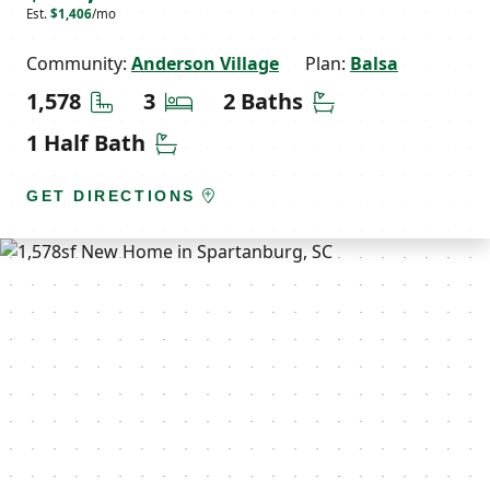
Est.
$1,406
/mo
Community:
Anderson Village
Plan:
Balsa
Square Feet
Bedrooms
Bathrooms
1,578
3
2 Baths
Half Bathrooms
1 Half Bath
GET DIRECTIONS