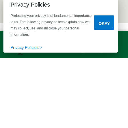
Privacy Policies
Protecting your privacy is of fundamental importance
to us. The following privacy notices explain how we
OKAY
may collect, use, and disclose your personal
information.
LET'S TALK!
(803) 770-5313
Privacy Policies >
EXPLORE MORE HOMES
RECOMMENDED FOR YOU
EXPLORE QUICK MOVE-INS