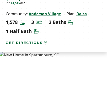
Est.
$1,515
/mo
Community:
Anderson Village
Plan:
Balsa
Square Feet
Bedrooms
Bathrooms
1,578
3
2 Baths
Half Bathrooms
1 Half Bath
GET DIRECTIONS