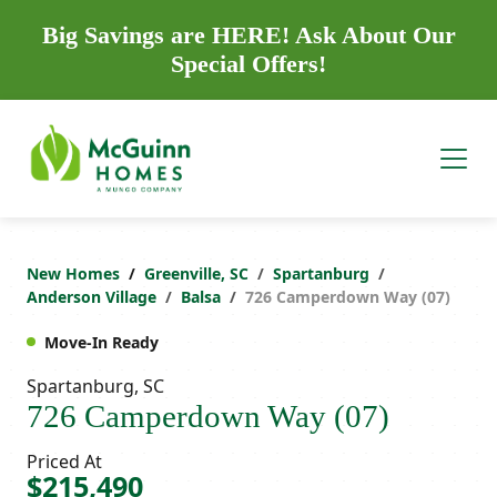
Big Savings are HERE! Ask About Our
Special Offers!
New Homes
Greenville, SC
Spartanburg
Anderson Village
Balsa
726 Camperdown Way (07)
Move-In Ready
Spartanburg, SC
726 Camperdown Way (07)
Priced At
$215,490