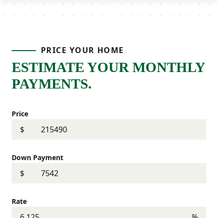
PRICE YOUR HOME
ESTIMATE YOUR MONTHLY
PAYMENTS.
Price
$
Down Payment
$
Rate
%