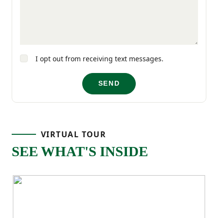
I opt out from receiving text messages.
SEND
VIRTUAL TOUR
SEE WHAT'S INSIDE