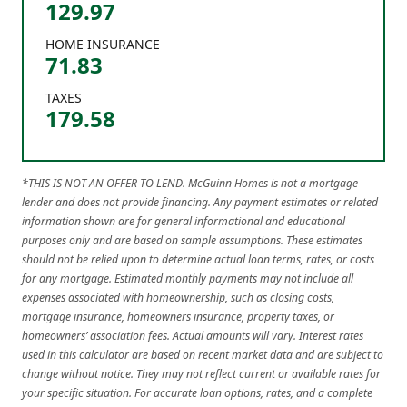
129.97
HOME INSURANCE
71.83
TAXES
179.58
*THIS IS NOT AN OFFER TO LEND. McGuinn Homes is not a mortgage
lender and does not provide financing. Any payment estimates or related
information shown are for general informational and educational
purposes only and are based on sample assumptions. These estimates
should not be relied upon to determine actual loan terms, rates, or costs
for any mortgage. Estimated monthly payments may not include all
expenses associated with homeownership, such as closing costs,
mortgage insurance, homeowners insurance, property taxes, or
homeowners’ association fees. Actual amounts will vary. Interest rates
used in this calculator are based on recent market data and are subject to
change without notice. They may not reflect current or available rates for
your specific situation. For accurate loan options, rates, and a complete