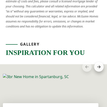
estimate of costs and fees, please consult a licensed mortgage lender of
your choosing. This calculator and all related information are provided
“as is” without any guarantees or warranties, express or implied, and
should not be considered financial, legal, or tax advice. McGuinn Homes
assumes no responsibility for errors, omissions, or changes in market
conditions and has no obligation to update this information.
GALLERY
INSPIRATION FOR YOU