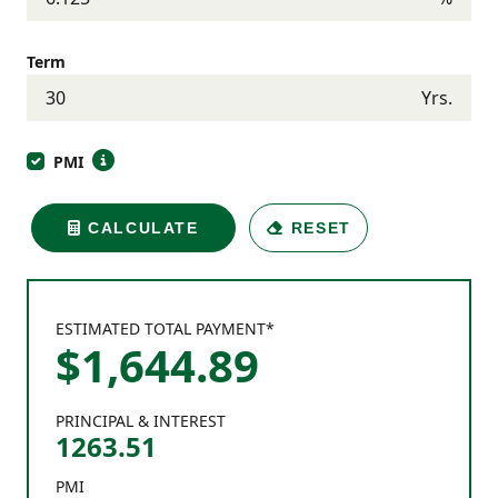
Term
Yrs.
PMI
CALCULATE
RESET
ESTIMATED TOTAL PAYMENT*
$
1,644
.
89
PRINCIPAL & INTEREST
1263.51
PMI