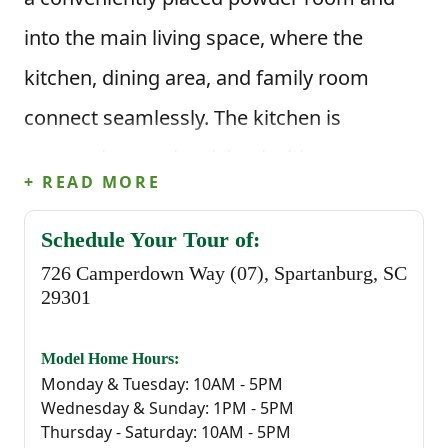
into the main living space, where the
kitchen, dining area, and family room
connect seamlessly. The kitchen is
centered around an island with corner
+ READ MORE
pantry storage and clear sightlines into the
living area, while the rear patio provides an
Schedule Your Tour of:
726 Camperdown Way (07), Spartanburg, SC
easy outdoor extension just off the dining
29301
space.
Model Home Hours:
This floor plan offers 1,578 square feet, 3
Monday & Tuesday: 10AM - 5PM
Wednesday & Sunday: 1PM - 5PM
bedrooms, and 2.5 bathrooms. Upstairs,
Thursday - Saturday: 10AM - 5PM