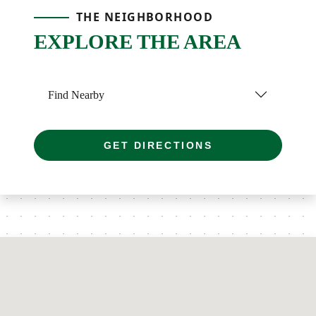
THE NEIGHBORHOOD
EXPLORE THE AREA
Find Nearby
GET DIRECTIONS