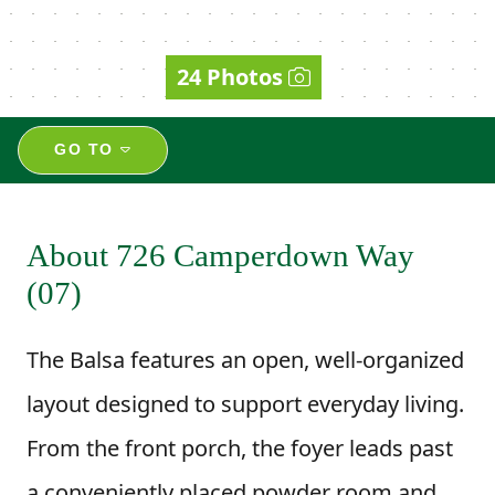
24 Photos
GO TO
About 726 Camperdown Way
(07)
The Balsa features an open, well-organized
layout designed to support everyday living.
From the front porch, the foyer leads past
a conveniently placed powder room and