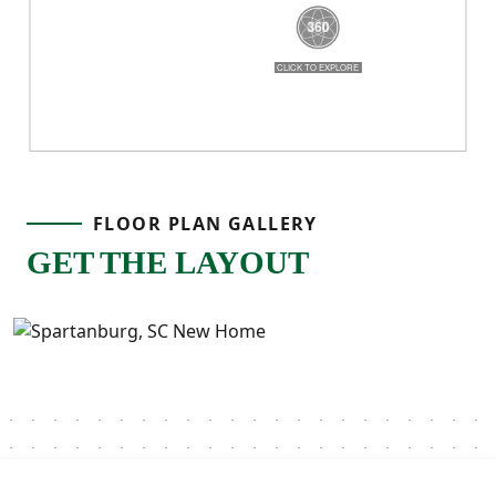
FLOOR PLAN GALLERY
GET THE LAYOUT