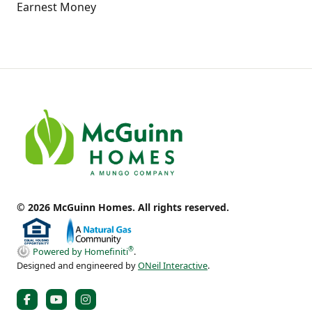
Earnest Money
© 2026 McGuinn Homes. All rights reserved.
®
Powered by Homefiniti
.
Designed and engineered by
ONeil Interactive
.