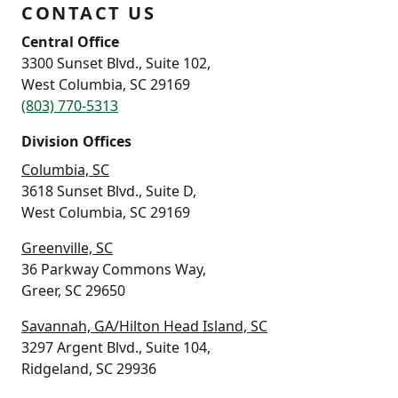
CONTACT US
Central Office
3300 Sunset Blvd., Suite 102,
West Columbia, SC 29169
(803) 770-5313
Division Offices
Columbia, SC
3618 Sunset Blvd., Suite D,
West Columbia, SC 29169
Greenville, SC
36 Parkway Commons Way,
Greer, SC 29650
Savannah, GA/Hilton Head Island, SC
3297 Argent Blvd., Suite 104,
Ridgeland, SC 29936