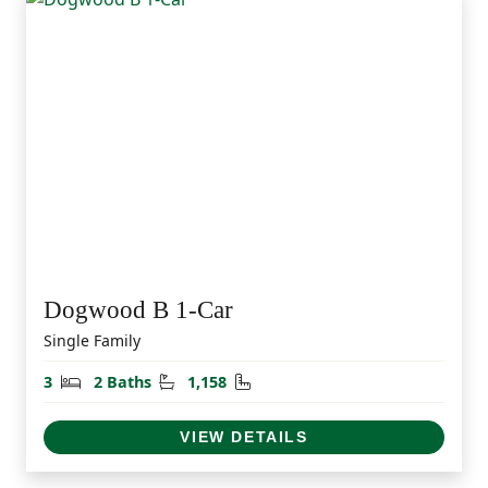
Dogwood B 1-Car
Single Family
Bedrooms
Bathrooms
Square Feet
3
2 Baths
1,158
VIEW DETAILS