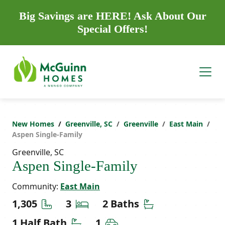
Big Savings are HERE! Ask About Our
Special Offers!
New Homes
Greenville, SC
Greenville
East Main
Aspen Single-Family
Greenville, SC
Aspen Single-Family
Community:
East Main
Square Feet
Bedrooms
Bathrooms
1,305
3
2 Baths
Half Bathrooms
Car Garage
1 Half Bath
1