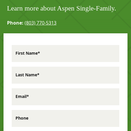
Learn more about Aspen Single-Family.
Phone:
(803) 770-5313
First Name*
Last Name*
Email*
Phone