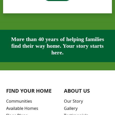
More than 40 years of helping families
find their way home. Your story starts
here.
FIND YOUR HOME
ABOUT US
Communities
Our Story
Available Homes
Gallery