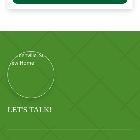
LET'S TALK!