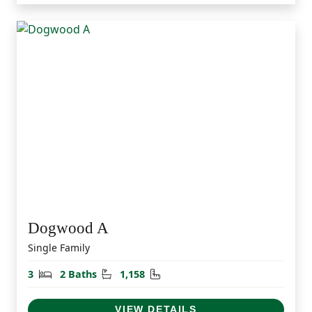
Dogwood A
Single Family
Bedrooms
Bathrooms
Square Feet
3
2 Baths
1,158
VIEW DETAILS