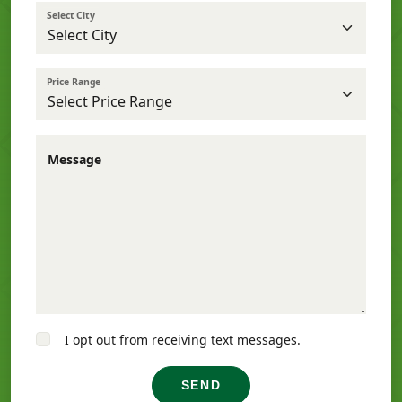
Select City
Price Range
Message
I opt out from receiving text messages.
SEND