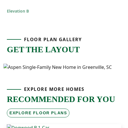
Elevation B
FLOOR PLAN GALLERY
GET THE LAYOUT
EXPLORE MORE HOMES
RECOMMENDED FOR YOU
EXPLORE FLOOR PLANS