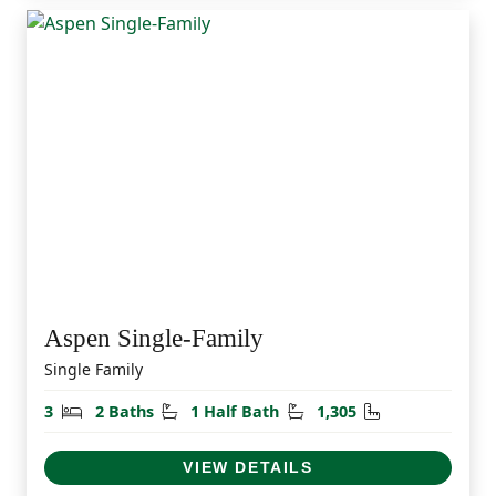
Aspen Single-Family
Single Family
Bedrooms
Bathrooms
Half Bathrooms
Square Feet
3
2 Baths
1 Half Bath
1,305
VIEW DETAILS