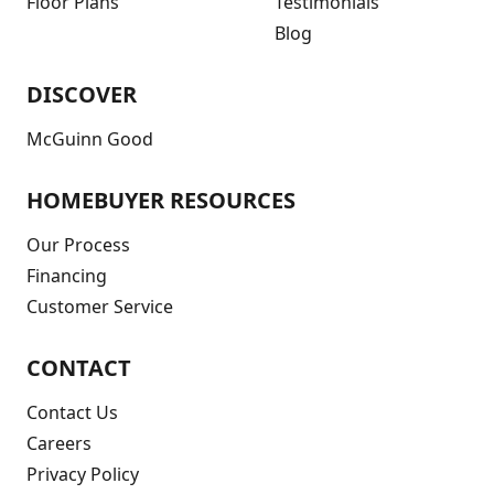
Floor Plans
Testimonials
Blog
DISCOVER
McGuinn Good
HOMEBUYER RESOURCES
Our Process
Financing
Customer Service
CONTACT
Contact Us
Careers
Privacy Policy