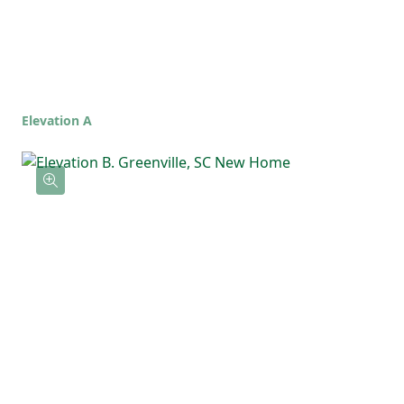
Elevation A