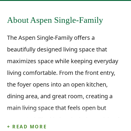
About Aspen Single-Family
The Aspen Single-Family offers a
beautifully designed living space that
maximizes space while keeping everyday
living comfortable. From the front entry,
the foyer opens into an open kitchen,
dining area, and great room, creating a
main living space that feels open but
connected. The kitchen includes an island
+ READ MORE