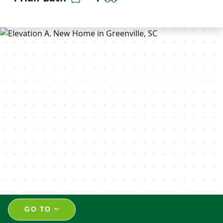
GO TO