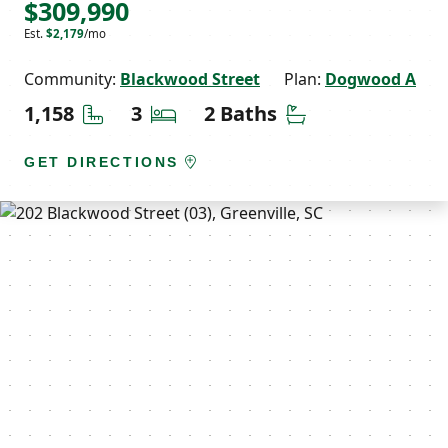
$309,990
Est.
$2,179
/mo
Community:
Blackwood Street
Plan:
Dogwood A
Square Feet
Bedrooms
Bathrooms
1,158
3
2 Baths
GET DIRECTIONS