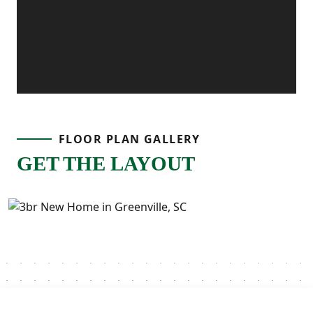
FLOOR PLAN GALLERY
GET THE LAYOUT