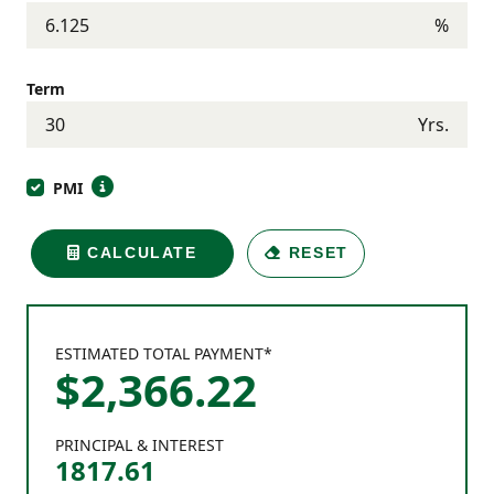
%
Term
Yrs.
PMI
CALCULATE
RESET
ESTIMATED TOTAL PAYMENT*
$
2,366
.
22
PRINCIPAL & INTEREST
1817.61