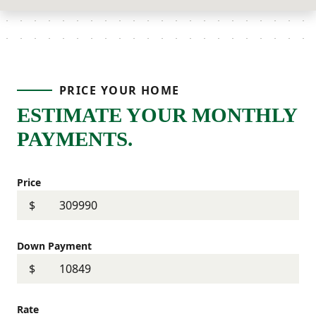
PRICE YOUR HOME
ESTIMATE YOUR MONTHLY
PAYMENTS.
Price
$
Down Payment
$
Rate