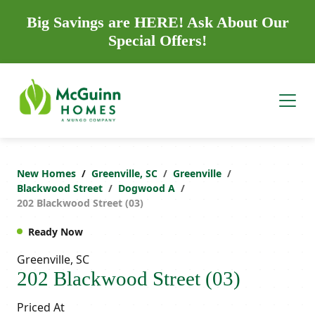
Big Savings are HERE! Ask About Our
Special Offers!
New Homes
Greenville, SC
Greenville
Blackwood Street
Dogwood A
202 Blackwood Street (03)
Ready Now
Greenville, SC
202 Blackwood Street (03)
Priced At