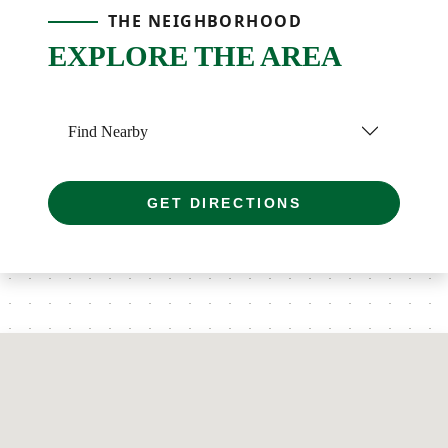
THE NEIGHBORHOOD
EXPLORE THE AREA
Find Nearby
GET DIRECTIONS