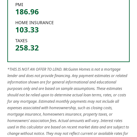
PMI
186.96
HOME INSURANCE
103.33
TAXES
258.32
*THIS IS NOT AN OFFER TO LEND. McGuinn Homes is not a mortgage
lender and does not provide financing. Any payment estimates or related
information shown are for general informational and educational
purposes only and are based on sample assumptions. These estimates
should not be relied upon to determine actual loan terms, rates, or costs
for any mortgage. Estimated monthly payments may not include all
expenses associated with homeownership, such as closing costs,
mortgage insurance, homeowners insurance, property taxes, or
homeowners’ association fees. Actual amounts will vary. Interest rates
used in this calculator are based on recent market data and are subject to
change without notice. They may not reflect current or available rates for