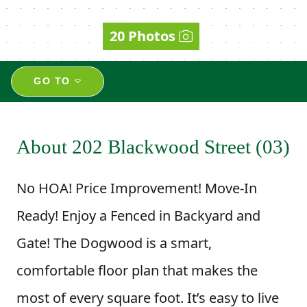
20 Photos
GO TO
About 202 Blackwood Street (03)
No HOA! Price Improvement! Move-In
Ready! Enjoy a Fenced in Backyard and
Gate! The Dogwood is a smart,
comfortable floor plan that makes the
most of every square foot. It’s easy to live