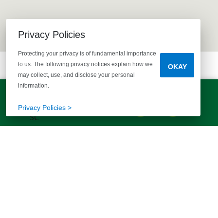
Privacy Policies
Protecting your privacy is of fundamental importance
to us. The following privacy notices explain how we
OKAY
may collect, use, and disclose your personal
information.
LET'S TALK!
(803) 770-5313
Privacy Policies >
EXPLORE MORE HOMES
RECOMMENDED FOR YOU
EXPLORE QUICK MOVE-INS