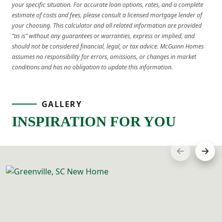
your specific situation. For accurate loan options, rates, and a complete
estimate of costs and fees, please consult a licensed mortgage lender of
your choosing. This calculator and all related information are provided
“as is” without any guarantees or warranties, express or implied, and
should not be considered financial, legal, or tax advice. McGuinn Homes
assumes no responsibility for errors, omissions, or changes in market
conditions and has no obligation to update this information.
GALLERY
INSPIRATION FOR YOU