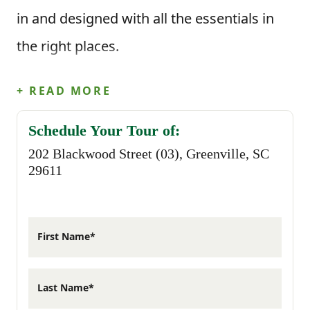
in and designed with all the essentials in
the right places.
This floor plan offers 3 bedrooms, 2
+ READ MORE
bathrooms, and 1,158 square feet of
Schedule Your Tour of:
beautifully designed space. When you step
202 Blackwood Street (03), Greenville, SC
inside from the front porch, you’re
29611
welcomed into the main living area where
the great room flows naturally into the
First Name*
dining space and kitchen. The kitchen
features a functional layout with plenty of
Last Name*
counter space and a convenient