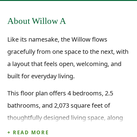
About Willow A
Like its namesake, the Willow flows
gracefully from one space to the next, with
a layout that feels open, welcoming, and
built for everyday living.
This floor plan offers 4 bedrooms, 2.5
bathrooms, and 2,073 square feet of
thoughtfully designed living space, along
with a two-car garage. Step inside through
+ READ MORE