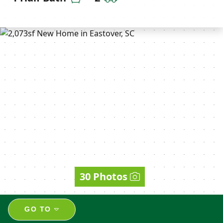
30 Photos
GO TO