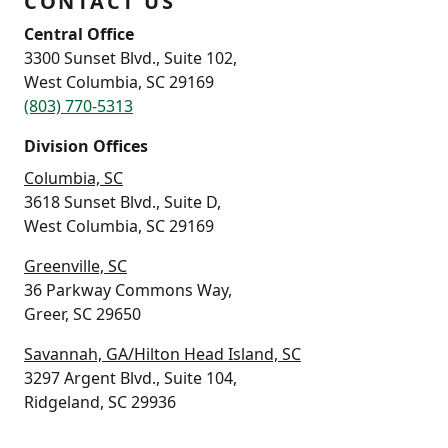
CONTACT US
Central Office
3300 Sunset Blvd., Suite 102,
West Columbia, SC 29169
(803) 770-5313
Division Offices
Columbia, SC
3618 Sunset Blvd., Suite D,
West Columbia, SC 29169
Greenville, SC
36 Parkway Commons Way,
Greer, SC 29650
Savannah, GA/Hilton Head Island, SC
3297 Argent Blvd., Suite 104,
Ridgeland, SC 29936