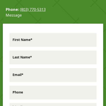
Phone:
(803) 770-5313
Message
First Name*
Last Name*
Email*
Phone