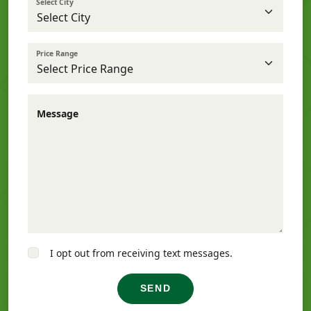
Select City
Price Range
Message
I opt out from receiving text messages.
SEND