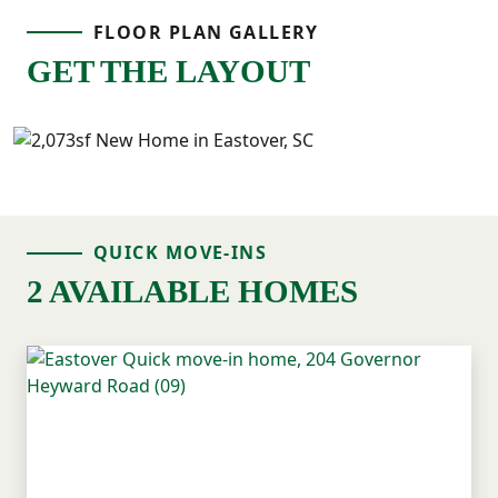
FLOOR PLAN GALLERY
everything convenient and close by.
GET THE LAYOUT
With flexible space downstairs and all
bedrooms upstairs, the Willow offers a
layout that feels comfortable, functional,
and easy to live in.
QUICK MOVE-INS
2 AVAILABLE HOMES