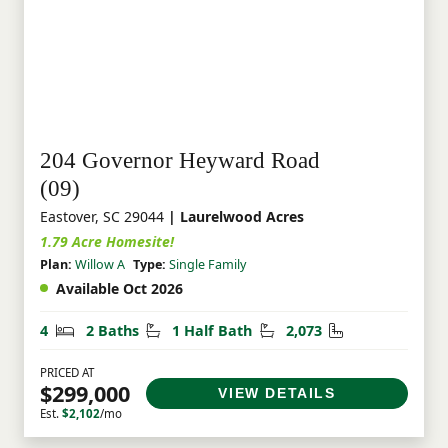
204 Governor Heyward Road
(09)
Eastover, SC 29044
| Laurelwood Acres
1.79 Acre Homesite!
Plan:
Willow A
Type:
Single Family
Available Oct 2026
Bedrooms
Bathrooms
Half Bathrooms
Square Feet
4
2 Baths
1 Half Bath
2,073
PRICED AT
$299,000
VIEW DETAILS
Est.
$2,102
/mo