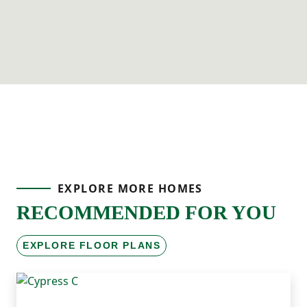
EXPLORE MORE HOMES
RECOMMENDED FOR YOU
EXPLORE FLOOR PLANS