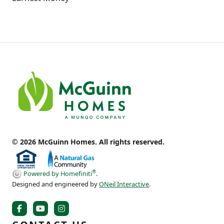
© 2026 McGuinn Homes. All rights reserved.
®
Powered by Homefiniti
.
Designed and engineered by
ONeil Interactive
.