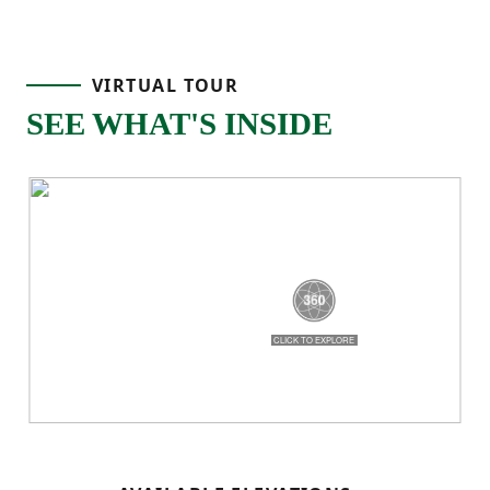
the foyer and you’ll find a flex area right at
the front of the home, perfect for a home
VIRTUAL TOUR
office, formal dining space, or whatever
SEE WHAT'S INSIDE
fits your lifestyle. Continue through the
main level and you’re brought into the
heart of the home, where the great room,
dining area, and kitchen all come together
in one connected space.
The kitchen features a center island, corner
pantry storage, and an easy flow into the
dining area, making it a natural gathering