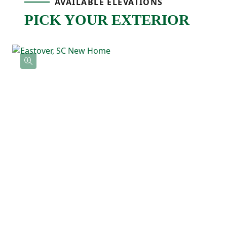
AVAILABLE ELEVATIONS
spot for meals, hosting, or relaxing. Just off
PICK YOUR EXTERIOR
the main living space, the back patio gives
you an outdoor extension that’s ready for
grilling, relaxing, or enjoying fresh air.
Upstairs, the primary bedroom is tucked
away at the back of the home and features
a tray ceiling, a private ensuite bathroom
with a double vanity, and a spacious walk-
in closet. Three additional bedrooms are
located nearby along with a full bathroom
and an upstairs laundry room that keeps