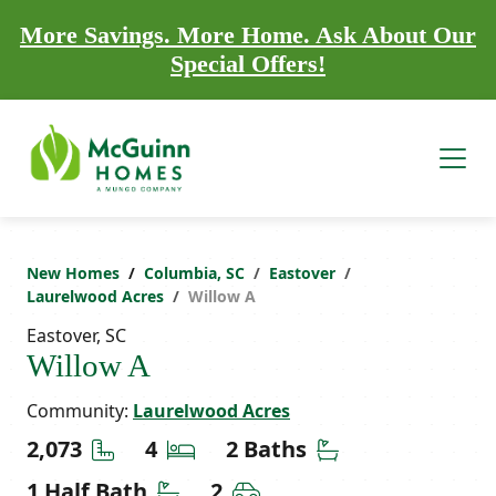
More Savings. More Home. Ask About Our
Special Offers!
New Homes
Columbia, SC
Eastover
Laurelwood Acres
Willow A
Eastover, SC
Willow A
Community:
Laurelwood Acres
Square Feet
Bedrooms
Bathrooms
2,073
4
2 Baths
Half Bathrooms
Car Garage
1 Half Bath
2