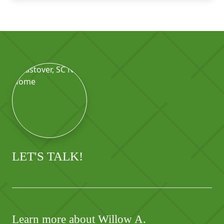
LET'S TALK!
Learn more about Willow A.