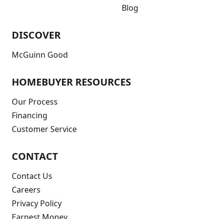
Blog
DISCOVER
McGuinn Good
HOMEBUYER RESOURCES
Our Process
Financing
Customer Service
CONTACT
Contact Us
Careers
Privacy Policy
Earnest Money