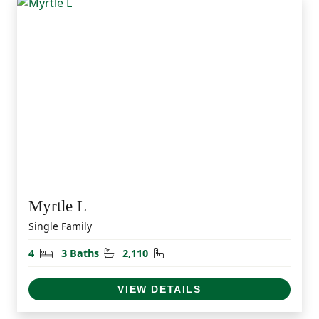
Myrtle L
Single Family
Bedrooms
Bathrooms
Square Feet
4
3 Baths
2,110
VIEW DETAILS