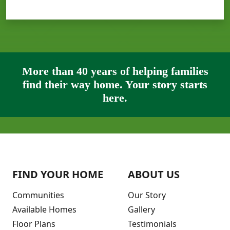
More than 40 years of helping families
find their way home. Your story starts
here.
FIND YOUR HOME
ABOUT US
Communities
Our Story
Available Homes
Gallery
Floor Plans
Testimonials