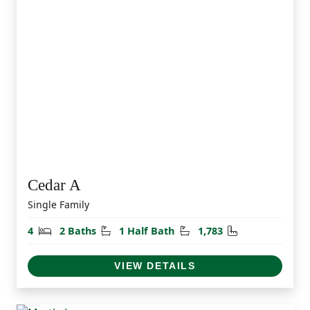
Cedar A
Single Family
Bedrooms
Bathrooms
Half Bathrooms
Square Feet
4
2 Baths
1 Half Bath
1,783
VIEW DETAILS