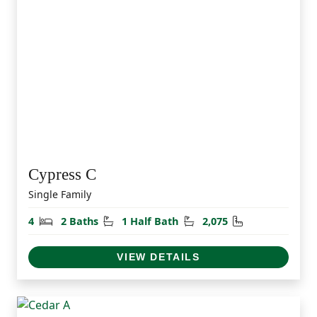
Cypress C
Single Family
Bedrooms
Bathrooms
Half Bathrooms
Square Feet
4
2 Baths
1 Half Bath
2,075
VIEW DETAILS