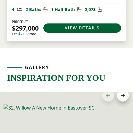
Bedrooms
Bathrooms
Half Bathrooms
Square Feet
4
2 Baths
1 Half Bath
2,073
PRICED AT
$297,000
VIEW DETAILS
Est.
$2,088
/mo
GALLERY
INSPIRATION FOR YOU