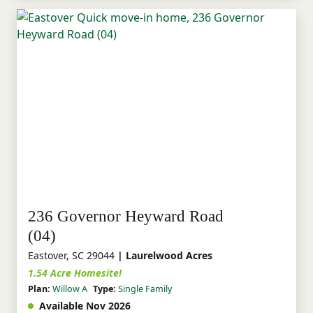
236 Governor Heyward Road
(04)
Eastover, SC 29044
| Laurelwood Acres
1.54 Acre Homesite!
Plan:
Willow A
Type:
Single Family
Available Nov 2026